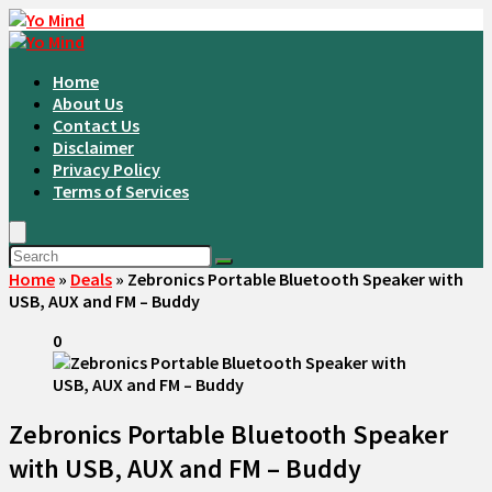
Home
About Us
Contact Us
Disclaimer
Privacy Policy
Terms of Services
Home
»
Deals
»
Zebronics Portable Bluetooth Speaker with
USB, AUX and FM – Buddy
0
Zebronics Portable Bluetooth Speaker
with USB, AUX and FM – Buddy