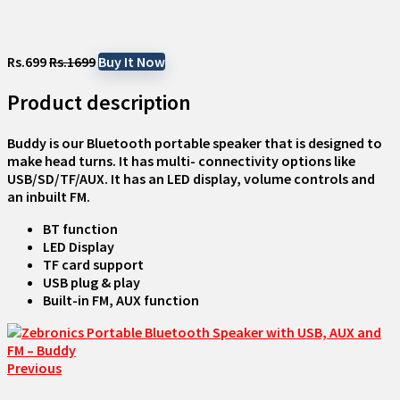
Rs.699
Rs.1699
Buy It Now
Product description
Buddy is our Bluetooth portable speaker that is designed to
make head turns. It has multi- connectivity options like
USB/SD/TF/AUX. It has an LED display, volume controls and
an inbuilt FM.
BT function
LED Display
TF card support
USB plug & play
Built-in FM, AUX function
Previous