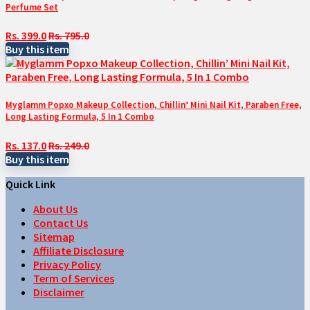
Perfume Set
Rs. 399.0
Rs. 795.0
Buy this item
Myglamm Popxo Makeup Collection, Chillin’ Mini Nail Kit, Paraben Free,
Long Lasting Formula, 5 In 1 Combo
Rs. 137.0
Rs. 249.0
Buy this item
Quick Link
About Us
Contact Us
Sitemap
Affiliate Disclosure
Privacy Policy
Term of Services
Disclaimer