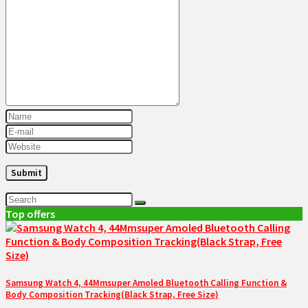
Top offers
Samsung Watch 4, 44Mmsuper Amoled Bluetooth Calling Function &
Body Composition Tracking(Black Strap, Free Size)