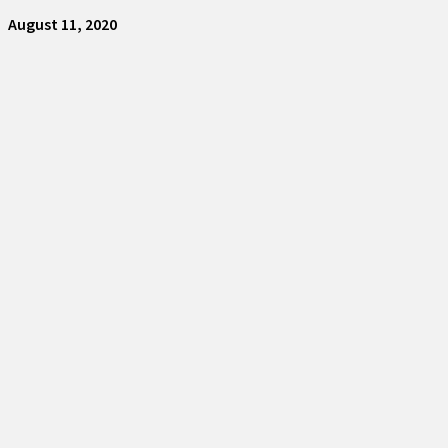
August 11, 2020