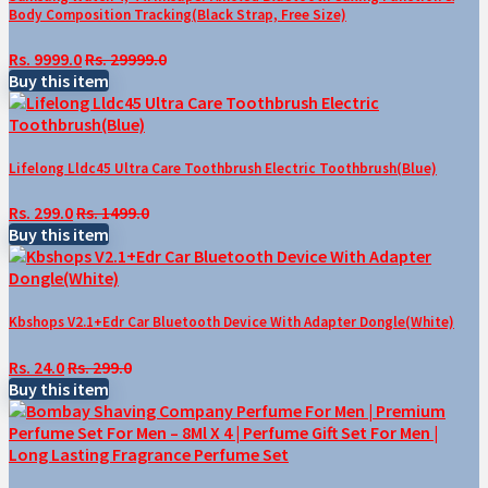
Body Composition Tracking(Black Strap, Free Size)
Rs. 9999.0
Rs. 29999.0
Buy this item
Lifelong Lldc45 Ultra Care Toothbrush Electric Toothbrush(Blue)
Rs. 299.0
Rs. 1499.0
Buy this item
Kbshops V2.1+Edr Car Bluetooth Device With Adapter Dongle(White)
Rs. 24.0
Rs. 299.0
Buy this item