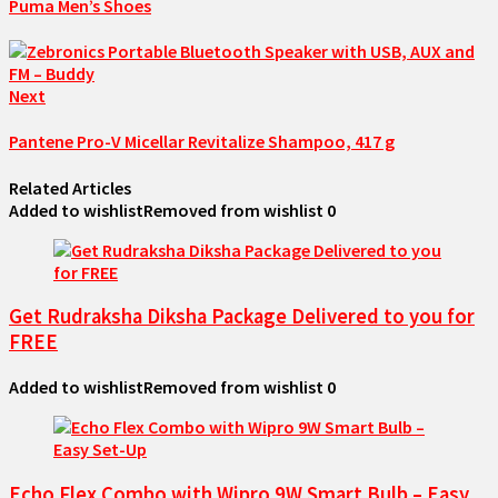
Puma Men’s Shoes
Next
Pantene Pro-V Micellar Revitalize Shampoo, 417 g
Related Articles
Added to wishlist
Removed from wishlist
0
Get Rudraksha Diksha Package Delivered to you for
FREE
Added to wishlist
Removed from wishlist
0
Echo Flex Combo with Wipro 9W Smart Bulb – Easy