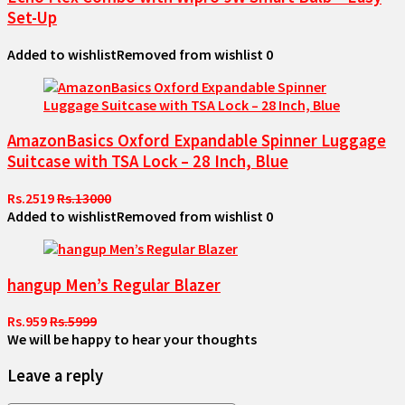
Set-Up
Added to wishlist
Removed from wishlist
0
AmazonBasics Oxford Expandable Spinner Luggage
Suitcase with TSA Lock – 28 Inch, Blue
Rs.2519
Rs.13000
Added to wishlist
Removed from wishlist
0
hangup Men’s Regular Blazer
Rs.959
Rs.5999
We will be happy to hear your thoughts
Leave a reply