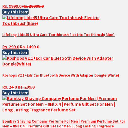
Rs. 9999.0
Rs. 29999.0
Buy this item
Lifelong Lldc45 Ultra Care Toothbrush Electric Toothbrush(Blue)
Rs. 299.0
Rs. 1499.0
Buy this item
Kbshops V2.1+Edr Car Bluetooth Device With Adapter Dongle(White)
Rs. 24.0
Rs. 299.0
Buy this item
Bombay Shaving Company Perfume For Men | Premium Perfume Set For
Men – 8Ml X 4 | Perfume Gift Set For Men | Long Lasting Fragrance