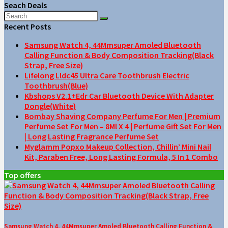
Seach Deals
Recent Posts
Samsung Watch 4, 44Mmsuper Amoled Bluetooth
Calling Function & Body Composition Tracking(Black
Strap, Free Size)
Lifelong Lldc45 Ultra Care Toothbrush Electric
Toothbrush(Blue)
Kbshops V2.1+Edr Car Bluetooth Device With Adapter
Dongle(White)
Bombay Shaving Company Perfume For Men | Premium
Perfume Set For Men – 8Ml X 4 | Perfume Gift Set For Men
| Long Lasting Fragrance Perfume Set
Myglamm Popxo Makeup Collection, Chillin’ Mini Nail
Kit, Paraben Free, Long Lasting Formula, 5 In 1 Combo
Top offers
Samsung Watch 4, 44Mmsuper Amoled Bluetooth Calling Function &