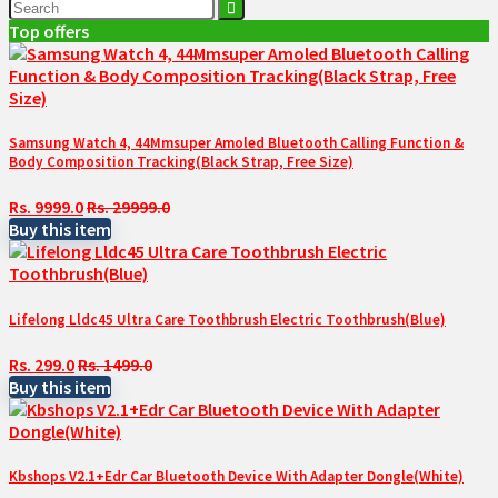
Top offers
Samsung Watch 4, 44Mmsuper Amoled Bluetooth Calling Function &
Body Composition Tracking(Black Strap, Free Size)
Rs. 9999.0
Rs. 29999.0
Buy this item
Lifelong Lldc45 Ultra Care Toothbrush Electric Toothbrush(Blue)
Rs. 299.0
Rs. 1499.0
Buy this item
Kbshops V2.1+Edr Car Bluetooth Device With Adapter Dongle(White)