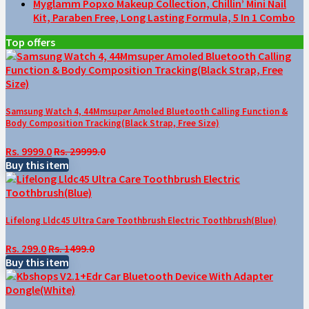
Myglamm Popxo Makeup Collection, Chillin’ Mini Nail
Kit, Paraben Free, Long Lasting Formula, 5 In 1 Combo
Top offers
Samsung Watch 4, 44Mmsuper Amoled Bluetooth Calling Function &
Body Composition Tracking(Black Strap, Free Size)
Rs. 9999.0
Rs. 29999.0
Buy this item
Lifelong Lldc45 Ultra Care Toothbrush Electric Toothbrush(Blue)
Rs. 299.0
Rs. 1499.0
Buy this item