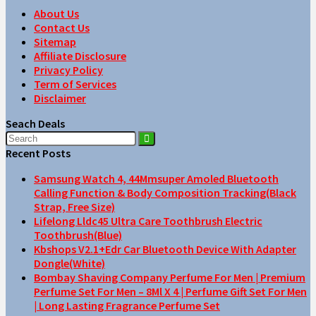
About Us
Contact Us
Sitemap
Affiliate Disclosure
Privacy Policy
Term of Services
Disclaimer
Seach Deals
Recent Posts
Samsung Watch 4, 44Mmsuper Amoled Bluetooth
Calling Function & Body Composition Tracking(Black
Strap, Free Size)
Lifelong Lldc45 Ultra Care Toothbrush Electric
Toothbrush(Blue)
Kbshops V2.1+Edr Car Bluetooth Device With Adapter
Dongle(White)
Bombay Shaving Company Perfume For Men | Premium
Perfume Set For Men – 8Ml X 4 | Perfume Gift Set For Men
| Long Lasting Fragrance Perfume Set