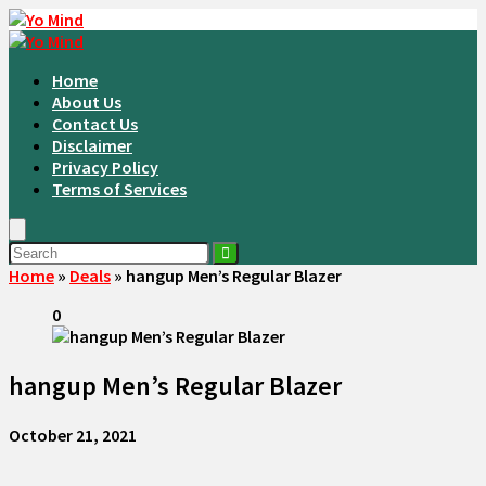
Home
About Us
Contact Us
Disclaimer
Privacy Policy
Terms of Services
Home
»
Deals
»
hangup Men’s Regular Blazer
0
hangup Men’s Regular Blazer
October 21, 2021