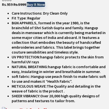
Rs.959
Rs.5999
Buy It Now
Care Instructions: Dry Clean Only
Fit Type: Regular
BGN APPARELS, formed in the year 1980, is the
brainchild of Shri Satish Gupta and family. Hangup
deals in menswear which is currently being marketed in
some major cities of India and aboard. It features a
collection that embodies the beauty of handcrafted
embroideries and fabrics. This label brings together
couture sensibilities and timeless style.
UV PROTECTION:hangup fabric protects the skin from
harmful UV rays
NATURAL BREATHING:hangup fabric is comfortable and
easy, Insulating in winter and breathable in summer.
soft fabric::Hangup use peach finish to make fabric soft
to use and makes it “Health Fabric”.
METICULOUS WEAVE:The Quality and detailing in the
weave of fabric is the product .
SHEER VIBRANCY:Over 20,000 high quality designs of
patterns and textures to tailor from.