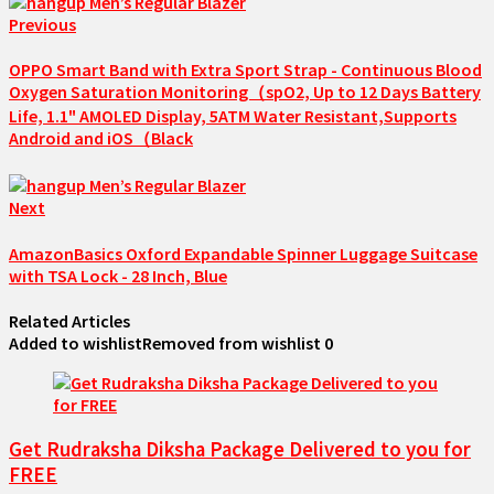
Previous
OPPO Smart Band with Extra Sport Strap - Continuous Blood
Oxygen Saturation Monitoring（spO2, Up to 12 Days Battery
Life, 1.1" AMOLED Display, 5ATM Water Resistant,Supports
Android and iOS（Black
Next
AmazonBasics Oxford Expandable Spinner Luggage Suitcase
with TSA Lock - 28 Inch, Blue
Related Articles
Added to wishlist
Removed from wishlist
0
Get Rudraksha Diksha Package Delivered to you for
FREE