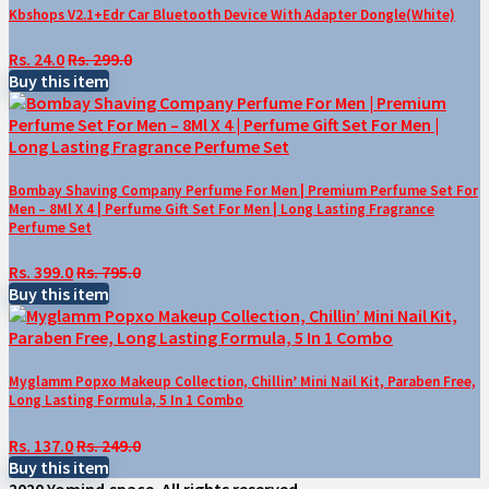
Kbshops V2.1+Edr Car Bluetooth Device With Adapter Dongle(White)
Rs. 24.0
Rs. 299.0
Buy this item
Bombay Shaving Company Perfume For Men | Premium Perfume Set For
Men – 8Ml X 4 | Perfume Gift Set For Men | Long Lasting Fragrance
Perfume Set
Rs. 399.0
Rs. 795.0
Buy this item
Myglamm Popxo Makeup Collection, Chillin’ Mini Nail Kit, Paraben Free,
Long Lasting Formula, 5 In 1 Combo
Rs. 137.0
Rs. 249.0
Buy this item
2020 Yomind.space. All rights reserved.