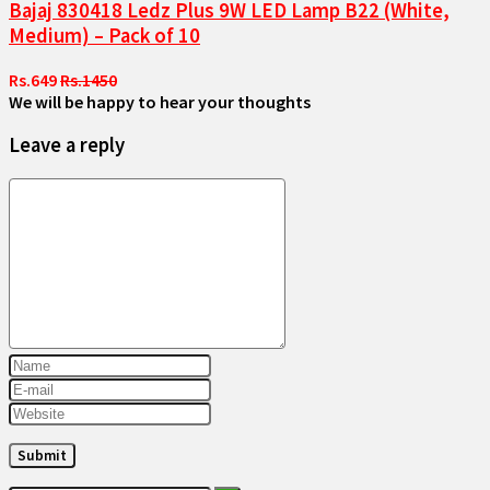
Bajaj 830418 Ledz Plus 9W LED Lamp B22 (White,
Medium) – Pack of 10
Rs.649
Rs.1450
We will be happy to hear your thoughts
Leave a reply