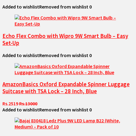
Added to wishlist
Removed from wishlist
0
Echo Flex Combo with Wipro 9W Smart Bulb – Easy
Set-Up
Added to wishlist
Removed from wishlist
0
AmazonBasics Oxford Expandable Spinner Luggage
Suitcase with TSA Lock – 28 Inch, Blue
Rs.2519
Rs.13000
Added to wishlist
Removed from wishlist
0