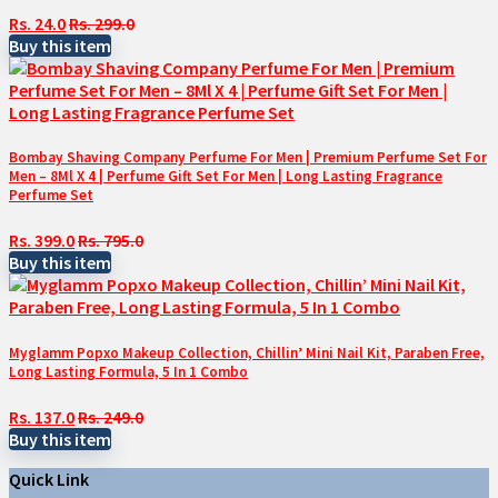
Rs. 24.0
Rs. 299.0
Buy this item
Bombay Shaving Company Perfume For Men | Premium Perfume Set For
Men – 8Ml X 4 | Perfume Gift Set For Men | Long Lasting Fragrance
Perfume Set
Rs. 399.0
Rs. 795.0
Buy this item
Myglamm Popxo Makeup Collection, Chillin’ Mini Nail Kit, Paraben Free,
Long Lasting Formula, 5 In 1 Combo
Rs. 137.0
Rs. 249.0
Buy this item
Quick Link