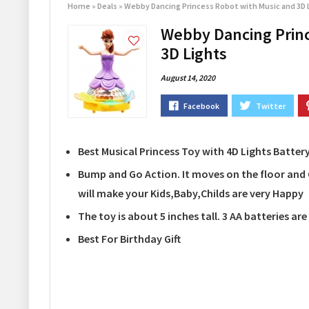
Home
»
Deals
»
Webby Dancing Princess Robot with Music and 3D 
Webby Dancing Princ
3D Lights
August 14, 2020
Best Musical Princess Toy with 4D Lights Batte
Bump and Go Action. It moves on the floor and 
will make your Kids,Baby,Childs are very Happy
The toy is about 5 inches tall. 3 AA batteries ar
Best For Birthday Gift