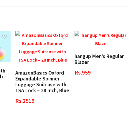
hangup Men’s Regular
Blazer
ith
Rs.959
AmazonBasics Oxford
b –
Expandable Spinner
Luggage Suitcase with
TSA Lock – 28 Inch, Blue
Rs.2519