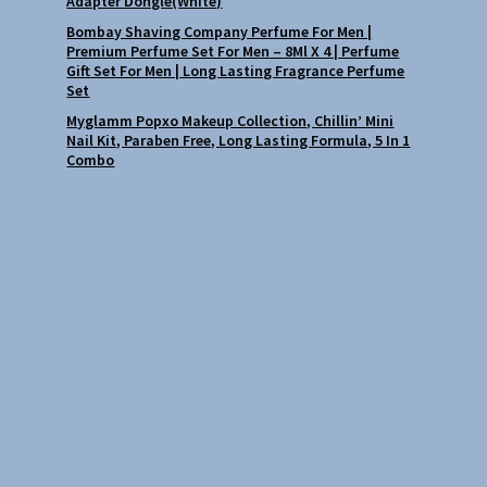
Adapter Dongle(White)
Bombay Shaving Company Perfume For Men |
Premium Perfume Set For Men – 8Ml X 4 | Perfume
Gift Set For Men | Long Lasting Fragrance Perfume
Set
Myglamm Popxo Makeup Collection, Chillin’ Mini
Nail Kit, Paraben Free, Long Lasting Formula, 5 In 1
Combo