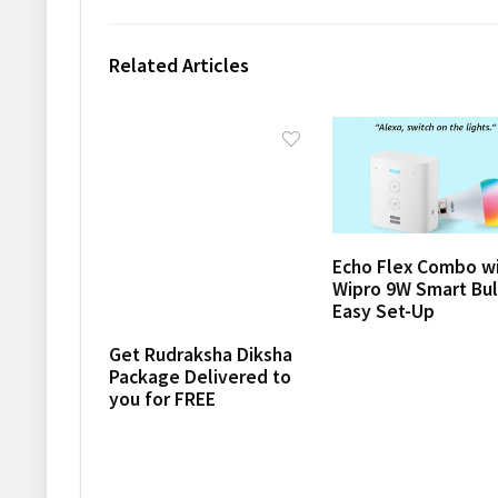
Related Articles
Echo Flex Combo w
Wipro 9W Smart Bul
Easy Set-Up
Get Rudraksha Diksha
Package Delivered to
you for FREE