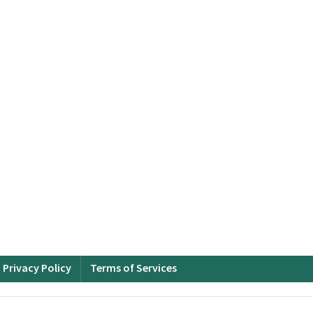
Privacy Policy
Terms of Services