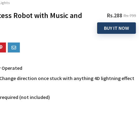
Lights
ess Robot with Music and
Rs.288
Rs.799
BUY IT NOW
ry Operated
Change direction once stuck with anything 4D lightning effect
e required (not included)