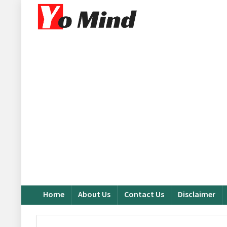
Home
About Us
Contact Us
Disclaimer