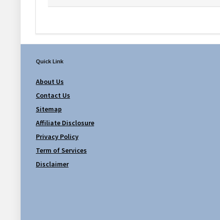
Quick Link
About Us
Contact Us
Sitemap
Affiliate Disclosure
Privacy Policy
Term of Services
Disclaimer