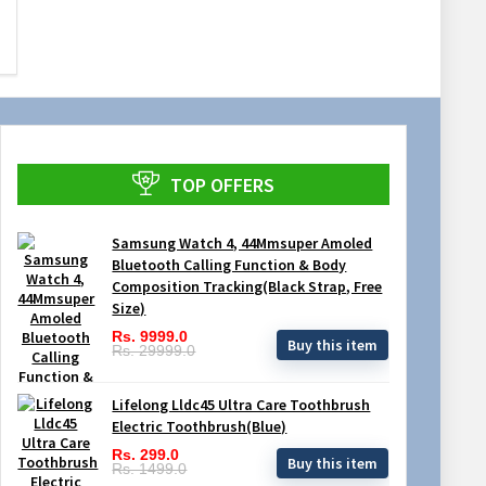
TOP OFFERS
Samsung Watch 4, 44Mmsuper Amoled
Bluetooth Calling Function & Body
Composition Tracking(Black Strap, Free
Size)
Rs. 9999.0
Buy this item
Rs. 29999.0
Lifelong Lldc45 Ultra Care Toothbrush
Electric Toothbrush(Blue)
Rs. 299.0
Buy this item
Rs. 1499.0