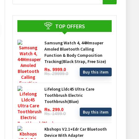
TOP OFFERS
Samsung Watch 4, 44Mmsuper
Amoled Bluetooth Calling
Function & Body Composition
Tracking(Black Strap, Free Size)
Rs. 9999.0
Buy this item
Rs. 29999.0
Lifelong Lldc45 Ultra Care
Toothbrush Electric
Toothbrush(Blue)
Rs. 299.0
Buy this item
Rs. 1499.0
Kbshops V2.1+Edr Car Bluetooth
Device With Adapter