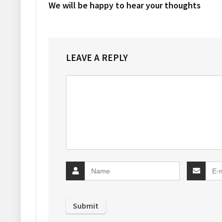
We will be happy to hear your thoughts
LEAVE A REPLY