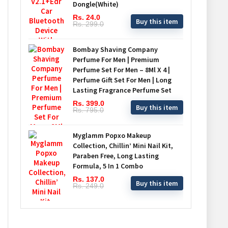
Dongle(White)
Rs. 24.0
Buy this item
Rs. 299.0
Bombay Shaving Company
Perfume For Men | Premium
Perfume Set For Men – 8Ml X 4 |
Perfume Gift Set For Men | Long
Lasting Fragrance Perfume Set
Rs. 399.0
Buy this item
Rs. 795.0
Myglamm Popxo Makeup
Collection, Chillin’ Mini Nail Kit,
Paraben Free, Long Lasting
Formula, 5 In 1 Combo
Rs. 137.0
Buy this item
Rs. 249.0