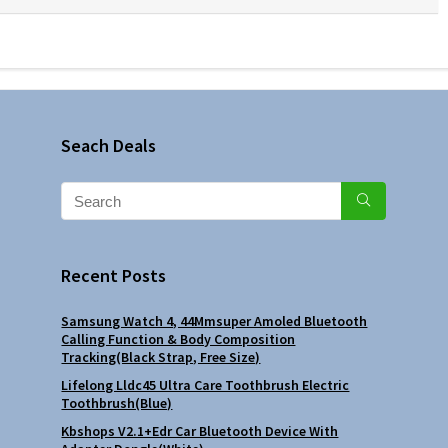
Seach Deals
Recent Posts
Samsung Watch 4, 44Mmsuper Amoled Bluetooth
Calling Function & Body Composition
Tracking(Black Strap, Free Size)
Lifelong Lldc45 Ultra Care Toothbrush Electric
Toothbrush(Blue)
Kbshops V2.1+Edr Car Bluetooth Device With