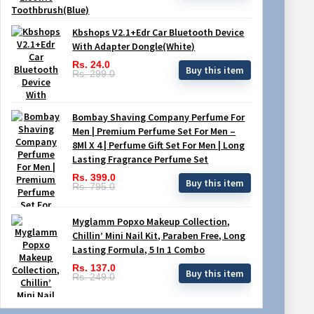
Kbshops V2.1+Edr Car Bluetooth Device
With Adapter Dongle(White)
Rs. 24.0
Buy this item
Rs. 299.0
Bombay Shaving Company Perfume For
Men | Premium Perfume Set For Men –
8Ml X 4 | Perfume Gift Set For Men | Long
Lasting Fragrance Perfume Set
Rs. 399.0
Buy this item
Rs. 795.0
Myglamm Popxo Makeup Collection,
Chillin’ Mini Nail Kit, Paraben Free, Long
Lasting Formula, 5 In 1 Combo
Rs. 137.0
Buy this item
Rs. 249.0