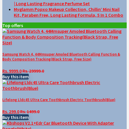
| Long Lasting Fragrance Perfume Set
Myglamm Popxo Makeup Collection, Chillin’ Mini Nail
Kit, Paraben Free, Long Lasting Formula, 5 In 1 Combo
Top offers
Samsung Watch 4, 44Mmsuper Amoled Bluetooth Calling Function &
Body Composition Tracking(Black Strap, Free Size)
Rs. 9999.0
Rs. 29999.0
Buy this item
Lifelong Lldc45 Ultra Care Toothbrush Electric Toothbrush(Blue)
Rs. 299.0
Rs. 1499.0
Buy this item