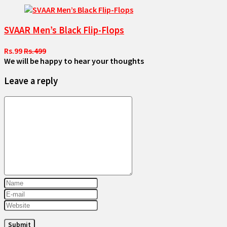
SVAAR Men’s Black Flip-Flops
Rs.99
Rs.499
We will be happy to hear your thoughts
Leave a reply