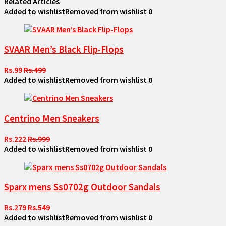
Related Articles
Added to wishlist
Removed from wishlist
0
SVAAR Men’s Black Flip-Flops
Rs.99
Rs.499
Added to wishlist
Removed from wishlist
0
Centrino Men Sneakers
Rs.222
Rs.999
Added to wishlist
Removed from wishlist
0
Sparx mens Ss0702g Outdoor Sandals
Rs.279
Rs.549
Added to wishlist
Removed from wishlist
0