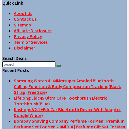
Quick Link
About Us
Contact Us
Sitemap
Affiliate Disclosure
Privacy Policy
Term of Services
Disclaimer
Seach Deals
Recent Posts
Samsung Watch 4, 44Mmsuper Amoled Bluetooth
Calling Function & Body Composition Tracking(Black
Strap, Free Size)
Lifelong Lldc45 Ultra Care Toothbrush Electric
Toothbrush(Blue)
Kbshops V2.1+Edr Car Bluetooth Device With Adapter
Dongle(White)
Bombay Shaving Company Perfume For Men | Premium
Perfume Set For Men – 8Ml X 4 | Perfume Gift Set For Men