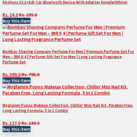
Kbshops V2.1+Edr Car Bluetooth Device With Adapter Dongle(White)
Rs. 24.0
Rs. 299.0
Buy this item
Bombay Shaving Company Perfume For Men | Premium Perfume Set For
Men – 8Ml X 4 | Perfume Gift Set For Men | Long Lasting Fragrance
Perfume Set
Rs. 399.0
Rs. 795.0
Buy this item
Myglamm Popxo Makeup Collection, Chillin’ Mini Nail Kit, Paraben Free,
Long Lasting Formula, 5 In 1 Combo
Rs. 137.0
Rs. 249.0
Buy this item