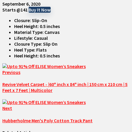
September 6, 2020
Starts @141
Buy It Now
Closure: Slip-On
Heel Height: 0.5 inches
Material Type: Canvas
Lifestyle: Casual
Closure Type: Slip On
Heel Type: Flats
Heel Height: 0.5 inches
Previous
Revive Velvet Carpet - |60" inch x 84" inch | 150 cm x 210 cm | 5
Feet x 7 Feet | Multicolor
Next
Hubberholme Men's Poly Cotton Track Pant