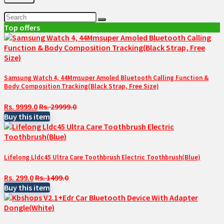
Top offers
Samsung Watch 4, 44Mmsuper Amoled Bluetooth Calling Function &
Body Composition Tracking(Black Strap, Free Size)
Rs. 9999.0
Rs. 29999.0
Buy this item
Lifelong Lldc45 Ultra Care Toothbrush Electric Toothbrush(Blue)
Rs. 299.0
Rs. 1499.0
Buy this item