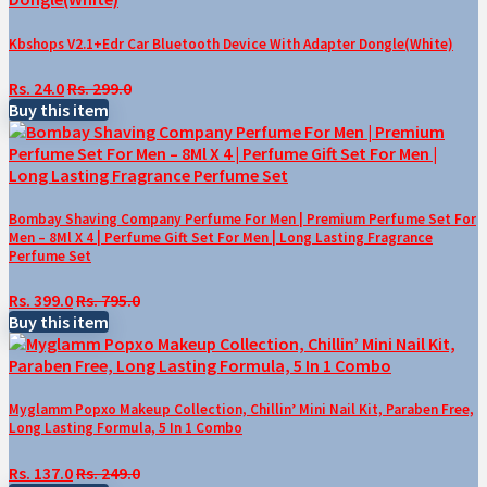
Kbshops V2.1+Edr Car Bluetooth Device With Adapter Dongle(White)
Rs. 24.0
Rs. 299.0
Buy this item
Bombay Shaving Company Perfume For Men | Premium Perfume Set For
Men – 8Ml X 4 | Perfume Gift Set For Men | Long Lasting Fragrance
Perfume Set
Rs. 399.0
Rs. 795.0
Buy this item
Myglamm Popxo Makeup Collection, Chillin’ Mini Nail Kit, Paraben Free,
Long Lasting Formula, 5 In 1 Combo
Rs. 137.0
Rs. 249.0