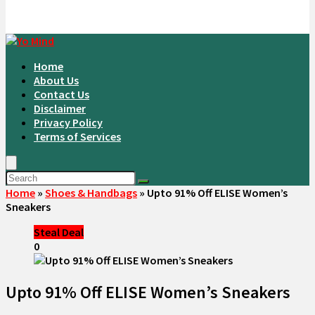
Home
About Us
Contact Us
Disclaimer
Privacy Policy
Terms of Services
Home
»
Shoes & Handbags
»
Upto 91% Off ELISE Women’s
Sneakers
Steal Deal
0
Upto 91% Off ELISE Women’s Sneakers