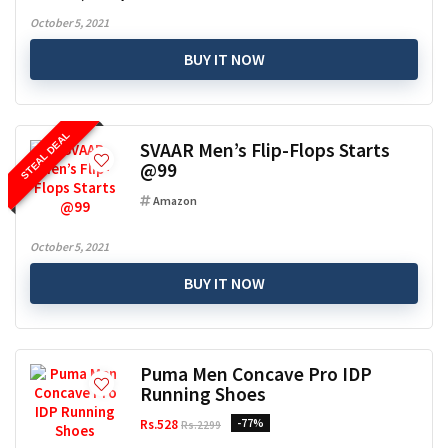
October 5, 2021
BUY IT NOW
STEAL DEAL
SVAAR Men’s Flip-Flops Starts
@99
Amazon
October 5, 2021
BUY IT NOW
Puma Men Concave Pro IDP
Running Shoes
Rs.528
-77%
Rs.2299