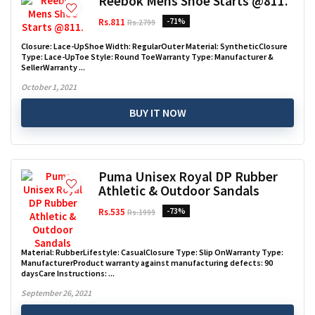
Reebok Mens Shoe Starts @811.
Rs.811
-71%
Rs.2799
Closure: Lace-UpShoe Width: RegularOuter Material: SyntheticClosure
Type: Lace-UpToe Style: Round ToeWarranty Type: Manufacturer &
SellerWarranty ...
October 1, 2021
BUY IT NOW
Puma Unisex Royal DP Rubber
Athletic & Outdoor Sandals
Rs.535
-73%
Rs.1999
Material: RubberLifestyle: CasualClosure Type: Slip OnWarranty Type:
ManufacturerProduct warranty against manufacturing defects: 90
daysCare Instructions: ...
September 26, 2021