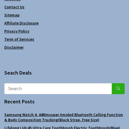
Contact Us
Sitemap
Affiliate Disclosure
Privacy Policy
Term of Services
Disclaimer
Seach Deals
Recent Posts
Samsung Watch 4, 44Mmsuper Amoled Bluetooth Calling Function
& Body Composition Tracking(Black Strap, Free Size)
Lifelong Lldc45 Ultra Care Toothbrush Electric Toothbrush(Blue)