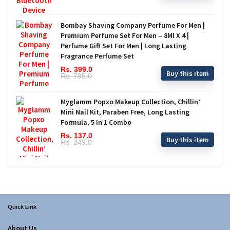
Bombay Shaving Company Perfume For Men |
Premium Perfume Set For Men – 8Ml X 4 |
Perfume Gift Set For Men | Long Lasting
Fragrance Perfume Set
Rs. 399.0
Buy this item
Rs. 795.0
Myglamm Popxo Makeup Collection, Chillin’
Mini Nail Kit, Paraben Free, Long Lasting
Formula, 5 In 1 Combo
Rs. 137.0
Buy this item
Rs. 249.0
Quick Link
About Us