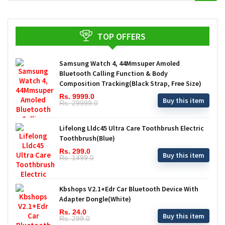
TOP OFFERS
Samsung Watch 4, 44Mmsuper Amoled
Bluetooth Calling Function & Body
Composition Tracking(Black Strap, Free Size)
Rs. 9999.0
Buy this item
Rs. 29999.0
Lifelong Lldc45 Ultra Care Toothbrush Electric
Toothbrush(Blue)
Rs. 299.0
Buy this item
Rs. 1499.0
Kbshops V2.1+Edr Car Bluetooth Device With
Adapter Dongle(White)
Rs. 24.0
Buy this item
Rs. 299.0