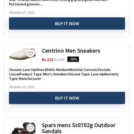
Patterned grooves ...
October 27, 2021
BUY IT NOW
Centrino Men Sneakers
Rs.222
-78%
Rs.999
Closure: Lace-UpShoe Width: MediumMaterial: CanvasLifestyle:
CasualProduct Type: Men's SneakersClosure Type: Lace-UpWarranty
Type: Manufacturer
October 25, 2021
BUY IT NOW
Sparx mens Ss0702g Outdoor
Sandals