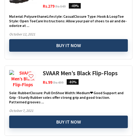
Rs.279
-49%
Rs.549
Material: PolyurethaneLifestyle: CasualClosure Type: Hook & LoopToe
Style: Open ToeCare Instructions: Allow your pair of shoes to air and de-
odorize at ...
October 12, 2021
BUY IT NOW
SVAAR Men’s Black Flip-Flops
Rs.99
-80%
Rs.499
Sole: RubberClosure: Pull OnShoe Width: Medium❤ Good Support and
Grip - Sturdy Rubber soles offer strong grip and good traction.
Patterned grooves ...
October 7, 2021
BUY IT NOW