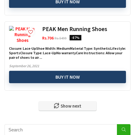
BUY IT NOW
PEAK Men Running Shoes
Rs.706
-87%
Rs.5499
Closure: Lace-UpShoe Width: MediumMaterial Type: SyntheticLifestyle:
SportsClosure Type: Lace-UpNo warrantyCare Instructions: Allow your
pair of shoes to air ...
September 26, 2021
BUY IT NOW
Show next