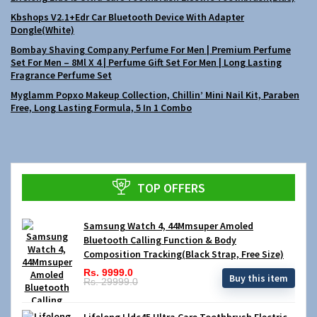
Kbshops V2.1+Edr Car Bluetooth Device With Adapter
Dongle(White)
Bombay Shaving Company Perfume For Men | Premium Perfume
Set For Men – 8Ml X 4 | Perfume Gift Set For Men | Long Lasting
Fragrance Perfume Set
Myglamm Popxo Makeup Collection, Chillin’ Mini Nail Kit, Paraben
Free, Long Lasting Formula, 5 In 1 Combo
TOP OFFERS
Samsung Watch 4, 44Mmsuper Amoled
Bluetooth Calling Function & Body
Composition Tracking(Black Strap, Free Size)
Rs. 9999.0
Buy this item
Rs. 29999.0
Lifelong Lldc45 Ultra Care Toothbrush Electric