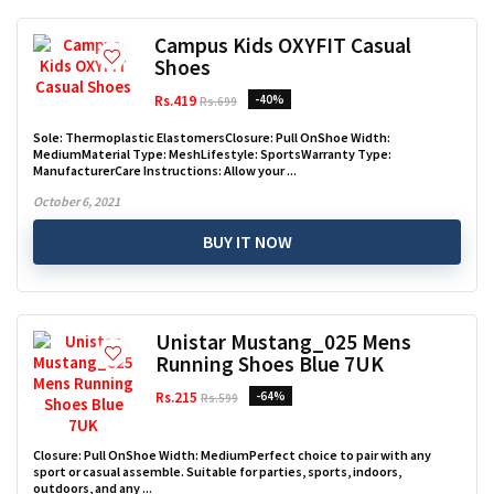
Campus Kids OXYFIT Casual
Shoes
Rs.419
-40%
Rs.699
Sole: Thermoplastic ElastomersClosure: Pull OnShoe Width:
MediumMaterial Type: MeshLifestyle: SportsWarranty Type:
ManufacturerCare Instructions: Allow your ...
October 6, 2021
BUY IT NOW
Unistar Mustang_025 Mens
Running Shoes Blue 7UK
Rs.215
-64%
Rs.599
Closure: Pull OnShoe Width: MediumPerfect choice to pair with any
sport or casual assemble. Suitable for parties, sports, indoors,
outdoors, and any ...