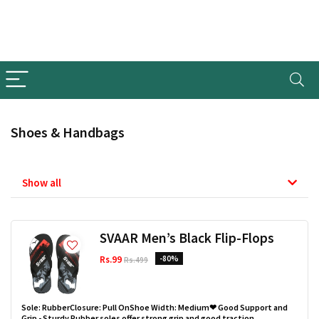
Shoes & Handbags
Show all
SVAAR Men’s Black Flip-Flops
Rs.99
-80%
Rs.499
Sole: RubberClosure: Pull OnShoe Width: Medium❤ Good Support and
Grip - Sturdy Rubber soles offer strong grip and good traction.