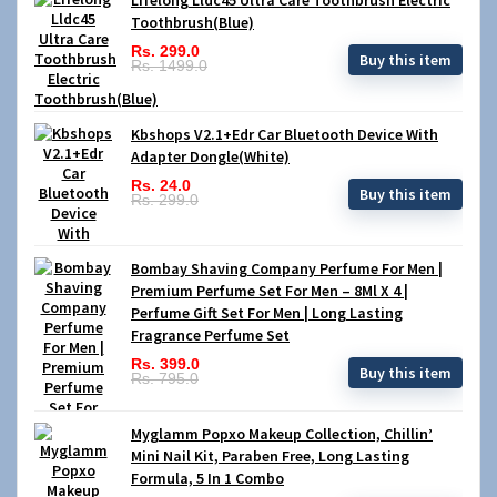
Toothbrush(Blue)
Rs. 299.0
Buy this item
Rs. 1499.0
Kbshops V2.1+Edr Car Bluetooth Device With
Adapter Dongle(White)
Rs. 24.0
Buy this item
Rs. 299.0
Bombay Shaving Company Perfume For Men |
Premium Perfume Set For Men – 8Ml X 4 |
Perfume Gift Set For Men | Long Lasting
Fragrance Perfume Set
Rs. 399.0
Buy this item
Rs. 795.0
Myglamm Popxo Makeup Collection, Chillin’
Mini Nail Kit, Paraben Free, Long Lasting
Formula, 5 In 1 Combo