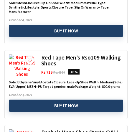
Sole: MeshClosure: Slip OnShoe Width: MediumMaterial Type:
SyntheticLifestyle: SportsClosure Type: Slip OnWarranty Type:
Manufacturer
October 4, 2021
BUY IT NOW
Red Tape Men’s Rso109 Walking
Shoes
Rs.719
-85%
Rs.4899
Sole: Ethylene Vinyl AcetateClosure: Lace-UpShoe Width: Medium(Sole)
EVA(Upper) MESH+PUTarget gender: malePackage Weight: 800.0 grams
October 3, 2021
BUY IT NOW