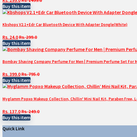
Buy this item
Kbshops V2.1+Edr Car Bluetooth Device With Adapter Dongle(White)
Rs. 24.0
Rs. 299.0
Buy this item
Bombay Shaving Company Perfume For Men | Premium Perfume Set For Men 
Rs. 399.0
Rs. 795.0
Buy this item
Myglamm Popxo Makeup Collection, Chillin’ Mini Nail Kit, Paraben Free, 
Rs. 137.0
Rs. 249.0
Buy this item
Quick Link