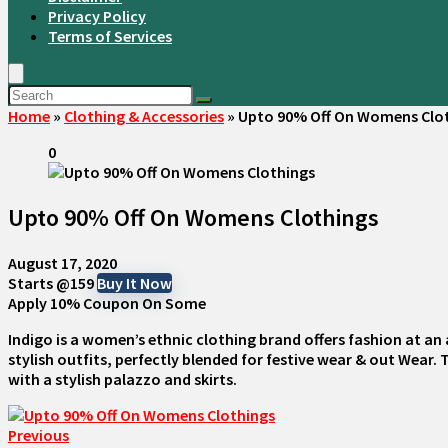
Privacy Policy
Terms of Services
Home
»
Clothing & Accessories
»
Upto 90% Off On Womens Clo
0
Upto 90% Off On Womens Clothings
August 17, 2020
Starts @159
Buy It Now
Apply 10% Coupon On Some
Indigo is a women’s ethnic clothing brand offers fashion at an 
stylish outfits, perfectly blended for festive wear & out Wear.
with a stylish palazzo and skirts.
Previous