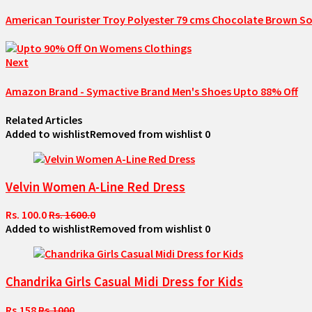
American Tourister Troy Polyester 79 cms Chocolate Brown So
Next
Amazon Brand - Symactive Brand Men's Shoes Upto 88% Off
Related Articles
Added to wishlist
Removed from wishlist
0
Velvin Women A-Line Red Dress
Rs. 100.0
Rs. 1600.0
Added to wishlist
Removed from wishlist
0
Chandrika Girls Casual Midi Dress for Kids
Rs.158
Rs.1000