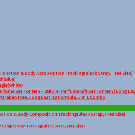
unction & Body Composition Tracking(Black Strap, Free Size)
sh(Blue)
ngle(White)
me Set For Men – 8Ml X 4 | Perfume Gift Set For Men | Long La
 Paraben Free, Long Lasting Formula, 5 In 1 Combo
Composition Tracking(Black Strap, Free Size)