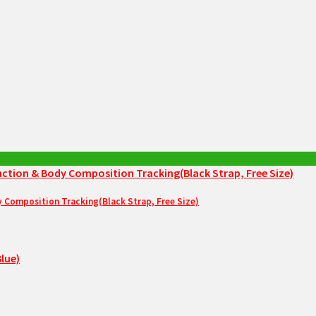
Composition Tracking(Black Strap, Free Size)