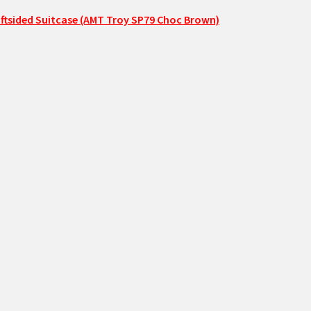
ftsided Suitcase (AMT Troy SP79 Choc Brown)