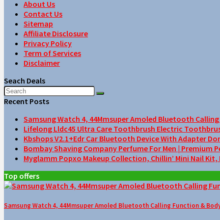
About Us
Contact Us
Sitemap
Affiliate Disclosure
Privacy Policy
Term of Services
Disclaimer
Seach Deals
Recent Posts
Samsung Watch 4, 44Mmsuper Amoled Bluetooth Calling F
Lifelong Lldc45 Ultra Care Toothbrush Electric Toothbru
Kbshops V2.1+Edr Car Bluetooth Device With Adapter Do
Bombay Shaving Company Perfume For Men | Premium Perfu
Myglamm Popxo Makeup Collection, Chillin’ Mini Nail Kit,
Top offers
Samsung Watch 4, 44Mmsuper Amoled Bluetooth Calling Function & Body 