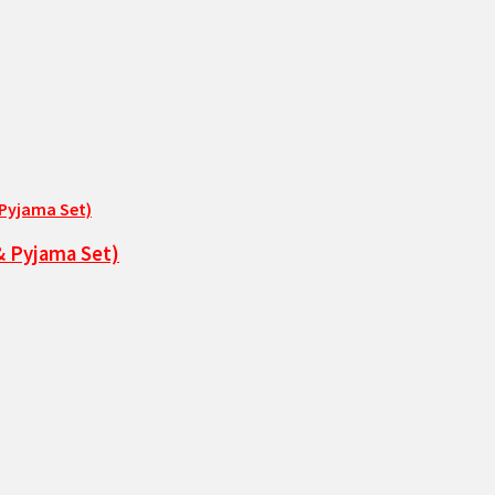
& Pyjama Set)