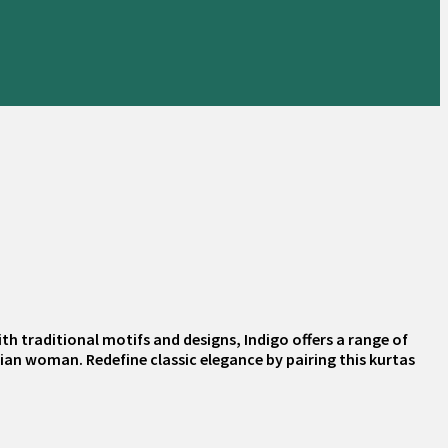
th traditional motifs and designs, Indigo offers a range of
dian woman. Redefine classic elegance by pairing this kurtas