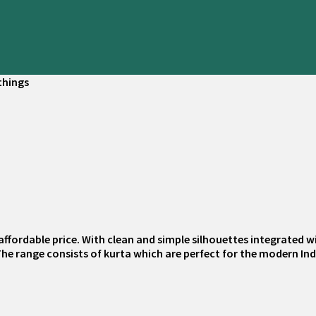
things
affordable price. With clean and simple silhouettes integrated wi
 The range consists of kurta which are perfect for the modern In