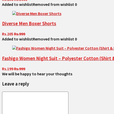
Added to wishlist
Removed from wishlist
0
Diverse Men Boxer Shorts
Rs.205
Rs.999
Added to wishlist
Removed from wishlist
0
Fashigo Women Night Suit – Polyester Cotton (Shirt 
Rs.199
Rs.999
We will be happy to hear your thoughts
Leave a reply