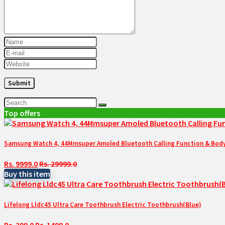
Top offers
Samsung Watch 4, 44Mmsuper Amoled Bluetooth Calling Function & Body 
Rs. 9999.0
Rs. 29999.0
Buy this item
Lifelong Lldc45 Ultra Care Toothbrush Electric Toothbrush(Blue)
Rs. 299.0
Rs. 1499.0