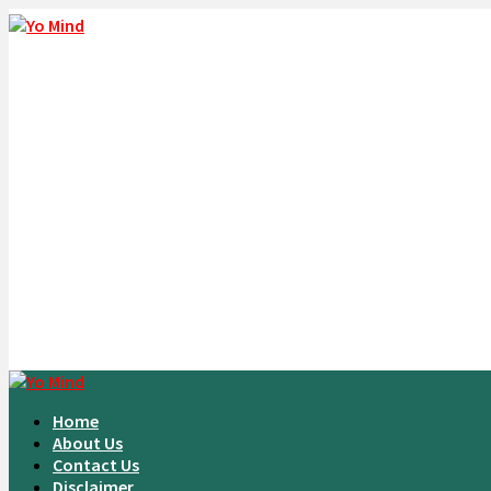
Home
About Us
Contact Us
Disclaimer