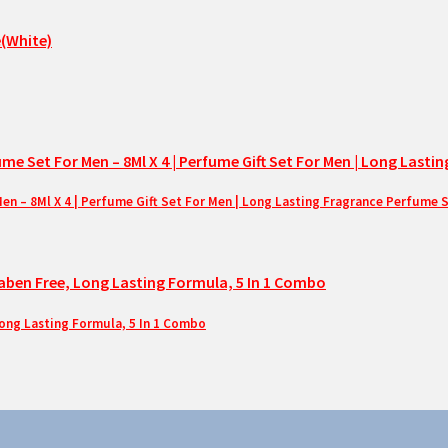
– 8Ml X 4 | Perfume Gift Set For Men | Long Lasting Fragrance Perfume 
Long Lasting Formula, 5 In 1 Combo