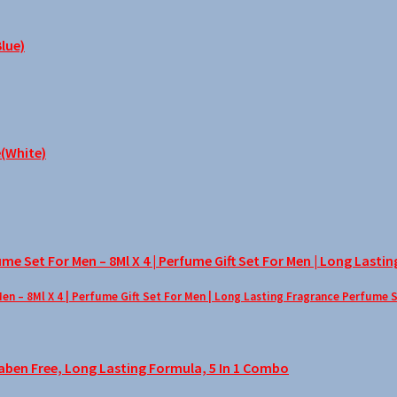
– 8Ml X 4 | Perfume Gift Set For Men | Long Lasting Fragrance Perfume 