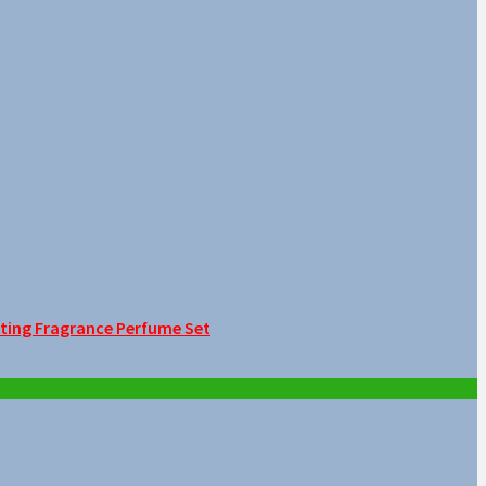
sting Fragrance Perfume Set