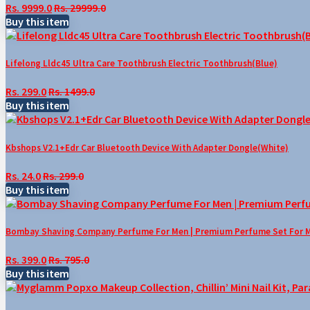
Rs. 9999.0
Rs. 29999.0
Buy this item
Lifelong Lldc45 Ultra Care Toothbrush Electric Toothbrush(Blue)
Rs. 299.0
Rs. 1499.0
Buy this item
Kbshops V2.1+Edr Car Bluetooth Device With Adapter Dongle(White)
Rs. 24.0
Rs. 299.0
Buy this item
Bombay Shaving Company Perfume For Men | Premium Perfume Set For Men 
Rs. 399.0
Rs. 795.0
Buy this item