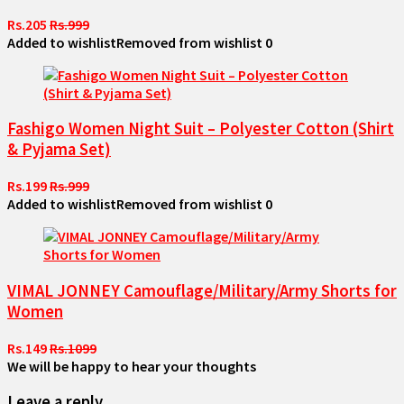
Rs.205
Rs.999
Added to wishlist
Removed from wishlist
0
Fashigo Women Night Suit – Polyester Cotton (Shirt
& Pyjama Set)
Rs.199
Rs.999
Added to wishlist
Removed from wishlist
0
VIMAL JONNEY Camouflage/Military/Army Shorts for
Women
Rs.149
Rs.1099
We will be happy to hear your thoughts
Leave a reply