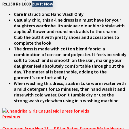
Rs.158
Rs.1000
Buy It Now
Care Instructions: Hand Wash Only
Casually chic, this a-line dress is a must have for your
daughters wardrobe. Its unique colour block style with
appliquÃ flower and round neck adds to the charm.
Club the outfit with pretty shoes and accessories to
complete the look
The dress is made with cotton blend fabric; a
combination of cotton and polyester. It feels incredibly
soft to touch and is smooth on the skin, making your
daughter feel absolutely comfortable throughout the
day. The material is breathable, adding to the
garment’s comfort ability
When washing this dress, soak in Luke warm water with
a mild detergent for 15 minutes, then hand wash it and
rinse with cold water. Don’t tumble dry or use the
strong wash cycle when using in a washing machine
Previous
Crompton Arno Neo 15-L 5 Star Rated Storage Water Heater