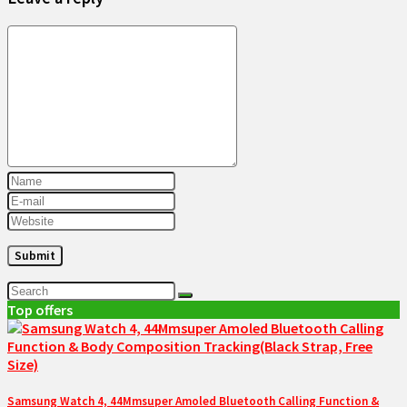
Top offers
Samsung Watch 4, 44Mmsuper Amoled Bluetooth Calling Function &