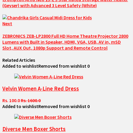
(Geyser) with Advanced 3 Level Safety (White)
Next
ZEBRONICS ZEB-LP2800 Full HD Home Theatre Projector 2800
Lumens with Built in Speaker, HDMI, VGA, USB, AV in, mSD
Slot, AUX Out, 1080p Support and Remote Control
Related Articles
Added to wishlist
Removed from wishlist
0
Velvin Women A-Line Red Dress
Rs. 100.0
Rs. 1600.0
Added to wishlist
Removed from wishlist
0
Diverse Men Boxer Shorts