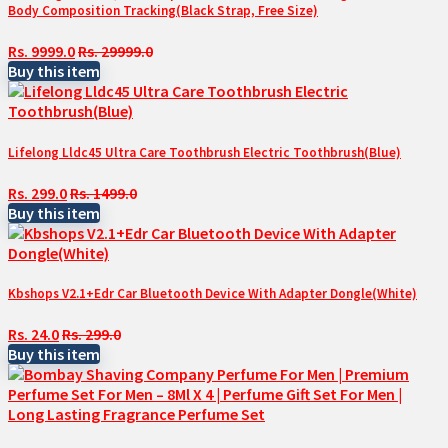
Body Composition Tracking(Black Strap, Free Size)
Rs. 9999.0
Rs. 29999.0
Buy this item
Lifelong Lldc45 Ultra Care Toothbrush Electric Toothbrush(Blue)
Rs. 299.0
Rs. 1499.0
Buy this item
Kbshops V2.1+Edr Car Bluetooth Device With Adapter Dongle(White)
Rs. 24.0
Rs. 299.0
Buy this item