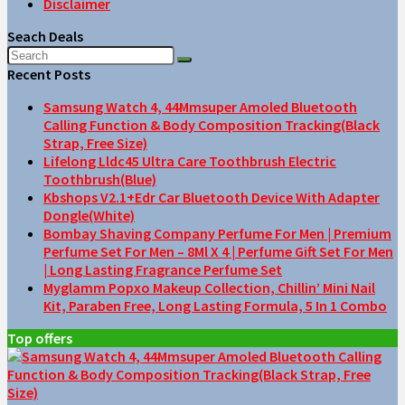
Disclaimer
Seach Deals
Recent Posts
Samsung Watch 4, 44Mmsuper Amoled Bluetooth
Calling Function & Body Composition Tracking(Black
Strap, Free Size)
Lifelong Lldc45 Ultra Care Toothbrush Electric
Toothbrush(Blue)
Kbshops V2.1+Edr Car Bluetooth Device With Adapter
Dongle(White)
Bombay Shaving Company Perfume For Men | Premium
Perfume Set For Men – 8Ml X 4 | Perfume Gift Set For Men
| Long Lasting Fragrance Perfume Set
Myglamm Popxo Makeup Collection, Chillin’ Mini Nail
Kit, Paraben Free, Long Lasting Formula, 5 In 1 Combo
Top offers