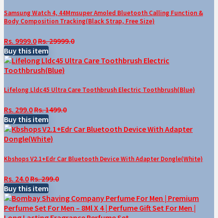
Samsung Watch 4, 44Mmsuper Amoled Bluetooth Calling Function &
Body Composition Tracking(Black Strap, Free Size)
Rs. 9999.0
Rs. 29999.0
Buy this item
Lifelong Lldc45 Ultra Care Toothbrush Electric Toothbrush(Blue)
Rs. 299.0
Rs. 1499.0
Buy this item
Kbshops V2.1+Edr Car Bluetooth Device With Adapter Dongle(White)
Rs. 24.0
Rs. 299.0
Buy this item