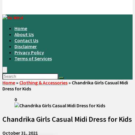
Home
About Us
Contact Us
Disclaimer
Privacy Policy
Terms of Services
Home
»
Clothing & Accessories
»
Chandrika Girls Casual Midi
Dress for Kids
0
Chandrika Girls Casual Midi Dress for Kids
October 31, 2021