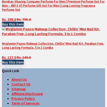
Bombay Shaving Company Perfume For Men | Premium Perfume Set For
Men – 8Ml X 4 | Perfume Gift Set For Men | Long Lasting Fragrance
Perfume Set
Rs. 399.0
Rs. 795.0
Buy this item
Myglamm Popxo Makeup Collection, Chillin’ Mini Nail Kit, Paraben Free,
Long Lasting Formula, 5 In 1 Combo
Rs. 137.0
Rs. 249.0
Buy this item
Quick Link
About Us
Contact Us
Sitemap
Affiliate Disclosure
Privacy Policy
Term of Services