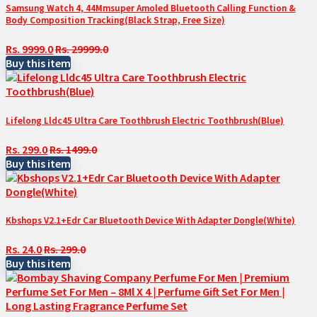
Samsung Watch 4, 44Mmsuper Amoled Bluetooth Calling Function &
Body Composition Tracking(Black Strap, Free Size)
Rs. 9999.0
Rs. 29999.0
Buy this item
Lifelong Lldc45 Ultra Care Toothbrush Electric Toothbrush(Blue)
Rs. 299.0
Rs. 1499.0
Buy this item
Kbshops V2.1+Edr Car Bluetooth Device With Adapter Dongle(White)
Rs. 24.0
Rs. 299.0
Buy this item