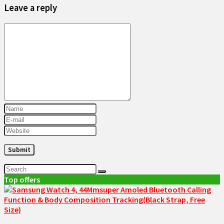
Leave a reply
Top offers