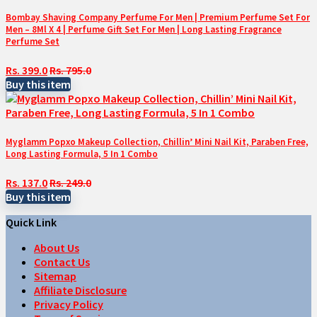
Bombay Shaving Company Perfume For Men | Premium Perfume Set For
Men – 8Ml X 4 | Perfume Gift Set For Men | Long Lasting Fragrance
Perfume Set
Rs. 399.0
Rs. 795.0
Buy this item
Myglamm Popxo Makeup Collection, Chillin’ Mini Nail Kit, Paraben Free,
Long Lasting Formula, 5 In 1 Combo
Rs. 137.0
Rs. 249.0
Buy this item
Quick Link
About Us
Contact Us
Sitemap
Affiliate Disclosure
Privacy Policy