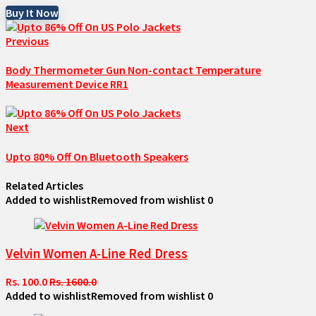
Buy It Now
Previous
Body Thermometer Gun Non-contact Temperature
Measurement Device RR1
Next
Upto 80% Off On Bluetooth Speakers
Related Articles
Added to wishlist
Removed from wishlist
0
Velvin Women A-Line Red Dress
Rs. 100.0
Rs. 1600.0
Added to wishlist
Removed from wishlist
0