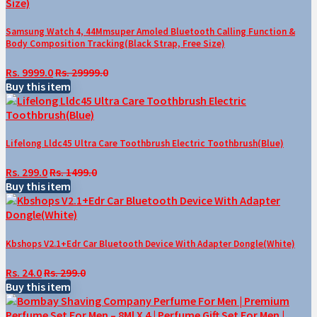
Samsung Watch 4, 44Mmsuper Amoled Bluetooth Calling Function &
Body Composition Tracking(Black Strap, Free Size)
Rs. 9999.0
Rs. 29999.0
Buy this item
Lifelong Lldc45 Ultra Care Toothbrush Electric Toothbrush(Blue)
Rs. 299.0
Rs. 1499.0
Buy this item
Kbshops V2.1+Edr Car Bluetooth Device With Adapter Dongle(White)
Rs. 24.0
Rs. 299.0
Buy this item