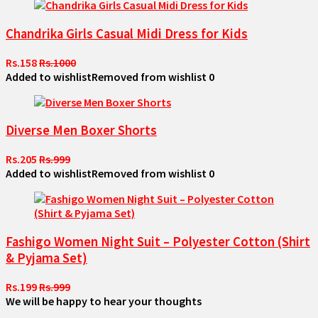
Chandrika Girls Casual Midi Dress for Kids
Rs.158
Rs.1000
Added to wishlist
Removed from wishlist
0
Diverse Men Boxer Shorts
Rs.205
Rs.999
Added to wishlist
Removed from wishlist
0
Fashigo Women Night Suit – Polyester Cotton (Shirt
& Pyjama Set)
Rs.199
Rs.999
We will be happy to hear your thoughts