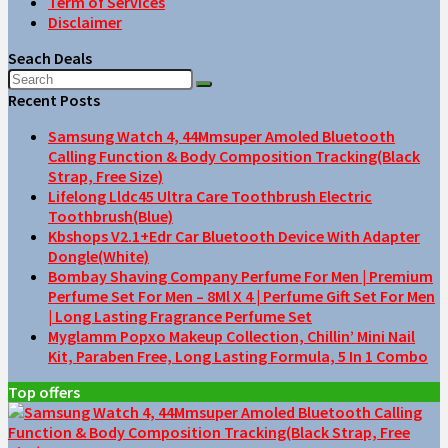
Term of Services
Disclaimer
Seach Deals
Recent Posts
Samsung Watch 4, 44Mmsuper Amoled Bluetooth
Calling Function & Body Composition Tracking(Black
Strap, Free Size)
Lifelong Lldc45 Ultra Care Toothbrush Electric
Toothbrush(Blue)
Kbshops V2.1+Edr Car Bluetooth Device With Adapter
Dongle(White)
Bombay Shaving Company Perfume For Men | Premium
Perfume Set For Men – 8Ml X 4 | Perfume Gift Set For Men
| Long Lasting Fragrance Perfume Set
Myglamm Popxo Makeup Collection, Chillin’ Mini Nail
Kit, Paraben Free, Long Lasting Formula, 5 In 1 Combo
Top offers