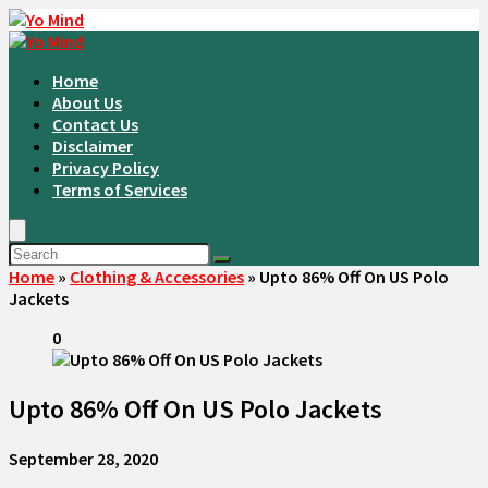
Home
About Us
Contact Us
Disclaimer
Privacy Policy
Terms of Services
Home
»
Clothing & Accessories
»
Upto 86% Off On US Polo
Jackets
0
Upto 86% Off On US Polo Jackets
September 28, 2020