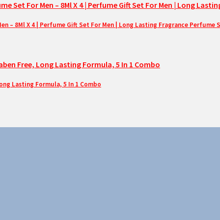
– 8Ml X 4 | Perfume Gift Set For Men | Long Lasting Fragrance Perfume 
Long Lasting Formula, 5 In 1 Combo