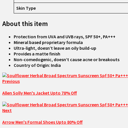
Skin Type
About this item
Protection from UVA and UVB rays, SPF 50+, PA+++
Mineral based proprietary formula
Ultra-light, doesn’t leave an oily build-up
Provides a matte finish
Non-comedogenic, doesn’t cause acne or breakouts
Country of Origin: India
Previous
Allen Solly Men's Jacket Upto 78% Off
Next
Arrow Men's Formal Shoes Upto 80% Off