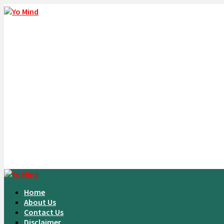
Home
About Us
Contact Us
Disclaimer