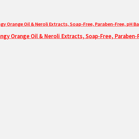
ngy Orange Oil & Neroli Extracts, Soap-Free, Paraben