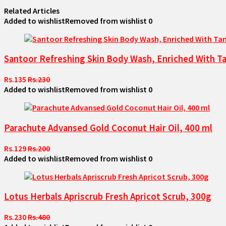
Related Articles
Added to wishlist
Removed from wishlist
0
Santoor Refreshing Skin Body Wash, Enriched With Ta
Rs.135
Rs.230
Added to wishlist
Removed from wishlist
0
Parachute Advansed Gold Coconut Hair Oil, 400 ml
Rs.129
Rs.200
Added to wishlist
Removed from wishlist
0
Lotus Herbals Apriscrub Fresh Apricot Scrub, 300g
Rs.230
Rs.480