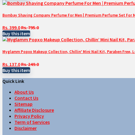
Bombay Shaving Company Perfume For Men | Premium Perfume Set For Men 
Rs. 399.0
Rs. 795.0
Buy this item
Myglamm Popxo Makeup Collection, Chillin’ Mini Nail Kit, Paraben Free, 
Rs. 137.0
Rs. 249.0
Buy this item
Quick Link
About Us
Contact Us
Sitemap
Affiliate Disclosure
Privacy Policy
Term of Services
Disclaimer