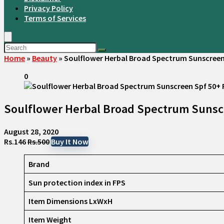
Privacy Policy
Terms of Services
Home
»
Beauty
»
Soulflower Herbal Broad Spectrum Sunscreen 
0
Soulflower Herbal Broad Spectrum Sunscr
August 28, 2020
Rs.146
Rs.500
Buy It Now
Brand
Sun protection index in FPS
Item Dimensions LxWxH
Item Weight