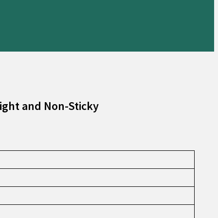
ight and Non-Sticky