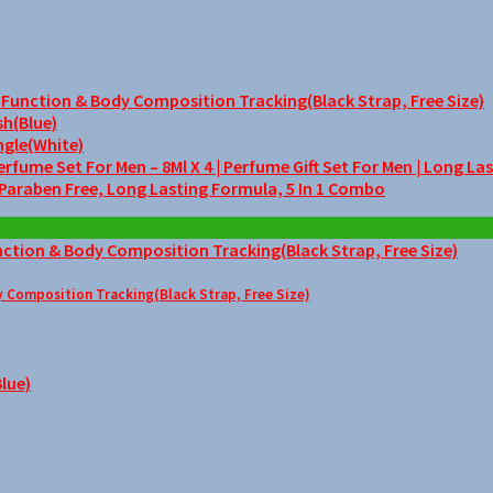
unction & Body Composition Tracking(Black Strap, Free Size)
sh(Blue)
ngle(White)
me Set For Men – 8Ml X 4 | Perfume Gift Set For Men | Long La
 Paraben Free, Long Lasting Formula, 5 In 1 Combo
Composition Tracking(Black Strap, Free Size)