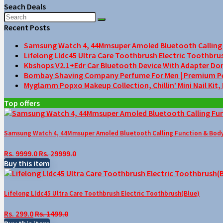
Seach Deals
Recent Posts
Samsung Watch 4, 44Mmsuper Amoled Bluetooth Calling F
Lifelong Lldc45 Ultra Care Toothbrush Electric Toothbru
Kbshops V2.1+Edr Car Bluetooth Device With Adapter Do
Bombay Shaving Company Perfume For Men | Premium Perfu
Myglamm Popxo Makeup Collection, Chillin’ Mini Nail Kit,
Top offers
Samsung Watch 4, 44Mmsuper Amoled Bluetooth Calling Function & Body 
Rs. 9999.0
Rs. 29999.0
Buy this item
Lifelong Lldc45 Ultra Care Toothbrush Electric Toothbrush(Blue)
Rs. 299.0
Rs. 1499.0