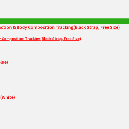
Composition Tracking(Black Strap, Free Size)