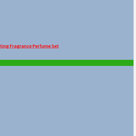
sting Fragrance Perfume Set