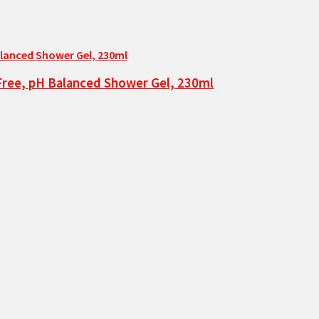
-Free, pH Balanced Shower Gel, 230ml