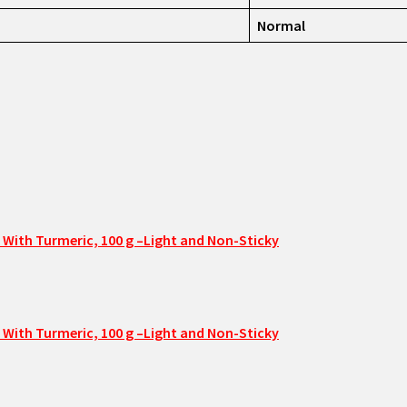
Normal