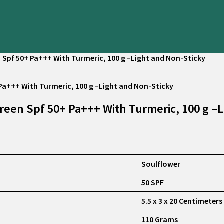
Spf 50+ Pa+++ With Turmeric, 100 g –Light and Non-Sticky
een Spf 50+ Pa+++ With Turmeric, 100 g –L
Soulflower
50 SPF
5.5 x 3 x 20 Centimeters
110 Grams