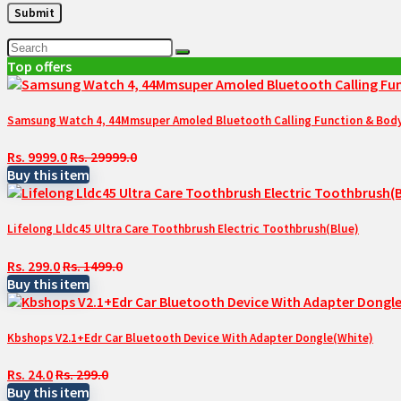
Top offers
Samsung Watch 4, 44Mmsuper Amoled Bluetooth Calling Function & Body 
Rs. 9999.0
Rs. 29999.0
Buy this item
Lifelong Lldc45 Ultra Care Toothbrush Electric Toothbrush(Blue)
Rs. 299.0
Rs. 1499.0
Buy this item
Kbshops V2.1+Edr Car Bluetooth Device With Adapter Dongle(White)
Rs. 24.0
Rs. 299.0
Buy this item