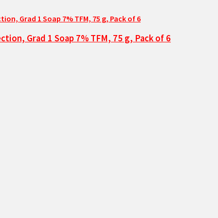
ction, Grad 1 Soap 7% TFM, 75 g, Pack of 6