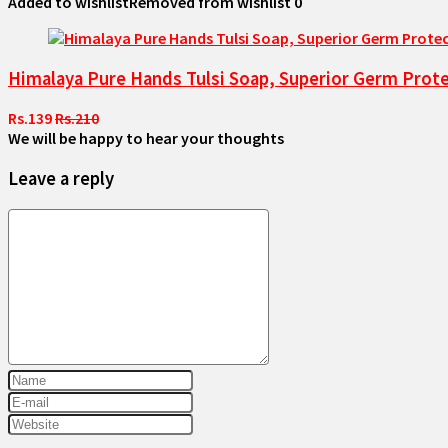
Added to wishlist
Removed from wishlist
0
Himalaya Pure Hands Tulsi Soap, Superior Germ Prote
Rs.139
Rs.210
We will be happy to hear your thoughts
Leave a reply