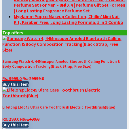
Perfume Set For Men – 8Ml X 4 | Perfume Gift Set For Men
| Long Lasting Fragrance Perfume Set
Myglamm Popxo Makeup Collection, Chillin’ Mini Nail
Kit, Paraben Free, Long Lasting Formula, 5 In 1 Combo
Top offers
Samsung Watch 4, 44Mmsuper Amoled Bluetooth Calling Function &
Body Composition Tracking(Black Strap, Free Size)
Rs. 9999.0
Rs. 29999.0
Buy this item
Lifelong Lldc45 Ultra Care Toothbrush Electric Toothbrush(Blue)
Rs. 299.0
Rs. 1499.0
Buy this item