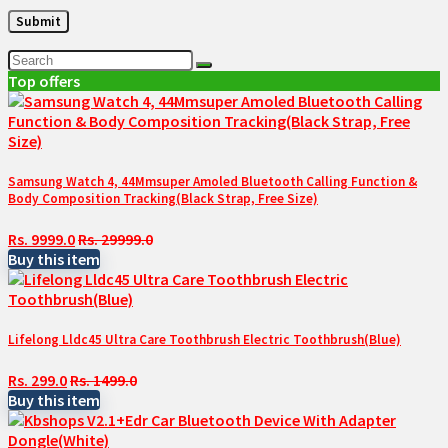
Top offers
Samsung Watch 4, 44Mmsuper Amoled Bluetooth Calling Function &
Body Composition Tracking(Black Strap, Free Size)
Rs. 9999.0
Rs. 29999.0
Buy this item
Lifelong Lldc45 Ultra Care Toothbrush Electric Toothbrush(Blue)
Rs. 299.0
Rs. 1499.0
Buy this item