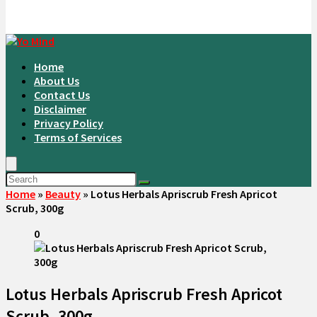
Home
About Us
Contact Us
Disclaimer
Privacy Policy
Terms of Services
Home
»
Beauty
»
Lotus Herbals Apriscrub Fresh Apricot
Scrub, 300g
0
Lotus Herbals Apriscrub Fresh Apricot
Scrub, 300g