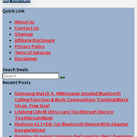
Quick Link
About Us
Contact Us
Sitemap
Affiliate Disclosure
Privacy Policy
Term of Services
Disclaimer
Seach Deals
Recent Posts
Samsung Watch 4, 44Mmsuper Amoled Bluetooth
Calling Function & Body Composition Tracking(Black
Strap, Free Size)
Lifelong Lldc45 Ultra Care Toothbrush Electric
Toothbrush(Blue)
Kbshops V2.1+Edr Car Bluetooth Device With Adapter
Dongle(White)
Bombay Shaving Company Perfume For Men | Premium