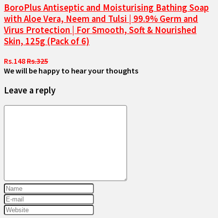
BoroPlus Antiseptic and Moisturising Bathing Soap
with Aloe Vera, Neem and Tulsi | 99.9% Germ and
Virus Protection | For Smooth, Soft & Nourished
Skin, 125g (Pack of 6)
Rs.148
Rs.325
We will be happy to hear your thoughts
Leave a reply