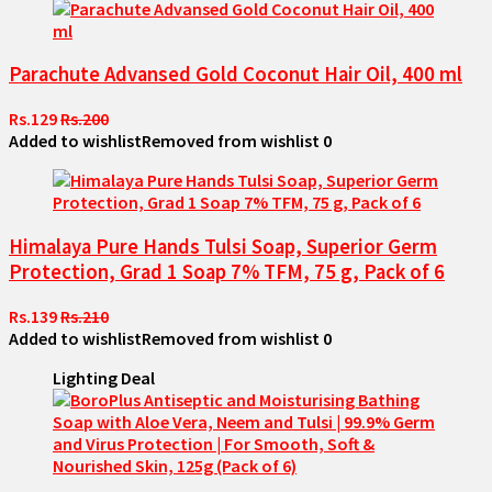
Parachute Advansed Gold Coconut Hair Oil, 400 ml
Rs.129
Rs.200
Added to wishlist
Removed from wishlist
0
Himalaya Pure Hands Tulsi Soap, Superior Germ
Protection, Grad 1 Soap 7% TFM, 75 g, Pack of 6
Rs.139
Rs.210
Added to wishlist
Removed from wishlist
0
Lighting Deal