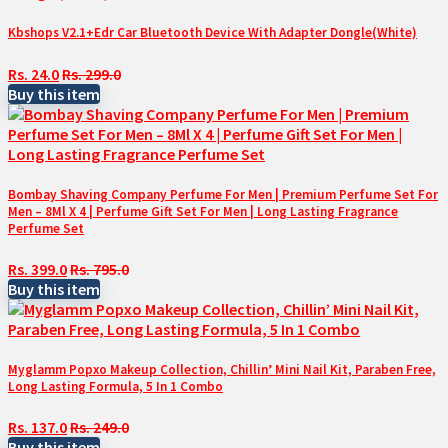
Kbshops V2.1+Edr Car Bluetooth Device With Adapter Dongle(White)
Rs. 24.0
Rs. 299.0
Buy this item
Bombay Shaving Company Perfume For Men | Premium Perfume Set For
Men – 8Ml X 4 | Perfume Gift Set For Men | Long Lasting Fragrance
Perfume Set
Rs. 399.0
Rs. 795.0
Buy this item
Myglamm Popxo Makeup Collection, Chillin’ Mini Nail Kit, Paraben Free,
Long Lasting Formula, 5 In 1 Combo
Rs. 137.0
Rs. 249.0
Buy this item