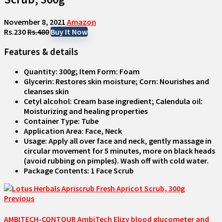
November 8, 2021
Amazon
Rs.230
Rs.480
Buy It Now
Features & details
Quantity: 300g; Item Form: Foam
Glycerin: Restores skin moisture; Corn: Nourishes and
cleanses skin
Cetyl alcohol: Cream base ingredient; Calendula oil:
Moisturizing and healing properties
Container Type: Tube
Application Area: Face, Neck
Usage: Apply all over face and neck, gently massage in
circular movement for 5 minutes, more on black heads
(avoid rubbing on pimples). Wash off with cold water.
Package Contents: 1 Face Scrub
Previous
AMBITECH-CONTOUR AmbiTech Elizy blood glucometer and