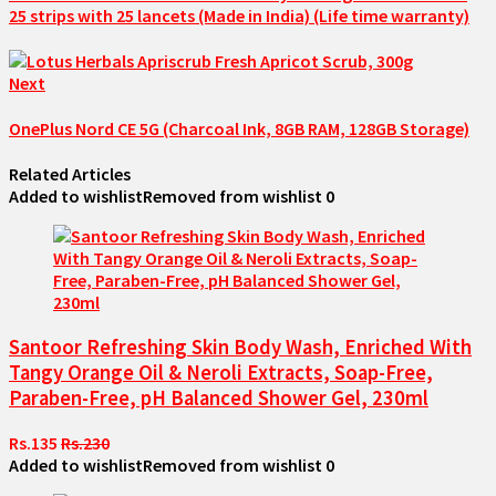
25 strips with 25 lancets (Made in India) (Life time warranty)
Next
OnePlus Nord CE 5G (Charcoal Ink, 8GB RAM, 128GB Storage)
Related Articles
Added to wishlist
Removed from wishlist
0
Santoor Refreshing Skin Body Wash, Enriched With
Tangy Orange Oil & Neroli Extracts, Soap-Free,
Paraben-Free, pH Balanced Shower Gel, 230ml
Rs.135
Rs.230
Added to wishlist
Removed from wishlist
0