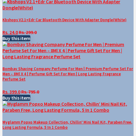
Kbshops V2.1+Edr Car Bluetooth Device With Adapter Dongle(White)
Rs. 24.0
Rs. 299.0
Buy this item
Bombay Shaving Company Perfume For Men | Premium Perfume Set For
Men – 8Ml X 4 | Perfume Gift Set For Men | Long Lasting Fragrance
Perfume Set
Rs. 399.0
Rs. 795.0
Buy this item
Myglamm Popxo Makeup Collection, Chillin’ Mini Nail Kit, Paraben Free,
Long Lasting Formula, 5 In 1 Combo