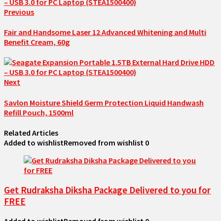
Previous
Fair and Handsome Laser 12 Advanced Whitening and Multi
Benefit Cream, 60g
Next
Savlon Moisture Shield Germ Protection Liquid Handwash
Refill Pouch, 1500ml
Related Articles
Added to wishlist
Removed from wishlist
0
Get Rudraksha Diksha Package Delivered to you for
FREE