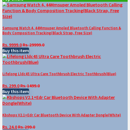
Samsung Watch 4, 44Mmsuper Amoled Bluetooth Calling Function &
Body Composition Tracking(Black Strap, Free Size)
Rs. 9999.0
Rs. 29999.0
Buy this item
Lifelong Lldc45 Ultra Care Toothbrush Electric Toothbrush(Blue)
Rs. 299.0
Rs. 1499.0
Buy this item
Kbshops V2.1+Edr Car Bluetooth Device With Adapter Dongle(White)
Rs. 24.0
Rs. 299.0