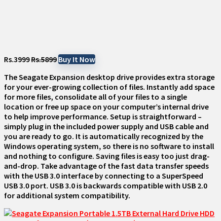
Rs.3999
Rs.5899
Buy It Now
The Seagate Expansion desktop drive provides extra storage
for your ever-growing collection of files. Instantly add space
for more files, consolidate all of your files to a single
location or free up space on your computer’s internal drive
to help improve performance. Setup is straightforward –
simply plug in the included power supply and USB cable and
you are ready to go. It is automatically recognized by the
Windows operating system, so there is no software to install
and nothing to configure. Saving files is easy too just drag-
and-drop. Take advantage of the fast data transfer speeds
with the USB 3.0 interface by connecting to a SuperSpeed
USB 3.0 port. USB 3.0 is backwards compatible with USB 2.0
for additional system compatibility.