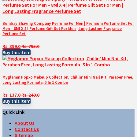
Bombay Shaving Company Perfume For Men | Premium Perfume Set For
Men – 8Ml X 4 | Perfume Gift Set For Men | Long Lasting Fragrance
Perfume Set
Rs. 399.0
Rs. 795.0
Buy this item
Myglamm Popxo Makeup Collection, Chillin’ Mini Nail Kit, Paraben Free,
Long Lasting Formula, 5 In 1 Combo
Rs. 137.0
Rs. 249.0
Buy this item
Quick Link
About Us
Contact Us
Sitemap