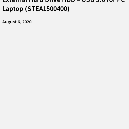
Laptop (STEA1500400)
August 6, 2020