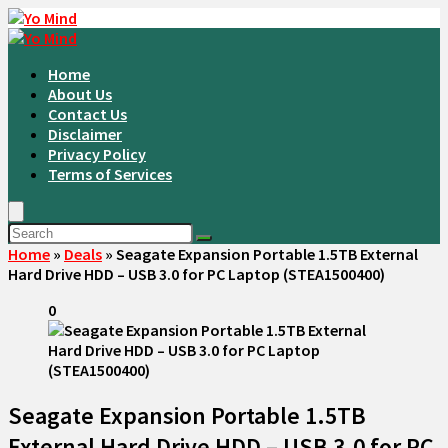
Home
About Us
Contact Us
Disclaimer
Privacy Policy
Terms of Services
Home
»
Deals
»
Seagate Expansion Portable 1.5TB External
Hard Drive HDD – USB 3.0 for PC Laptop (STEA1500400)
0
Seagate Expansion Portable 1.5TB
External Hard Drive HDD – USB 3.0 for PC