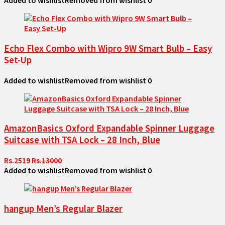
Added to wishlist
Removed from wishlist
0
Echo Flex Combo with Wipro 9W Smart Bulb – Easy
Set-Up
Added to wishlist
Removed from wishlist
0
AmazonBasics Oxford Expandable Spinner Luggage
Suitcase with TSA Lock – 28 Inch, Blue
Rs.2519
Rs.13000
Added to wishlist
Removed from wishlist
0
hangup Men’s Regular Blazer