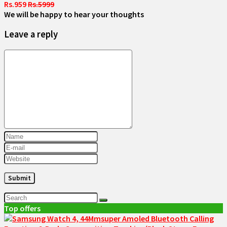
Rs.959
Rs.5999
We will be happy to hear your thoughts
Leave a reply
Top offers