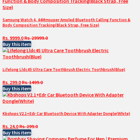
Samsung Watch 4, 44Mmsuper Amoled Bluetooth Calling Function &
Body Composition Tracking(Black Strap, Free Size)
Rs. 9999.0
Rs. 29999.0
Buy this item
Lifelong Lldc45 Ultra Care Toothbrush Electric Toothbrush(Blue)
Rs. 299.0
Rs. 1499.0
Buy this item
Kbshops V2.1+Edr Car Bluetooth Device With Adapter Dongle(White)
Rs. 24.0
Rs. 299.0
Buy this item