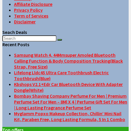
Affiliate Disclosure
Privacy Policy
Term of Services
Disclaimer
Seach Deals
Recent Posts
Samsung Watch 4, 44Mmsuper Amoled Bluetooth
Calling Function & Body Composition Tracking(Black
Strap, Free Size)
Lifelong Lldc45 Ultra Care Toothbrush Electric
Toothbrush(Blue)
Kbshops V2.1+Edr Car Bluetooth Device With Adapter
Dongle(White)
Bombay Shaving Company Perfume For Men | Premium
Perfume Set For Men – 8Ml X 4 | Perfume Gift Set For Men
| Long Lasting Fragrance Perfume Set
Myglamm Popxo Makeup Collection, Chillin’ Mini Nail
Kit, Paraben Free, Long Lasting Formula, 5 In 1 Combo
Top offers