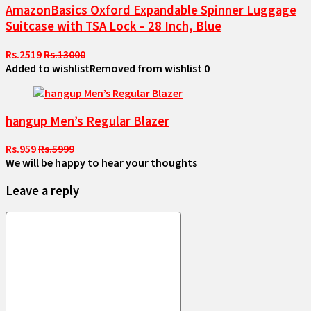
AmazonBasics Oxford Expandable Spinner Luggage
Suitcase with TSA Lock – 28 Inch, Blue
Rs.2519
Rs.13000
Added to wishlist
Removed from wishlist
0
hangup Men’s Regular Blazer
Rs.959
Rs.5999
We will be happy to hear your thoughts
Leave a reply