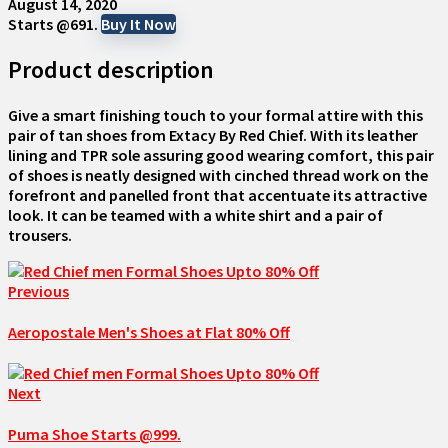
August 14, 2020
Starts @691.
Buy It Now
Product description
Give a smart finishing touch to your formal attire with this
pair of tan shoes from Extacy By Red Chief. With its leather
lining and TPR sole assuring good wearing comfort, this pair
of shoes is neatly designed with cinched thread work on the
forefront and panelled front that accentuate its attractive
look. It can be teamed with a white shirt and a pair of
trousers.
Previous
Aeropostale Men's Shoes at Flat 80% Off
Next
Puma Shoe Starts @999.