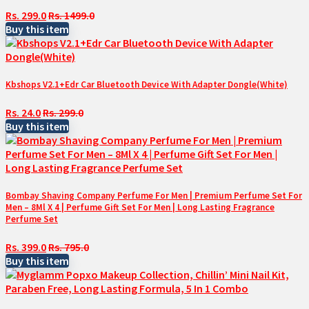
Rs. 299.0
Rs. 1499.0
Buy this item
Kbshops V2.1+Edr Car Bluetooth Device With Adapter Dongle(White)
Rs. 24.0
Rs. 299.0
Buy this item
Bombay Shaving Company Perfume For Men | Premium Perfume Set For
Men – 8Ml X 4 | Perfume Gift Set For Men | Long Lasting Fragrance
Perfume Set
Rs. 399.0
Rs. 795.0
Buy this item