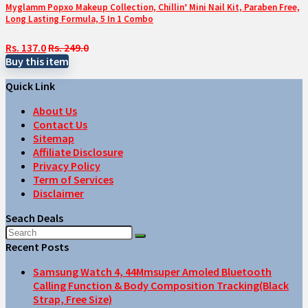
Myglamm Popxo Makeup Collection, Chillin’ Mini Nail Kit, Paraben Free,
Long Lasting Formula, 5 In 1 Combo
Rs. 137.0
Rs. 249.0
Buy this item
Quick Link
About Us
Contact Us
Sitemap
Affiliate Disclosure
Privacy Policy
Term of Services
Disclaimer
Seach Deals
Recent Posts
Samsung Watch 4, 44Mmsuper Amoled Bluetooth
Calling Function & Body Composition Tracking(Black
Strap, Free Size)