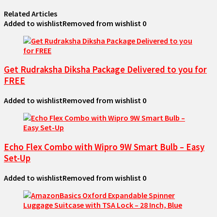
Related Articles
Added to wishlist
Removed from wishlist
0
Get Rudraksha Diksha Package Delivered to you for
FREE
Added to wishlist
Removed from wishlist
0
Echo Flex Combo with Wipro 9W Smart Bulb – Easy
Set-Up
Added to wishlist
Removed from wishlist
0