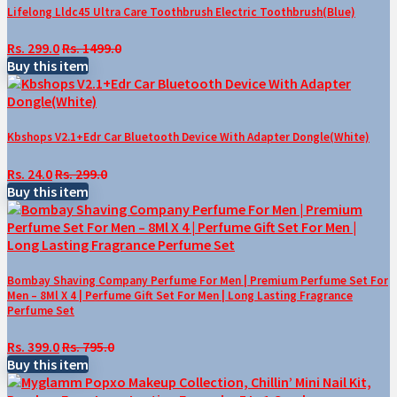
Lifelong Lldc45 Ultra Care Toothbrush Electric Toothbrush(Blue)
Rs. 299.0
Rs. 1499.0
Buy this item
Kbshops V2.1+Edr Car Bluetooth Device With Adapter Dongle(White)
Rs. 24.0
Rs. 299.0
Buy this item
Bombay Shaving Company Perfume For Men | Premium Perfume Set For
Men – 8Ml X 4 | Perfume Gift Set For Men | Long Lasting Fragrance
Perfume Set
Rs. 399.0
Rs. 795.0
Buy this item