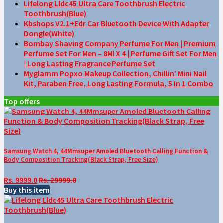
Lifelong Lldc45 Ultra Care Toothbrush Electric
Toothbrush(Blue)
Kbshops V2.1+Edr Car Bluetooth Device With Adapter
Dongle(White)
Bombay Shaving Company Perfume For Men | Premium
Perfume Set For Men – 8Ml X 4 | Perfume Gift Set For Men
| Long Lasting Fragrance Perfume Set
Myglamm Popxo Makeup Collection, Chillin’ Mini Nail
Kit, Paraben Free, Long Lasting Formula, 5 In 1 Combo
Top offers
Samsung Watch 4, 44Mmsuper Amoled Bluetooth Calling Function &
Body Composition Tracking(Black Strap, Free Size)
Rs. 9999.0
Rs. 29999.0
Buy this item