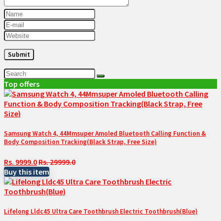
Top offers
Samsung Watch 4, 44Mmsuper Amoled Bluetooth Calling Function &
Body Composition Tracking(Black Strap, Free Size)
Rs. 9999.0
Rs. 29999.0
Buy this item
Lifelong Lldc45 Ultra Care Toothbrush Electric Toothbrush(Blue)