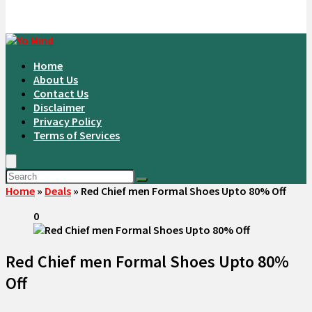
Home
About Us
Contact Us
Disclaimer
Privacy Policy
Terms of Services
Home
»
Deals
»
Red Chief men Formal Shoes Upto 80% Off
0
Red Chief men Formal Shoes Upto 80%
Off