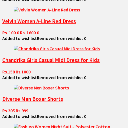
Velvin Women A-Line Red Dress
Rs. 100.0
Rs. 1600.0
Added to wishlist
Removed from wishlist
0
Chandrika Girls Casual Midi Dress for Kids
Rs.158
Rs.1000
Added to wishlist
Removed from wishlist
0
Diverse Men Boxer Shorts
Rs.205
Rs.999
Added to wishlist
Removed from wishlist
0