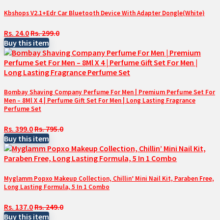
Kbshops V2.1+Edr Car Bluetooth Device With Adapter Dongle(White)
Rs. 24.0
Rs. 299.0
Buy this item
Bombay Shaving Company Perfume For Men | Premium Perfume Set For
Men – 8Ml X 4 | Perfume Gift Set For Men | Long Lasting Fragrance
Perfume Set
Rs. 399.0
Rs. 795.0
Buy this item
Myglamm Popxo Makeup Collection, Chillin’ Mini Nail Kit, Paraben Free,
Long Lasting Formula, 5 In 1 Combo
Rs. 137.0
Rs. 249.0
Buy this item