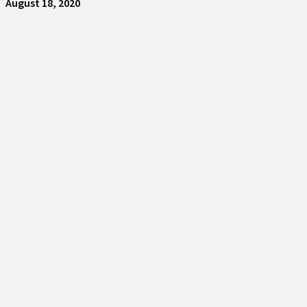
August 18, 2020