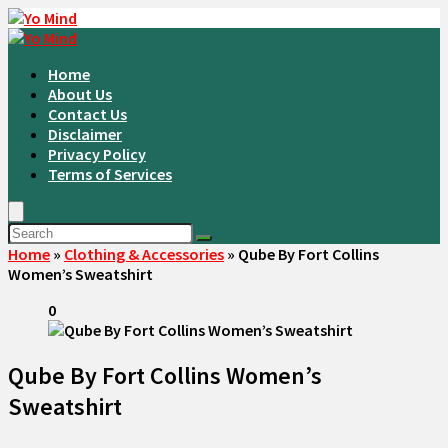
Home
About Us
Contact Us
Disclaimer
Privacy Policy
Terms of Services
Home
»
Clothing & Accessories
»
Qube By Fort Collins
Women’s Sweatshirt
0
Qube By Fort Collins Women’s
Sweatshirt