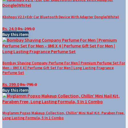
Kbshops V2.1+Edr Car Bluetooth Device With Adapter Dongle(White)
Rs. 24.0
Rs. 299.0
Buy this item
Bombay Shaving Company Perfume For Men | Premium Perfume Set For
Men – 8Ml X 4 | Perfume Gift Set For Men | Long Lasting Fragrance
Perfume Set
Rs. 399.0
Rs. 795.0
Buy this item
Myglamm Popxo Makeup Collection, Chillin’ Mini Nail Kit, Paraben Free,
Long Lasting Formula, 5 In 1 Combo