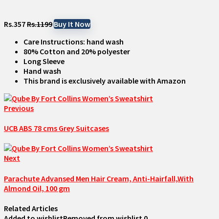
Rs.357
Rs.1199
Buy It Now
Care Instructions: hand wash
80% Cotton and 20% polyester
Long Sleeve
Hand wash
This brand is exclusively available with Amazon
Previous
UCB ABS 78 cms Grey Suitcases
Next
Parachute Advansed Men Hair Cream, Anti-Hairfall,With
Almond Oil, 100 gm
Related Articles
Added to wishlist
Removed from wishlist
0