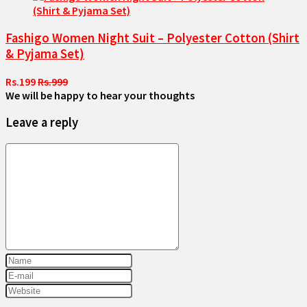
Fashigo Women Night Suit – Polyester Cotton (Shirt
& Pyjama Set)
Rs.199
Rs.999
We will be happy to hear your thoughts
Leave a reply