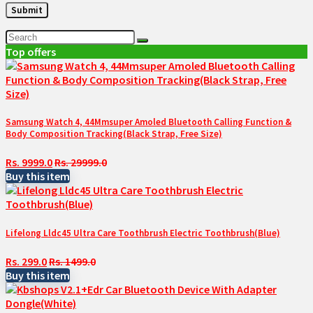
Top offers
Samsung Watch 4, 44Mmsuper Amoled Bluetooth Calling Function &
Body Composition Tracking(Black Strap, Free Size)
Rs. 9999.0
Rs. 29999.0
Buy this item
Lifelong Lldc45 Ultra Care Toothbrush Electric Toothbrush(Blue)
Rs. 299.0
Rs. 1499.0
Buy this item