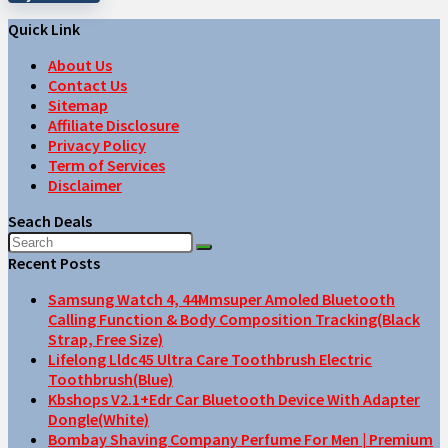
Quick Link
About Us
Contact Us
Sitemap
Affiliate Disclosure
Privacy Policy
Term of Services
Disclaimer
Seach Deals
Recent Posts
Samsung Watch 4, 44Mmsuper Amoled Bluetooth
Calling Function & Body Composition Tracking(Black
Strap, Free Size)
Lifelong Lldc45 Ultra Care Toothbrush Electric
Toothbrush(Blue)
Kbshops V2.1+Edr Car Bluetooth Device With Adapter
Dongle(White)
Bombay Shaving Company Perfume For Men | Premium