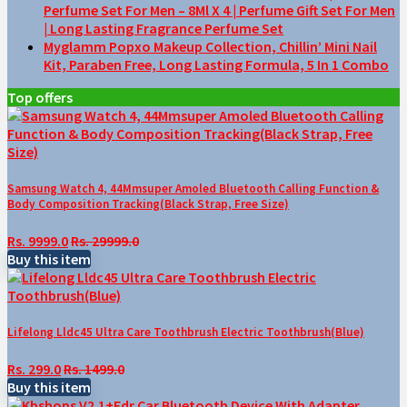
Perfume Set For Men – 8Ml X 4 | Perfume Gift Set For Men
| Long Lasting Fragrance Perfume Set
Myglamm Popxo Makeup Collection, Chillin’ Mini Nail
Kit, Paraben Free, Long Lasting Formula, 5 In 1 Combo
Top offers
Samsung Watch 4, 44Mmsuper Amoled Bluetooth Calling Function &
Body Composition Tracking(Black Strap, Free Size)
Rs. 9999.0
Rs. 29999.0
Buy this item
Lifelong Lldc45 Ultra Care Toothbrush Electric Toothbrush(Blue)
Rs. 299.0
Rs. 1499.0
Buy this item