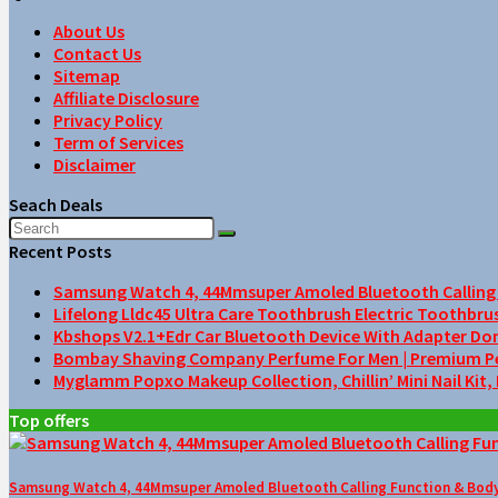
About Us
Contact Us
Sitemap
Affiliate Disclosure
Privacy Policy
Term of Services
Disclaimer
Seach Deals
Recent Posts
Samsung Watch 4, 44Mmsuper Amoled Bluetooth Calling F
Lifelong Lldc45 Ultra Care Toothbrush Electric Toothbru
Kbshops V2.1+Edr Car Bluetooth Device With Adapter Do
Bombay Shaving Company Perfume For Men | Premium Perfu
Myglamm Popxo Makeup Collection, Chillin’ Mini Nail Kit,
Top offers
Samsung Watch 4, 44Mmsuper Amoled Bluetooth Calling Function & Body 