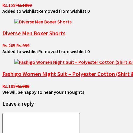
Rs.158
Rs.1000
Added to wishlist
Removed from wishlist
0
Diverse Men Boxer Shorts
Rs.205
Rs.999
Added to wishlist
Removed from wishlist
0
Fashigo Women Night Suit – Polyester Cotton (Shirt 
Rs.199
Rs.999
We will be happy to hear your thoughts
Leave a reply