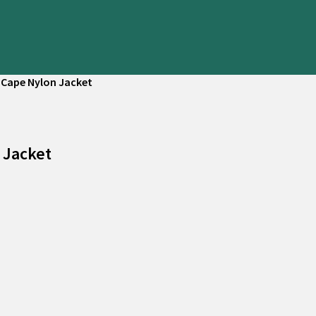
 Cape Nylon Jacket
 Jacket