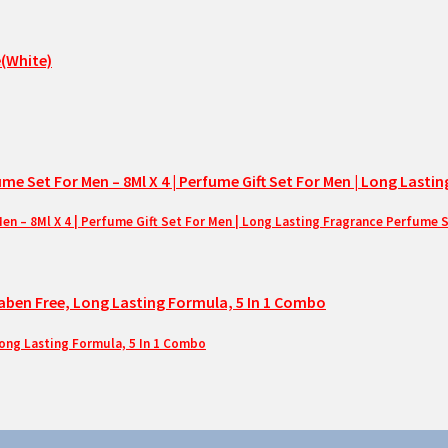
– 8Ml X 4 | Perfume Gift Set For Men | Long Lasting Fragrance Perfume 
Long Lasting Formula, 5 In 1 Combo