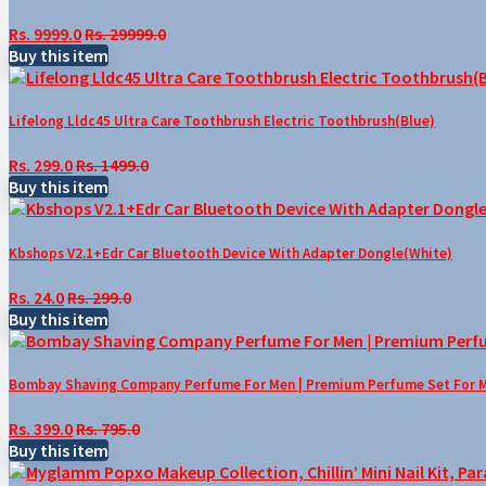
Rs. 9999.0
Rs. 29999.0
Buy this item
Lifelong Lldc45 Ultra Care Toothbrush Electric Toothbrush(Blue)
Rs. 299.0
Rs. 1499.0
Buy this item
Kbshops V2.1+Edr Car Bluetooth Device With Adapter Dongle(White)
Rs. 24.0
Rs. 299.0
Buy this item
Bombay Shaving Company Perfume For Men | Premium Perfume Set For Men 
Rs. 399.0
Rs. 795.0
Buy this item