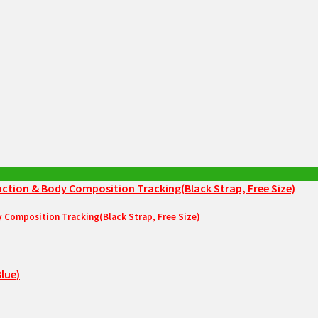
Composition Tracking(Black Strap, Free Size)