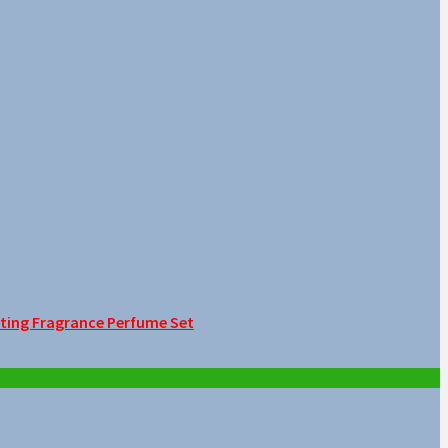
sting Fragrance Perfume Set