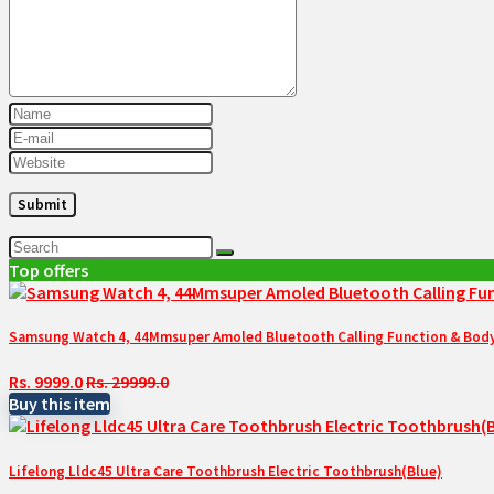
Top offers
Samsung Watch 4, 44Mmsuper Amoled Bluetooth Calling Function & Body 
Rs. 9999.0
Rs. 29999.0
Buy this item
Lifelong Lldc45 Ultra Care Toothbrush Electric Toothbrush(Blue)