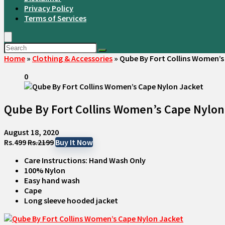
Privacy Policy
Terms of Services
Home
»
Clothing & Accessories
»
Qube By Fort Collins Women’s
0
Qube By Fort Collins Women’s Cape Nylon
August 18, 2020
Rs.499
Rs.2199
Buy It Now
Care Instructions: Hand Wash Only
100% Nylon
Easy hand wash
Cape
Long sleeve hooded jacket