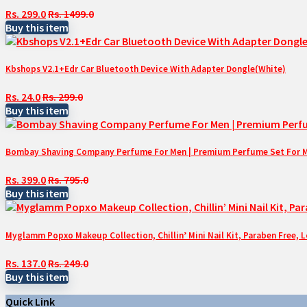
Rs. 299.0
Rs. 1499.0
Buy this item
Kbshops V2.1+Edr Car Bluetooth Device With Adapter Dongle(White)
Rs. 24.0
Rs. 299.0
Buy this item
Bombay Shaving Company Perfume For Men | Premium Perfume Set For Men 
Rs. 399.0
Rs. 795.0
Buy this item
Myglamm Popxo Makeup Collection, Chillin’ Mini Nail Kit, Paraben Free, 
Rs. 137.0
Rs. 249.0
Buy this item
Quick Link