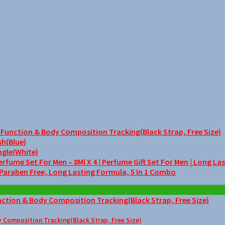
unction & Body Composition Tracking(Black Strap, Free Size)
sh(Blue)
ngle(White)
me Set For Men – 8Ml X 4 | Perfume Gift Set For Men | Long La
 Paraben Free, Long Lasting Formula, 5 In 1 Combo
Composition Tracking(Black Strap, Free Size)