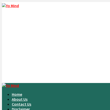
Home
About Us
Contact Us
Disclaimer