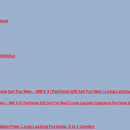
– 8Ml X 4 | Perfume Gift Set For Men | Long Lasting Fragrance Perfume 