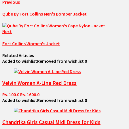
Previous
Qube By Fort Collins Men's Bomber Jacket
Next
Fort Collins Women's Jacket
Related Articles
Added to wishlist
Removed from wishlist
0
Velvin Women A-Line Red Dress
Rs. 100.0
Rs. 1600.0
Added to wishlist
Removed from wishlist
0
Chandrika Girls Casual Midi Dress for Kids