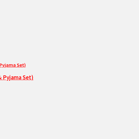
& Pyjama Set)