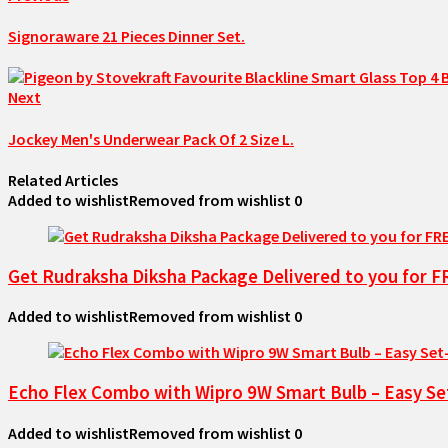
Signoraware 21 Pieces Dinner Set.
Next
Jockey Men's Underwear Pack Of 2 Size L.
Related Articles
Added to wishlist
Removed from wishlist
0
Get Rudraksha Diksha Package Delivered to you for 
Added to wishlist
Removed from wishlist
0
Echo Flex Combo with Wipro 9W Smart Bulb – Easy Se
Added to wishlist
Removed from wishlist
0