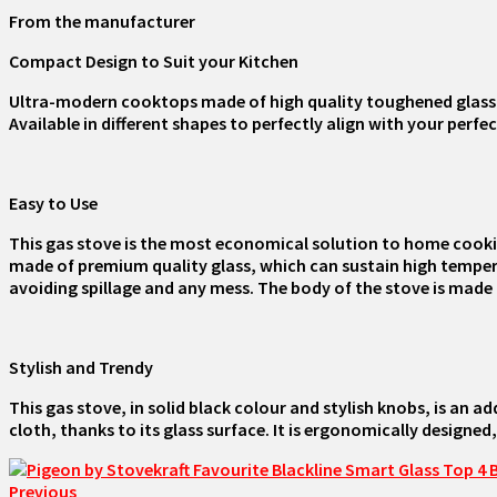
From the manufacturer
Compact Design to Suit your Kitchen
Ultra-modern cooktops made of high quality toughened glass w
Available in different shapes to perfectly align with your perfec
Easy to Use
This gas stove is the most economical solution to home cookin
made of premium quality glass, which can sustain high temperatu
avoiding spillage and any mess. The body of the stove is made of
Stylish and Trendy
This gas stove, in solid black colour and stylish knobs, is an a
cloth, thanks to its glass surface. It is ergonomically designed,
Previous