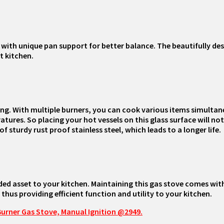
ith unique pan support for better balance. The beautifully des
t kitchen.
g. With multiple burners, you can cook various items simultane
res. So placing your hot vessels on this glass surface will not a
 sturdy rust proof stainless steel, which leads to a longer life.
dded asset to your kitchen. Maintaining this gas stove comes with
 thus providing efficient function and utility to your kitchen.