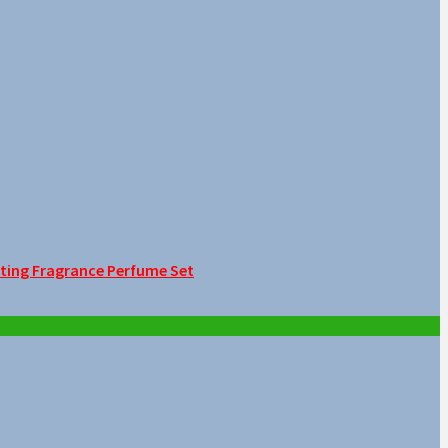
sting Fragrance Perfume Set