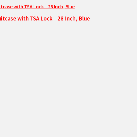
tcase with TSA Lock – 28 Inch, Blue