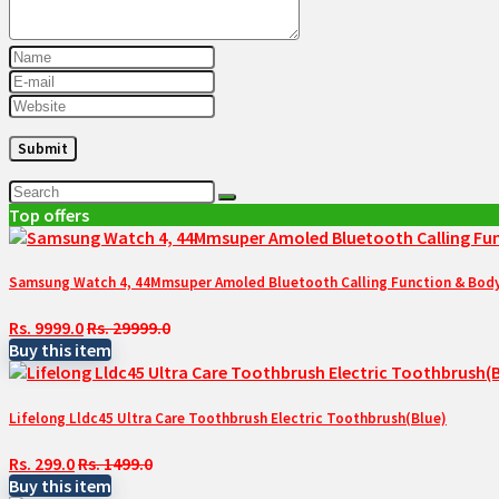
Top offers
Samsung Watch 4, 44Mmsuper Amoled Bluetooth Calling Function & Body 
Rs. 9999.0
Rs. 29999.0
Buy this item
Lifelong Lldc45 Ultra Care Toothbrush Electric Toothbrush(Blue)
Rs. 299.0
Rs. 1499.0
Buy this item