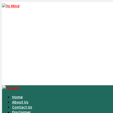
Home
About Us
Contact Us
Disclaimer