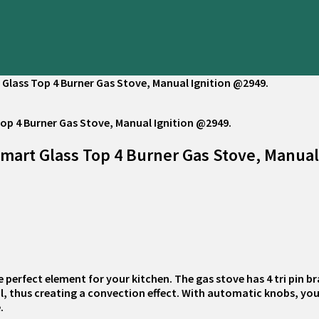
 Glass Top 4 Burner Gas Stove, Manual Ignition @2949.
Smart Glass Top 4 Burner Gas Stove, Manual
e perfect element for your kitchen. The gas stove has 4 tri pin b
sil, thus creating a convection effect. With automatic knobs, y
.