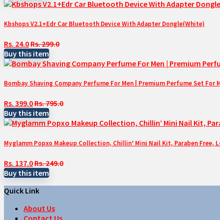
Kbshops V2.1+Edr Car Bluetooth Device With Adapter Dongle(White)
Rs. 24.0
Rs. 299.0
Buy this item
Bombay Shaving Company Perfume For Men | Premium Perfume Set For Men 
Rs. 399.0
Rs. 795.0
Buy this item
Myglamm Popxo Makeup Collection, Chillin’ Mini Nail Kit, Paraben Free, 
Rs. 137.0
Rs. 249.0
Buy this item
Quick Link
About Us
Contact Us