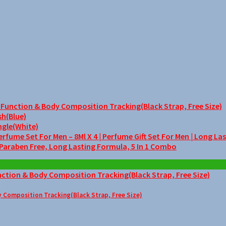
unction & Body Composition Tracking(Black Strap, Free Size)
sh(Blue)
ngle(White)
me Set For Men – 8Ml X 4 | Perfume Gift Set For Men | Long La
 Paraben Free, Long Lasting Formula, 5 In 1 Combo
Composition Tracking(Black Strap, Free Size)