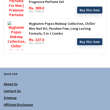
Fragrance Perfume Set
Rs. 399.0
Buy this item
Rs. 795.0
Myglamm Popxo Makeup Collection, Chillin’
Mini Nail Kit, Paraben Free, Long Lasting
Formula, 5 In 1 Combo
Rs. 137.0
Buy this item
Rs. 249.0
Quick Link
About Us
Contact Us
Sitemap
Affiliate Disclosure