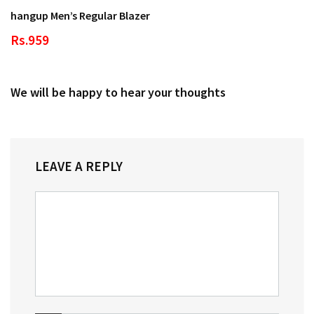
hangup Men’s Regular Blazer
Rs.959
We will be happy to hear your thoughts
LEAVE A REPLY