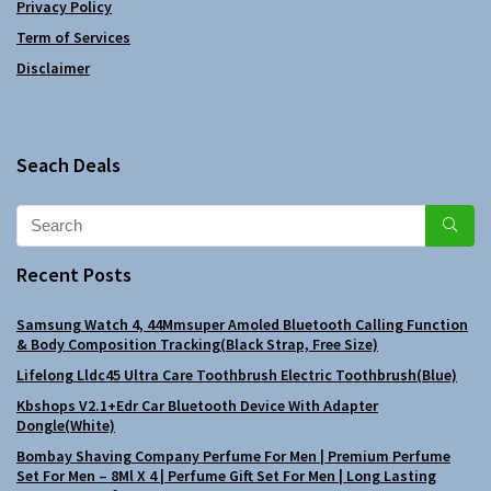
Privacy Policy
Term of Services
Disclaimer
Seach Deals
Recent Posts
Samsung Watch 4, 44Mmsuper Amoled Bluetooth Calling Function
& Body Composition Tracking(Black Strap, Free Size)
Lifelong Lldc45 Ultra Care Toothbrush Electric Toothbrush(Blue)
Kbshops V2.1+Edr Car Bluetooth Device With Adapter
Dongle(White)
Bombay Shaving Company Perfume For Men | Premium Perfume
Set For Men – 8Ml X 4 | Perfume Gift Set For Men | Long Lasting