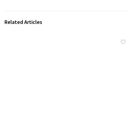
Related Articles