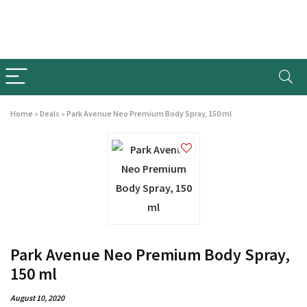
Home
»
Deals
»
Park Avenue Neo Premium Body Spray, 150 ml
Park Avenue Neo Premium Body Spray,
150 ml
August 10, 2020