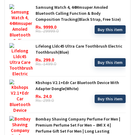
Samsung Watch 4, 44Mmsuper Amoled
Bluetooth Calling Function & Body
Composition Tracking(Black Strap, Free Size)
Rs. 9999.0
Buy this item
Rs. 29999.0
Lifelong Lldc45 Ultra Care Toothbrush Electric
Toothbrush(Blue)
Rs. 299.0
Buy this item
Rs. 1499.0
Kbshops V2.1+Edr Car Bluetooth Device With
Adapter Dongle(White)
Rs. 24.0
Buy this item
Rs. 299.0
Bombay Shaving Company Perfume For Men |
Premium Perfume Set For Men – 8Ml X 4 |
Perfume Gift Set For Men | Long Lasting