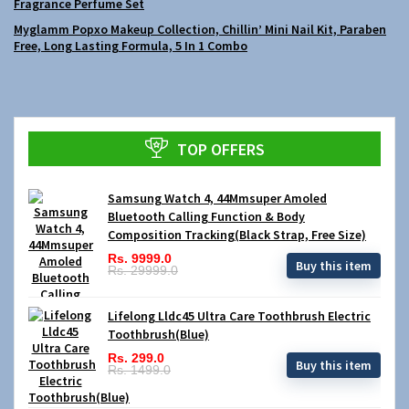
Fragrance Perfume Set
Myglamm Popxo Makeup Collection, Chillin’ Mini Nail Kit, Paraben
Free, Long Lasting Formula, 5 In 1 Combo
TOP OFFERS
Samsung Watch 4, 44Mmsuper Amoled
Bluetooth Calling Function & Body
Composition Tracking(Black Strap, Free Size)
Rs. 9999.0
Buy this item
Rs. 29999.0
Lifelong Lldc45 Ultra Care Toothbrush Electric
Toothbrush(Blue)
Rs. 299.0
Buy this item
Rs. 1499.0