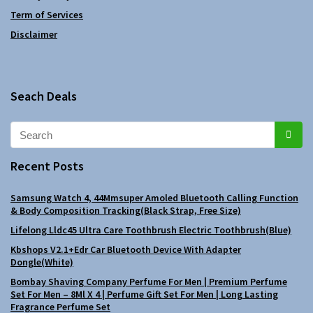
Term of Services
Disclaimer
Seach Deals
Recent Posts
Samsung Watch 4, 44Mmsuper Amoled Bluetooth Calling Function
& Body Composition Tracking(Black Strap, Free Size)
Lifelong Lldc45 Ultra Care Toothbrush Electric Toothbrush(Blue)
Kbshops V2.1+Edr Car Bluetooth Device With Adapter
Dongle(White)
Bombay Shaving Company Perfume For Men | Premium Perfume
Set For Men – 8Ml X 4 | Perfume Gift Set For Men | Long Lasting
Fragrance Perfume Set