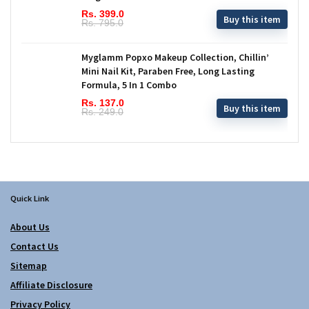
Rs. 399.0
Buy this item
Rs. 795.0
Myglamm Popxo Makeup Collection, Chillin’
Mini Nail Kit, Paraben Free, Long Lasting
Formula, 5 In 1 Combo
Rs. 137.0
Buy this item
Rs. 249.0
Quick Link
About Us
Contact Us
Sitemap
Affiliate Disclosure
Privacy Policy