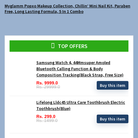
Myglamm Popxo Makeup Collection, Chillin’ Mini Nail Kit, Paraben
Free, Long Lasting Formula, 5 In 1 Combo
TOP OFFERS
Samsung Watch 4, 44Mmsuper Amoled
Bluetooth Calling Function & Body
Composition Tracking(Black Strap, Free Size)
Rs. 9999.0
Buy this item
Rs. 29999.0
Lifelong Lldc45 Ultra Care Toothbrush Electric
Toothbrush(Blue)
Rs. 299.0
Buy this item
Rs. 1499.0