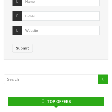
TOP OFFERS