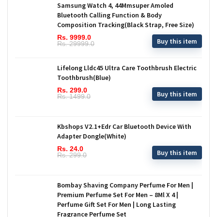
Samsung Watch 4, 44Mmsuper Amoled
Bluetooth Calling Function & Body
Composition Tracking(Black Strap, Free Size)
Rs. 9999.0
Buy this item
Rs. 29999.0
Lifelong Lldc45 Ultra Care Toothbrush Electric
Toothbrush(Blue)
Rs. 299.0
Buy this item
Rs. 1499.0
Kbshops V2.1+Edr Car Bluetooth Device With
Adapter Dongle(White)
Rs. 24.0
Buy this item
Rs. 299.0
Bombay Shaving Company Perfume For Men |
Premium Perfume Set For Men – 8Ml X 4 |
Perfume Gift Set For Men | Long Lasting
Fragrance Perfume Set