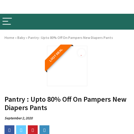
Home
»
Baby
»
Pantry : Upto 80% Off On Pampers New Diapers Pants
LOOT DEAL
Pantry : Upto 80% Off On Pampers New
Diapers Pants
September 2, 2020