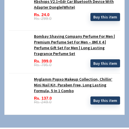
Kbshops V2.1+Edr Car Bluetooth Device With
Adapter Dongle(White)
Rs. 24.0
Buy this item
Rs. 299.0
Bombay Shaving Company Perfume For Men |
Premium Perfume Set For Men – 8Ml X 4 |
Perfume Gift Set For Men | Long Lasting
Fragrance Perfume Set
Rs. 399.0
Buy this item
Rs. 795.0
Myglamm Popxo Makeup Collection, Chillin’
Mini Nail Kit, Paraben Free, Long Lasting
Formula, 5 In 1 Combo
Rs. 137.0
Buy this item
Rs. 249.0