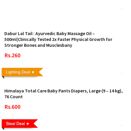
Dabur Lal Tail : Ayurvedic Baby Massage Oil –
500ml|Clinically Tested 2x Faster Physical Growth for
Stronger Bones and Musclesbany
Rs.260
Lighting Deal
Himalaya Total Care Baby Pants Diapers, Large (9 – 14 kg),
76 Count
Rs.600
Steal Deal