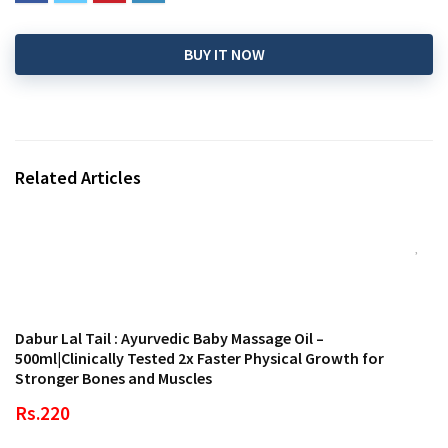
BUY IT NOW
Related Articles
Dabur Lal Tail : Ayurvedic Baby Massage Oil –
500ml|Clinically Tested 2x Faster Physical Growth for
Stronger Bones and Muscles
Rs.220