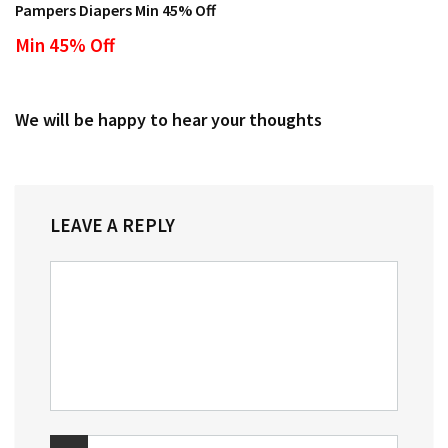
Pampers Diapers Min 45% Off
Min 45% Off
We will be happy to hear your thoughts
LEAVE A REPLY