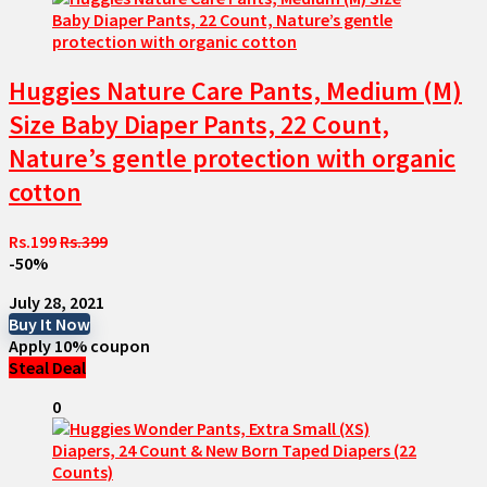
Huggies Nature Care Pants, Medium (M)
Size Baby Diaper Pants, 22 Count,
Nature’s gentle protection with organic
cotton
Rs.199
Rs.399
-50%
July 28, 2021
Buy It Now
Apply 10% coupon
Steal Deal
0