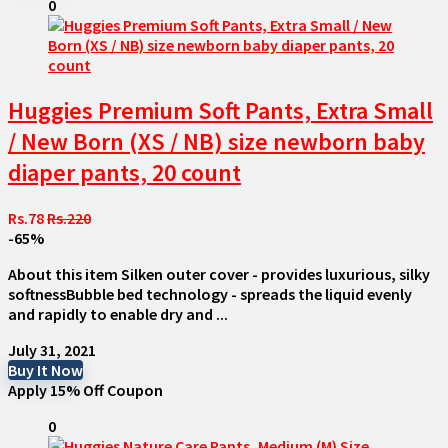
0
Huggies Premium Soft Pants, Extra Small
/ New Born (XS / NB) size newborn baby
diaper pants, 20 count
Rs.78
Rs.220
-65%
About this item Silken outer cover - provides luxurious, silky
softnessBubble bed technology - spreads the liquid evenly
and rapidly to enable dry and ...
July 31, 2021
Buy It Now
Apply 15% Off Coupon
0