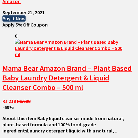
Amazon
September 21, 2021
Buy It Now
Apply 5% Off Coupon
0
Mama Bear Amazon Brand – Plant Based
Baby Laundry Detergent & Liquid
Cleanser Combo – 500 ml
Rs.219
Rs.698
-69%
About this item Baby liquid cleanser made from natural,
plant-based formula and 100% food-grade
ingredientsLaundry detergent liquid with a natural, ...