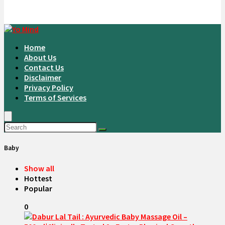
Home
About Us
Contact Us
Disclaimer
Privacy Policy
Terms of Services
Baby
Show all
Hottest
Popular
0