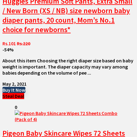
Huggies Premium Soft Pants, Extra Small
/ New Born (XS / NB) size newborn baby
diaper pants, 20 count, Mom’s No.1
choice for newborns*
Rs.101
Rs.220
-54%
About this item Choosing the right diaper size based on baby
weight is important. The diaper capacity may vary among
babies depending on the volume of pee ...
May 2, 2021
Buy It Now
Steal Deal
0
Pigeon Baby Skincare Wipes 72 Sheets