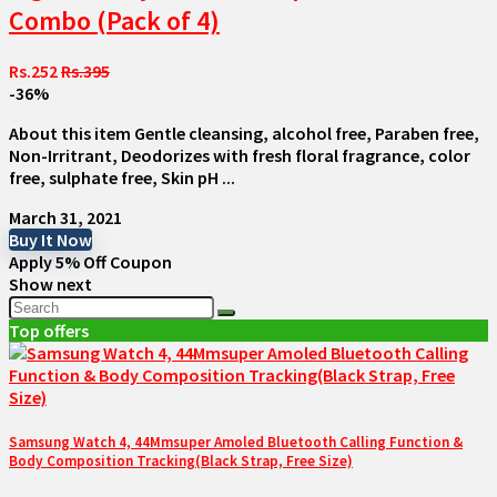
Combo (Pack of 4)
Rs.252
Rs.395
-36%
About this item Gentle cleansing, alcohol free, Paraben free,
Non-Irritrant, Deodorizes with fresh floral fragrance, color
free, sulphate free, Skin pH ...
March 31, 2021
Buy It Now
Apply 5% Off Coupon
Show next
Top offers
Samsung Watch 4, 44Mmsuper Amoled Bluetooth Calling Function &
Body Composition Tracking(Black Strap, Free Size)