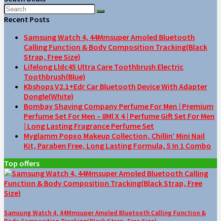
Recent Posts
Samsung Watch 4, 44Mmsuper Amoled Bluetooth
Calling Function & Body Composition Tracking(Black
Strap, Free Size)
Lifelong Lldc45 Ultra Care Toothbrush Electric
Toothbrush(Blue)
Kbshops V2.1+Edr Car Bluetooth Device With Adapter
Dongle(White)
Bombay Shaving Company Perfume For Men | Premium
Perfume Set For Men – 8Ml X 4 | Perfume Gift Set For Men
| Long Lasting Fragrance Perfume Set
Myglamm Popxo Makeup Collection, Chillin’ Mini Nail
Kit, Paraben Free, Long Lasting Formula, 5 In 1 Combo
Top offers
Samsung Watch 4, 44Mmsuper Amoled Bluetooth Calling Function &