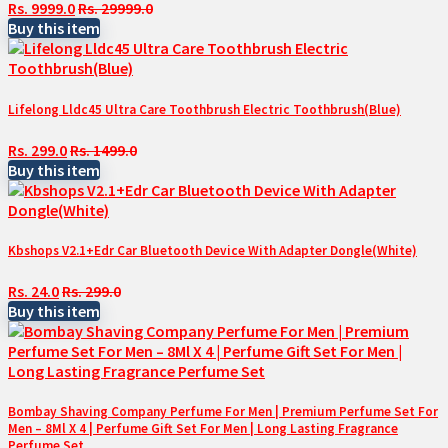
Rs. 9999.0
Rs. 29999.0
Buy this item
Lifelong Lldc45 Ultra Care Toothbrush Electric Toothbrush(Blue)
Rs. 299.0
Rs. 1499.0
Buy this item
Kbshops V2.1+Edr Car Bluetooth Device With Adapter Dongle(White)
Rs. 24.0
Rs. 299.0
Buy this item
Bombay Shaving Company Perfume For Men | Premium Perfume Set For
Men – 8Ml X 4 | Perfume Gift Set For Men | Long Lasting Fragrance
Perfume Set