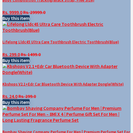
Body Composition Tracking(Black Strap, Free Size)
Rs. 9999.0
Rs. 29999.0
Buy this item
Lifelong Lldc45 Ultra Care Toothbrush Electric Toothbrush(Blue)
Rs. 299.0
Rs. 1499.0
Buy this item
Kbshops V2.1+Edr Car Bluetooth Device With Adapter Dongle(White)
Rs. 24.0
Rs. 299.0
Buy this item
Bombay Shaving Company Perfume For Men | Premium Perfume Set For