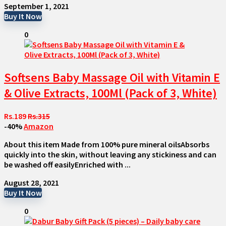
September 1, 2021
Buy It Now
0
Softsens Baby Massage Oil with Vitamin E
& Olive Extracts, 100Ml (Pack of 3, White)
Rs.189
Rs.315
-40%
Amazon
About this item Made from 100% pure mineral oilsAbsorbs
quickly into the skin, without leaving any stickiness and can
be washed off easilyEnriched with ...
August 28, 2021
Buy It Now
0