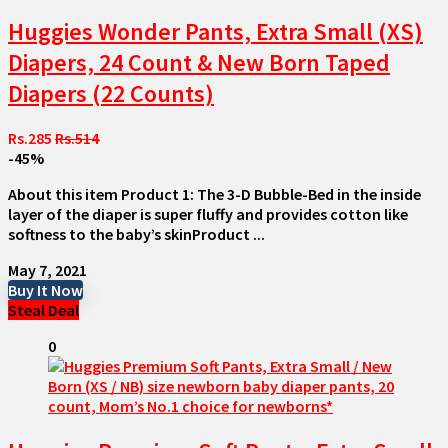
Huggies Wonder Pants, Extra Small (XS)
Diapers, 24 Count & New Born Taped
Diapers (22 Counts)
Rs.285
Rs.514
-45%
About this item Product 1: The 3-D Bubble-Bed in the inside
layer of the diaper is super fluffy and provides cotton like
softness to the baby’s skinProduct ...
May 7, 2021
Buy It Now
Steal Deal
0