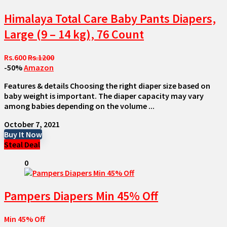
Himalaya Total Care Baby Pants Diapers,
Large (9 – 14 kg), 76 Count
Rs.600
Rs.1200
-50%
Amazon
Features & details Choosing the right diaper size based on
baby weight is important. The diaper capacity may vary
among babies depending on the volume ...
October 7, 2021
Buy It Now
Steal Deal
0
Pampers Diapers Min 45% Off
Min 45% Off