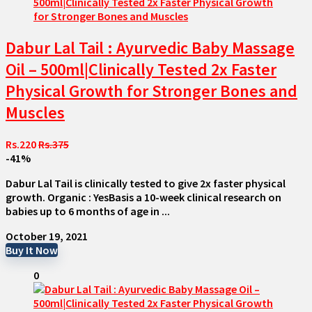
Dabur Lal Tail : Ayurvedic Baby Massage
Oil – 500ml|Clinically Tested 2x Faster
Physical Growth for Stronger Bones and
Muscles
Rs.220
Rs.375
-41%
Dabur Lal Tail is clinically tested to give 2x faster physical
growth. Organic : YesBasis a 10-week clinical research on
babies up to 6 months of age in ...
October 19, 2021
Buy It Now
0