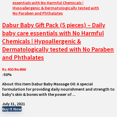
Dabur Baby Gift Pack (5 pieces) – Daily
baby care essentials with No Harmful
Chemicals | Hypoallergenic &
Dermatologically tested with No Paraben
and Phthalates
Rs.400
Rs.800
-50%
About this item Dabur Baby Massage Oil: A special
formulation for providing daily nourishment and strength to
baby's skin & bones with the power of ...
July 31, 2021
Buy It Now