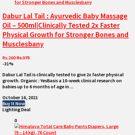
Dabur Lal Tail : Ayurvedic Baby Massage
Oil – 500ml|Clinically Tested 2x Faster
Physical Growth for Stronger Bones and
Musclesbany
Rs.260
Rs.375
-31%
Dabur Lal Tail is clinically tested to give 2x faster physical
growth. Organic : YesBasis a 10-week clinical research on
babies up to 6 months of age in ...
October 16, 2021
Buy It Now
Lighting Deal
0