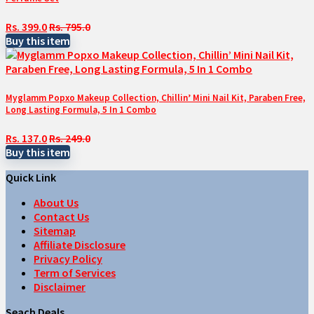
Rs. 399.0
Rs. 795.0
Buy this item
Myglamm Popxo Makeup Collection, Chillin’ Mini Nail Kit, Paraben Free,
Long Lasting Formula, 5 In 1 Combo
Rs. 137.0
Rs. 249.0
Buy this item
Quick Link
About Us
Contact Us
Sitemap
Affiliate Disclosure
Privacy Policy
Term of Services
Disclaimer
Seach Deals