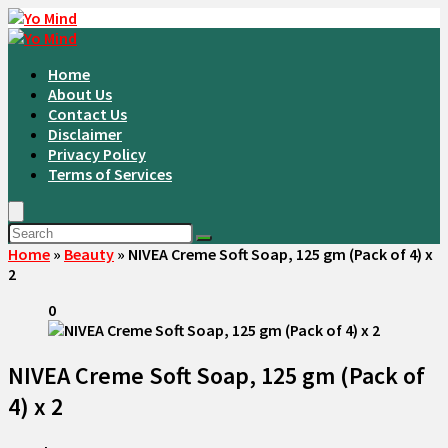
Home
About Us
Contact Us
Disclaimer
Privacy Policy
Terms of Services
Home
»
Beauty
»
NIVEA Creme Soft Soap, 125 gm (Pack of 4) x
2
0
NIVEA Creme Soft Soap, 125 gm (Pack of
4) x 2