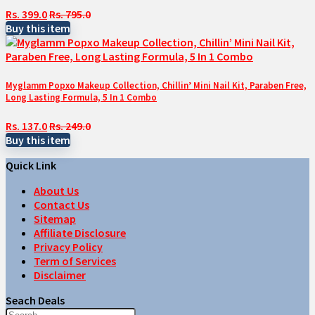
Rs. 399.0
Rs. 795.0
Buy this item
Myglamm Popxo Makeup Collection, Chillin’ Mini Nail Kit, Paraben Free,
Long Lasting Formula, 5 In 1 Combo
Rs. 137.0
Rs. 249.0
Buy this item
Quick Link
About Us
Contact Us
Sitemap
Affiliate Disclosure
Privacy Policy
Term of Services
Disclaimer
Seach Deals