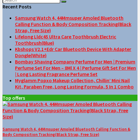
Recent Posts
Samsung Watch 4, 44Mmsuper Amoled Bluetooth
Calling Function & Body Composition Tracking(Black
Strap, Free Size)
Lifelong Lldc45 Ultra Care Toothbrush Electric
Toothbrush(Blue)
Kbshops V2.1+Edr Car Bluetooth Device With Adapter
Dongle(White)
Bombay Shaving Company Perfume For Men | Premium
Perfume Set For Men – 8Ml X 4 | Perfume Gift Set For Men
| Long Lasting Fragrance Perfume Set
Myglamm Popxo Makeup Collection, Chillin’ Mini Nail
Kit, Paraben Free, Long Lasting Formula, 5 In 1 Combo
Top offers
Samsung Watch 4, 44Mmsuper Amoled Bluetooth Calling Function &
Body Composition Tracking(Black Strap, Free Size)