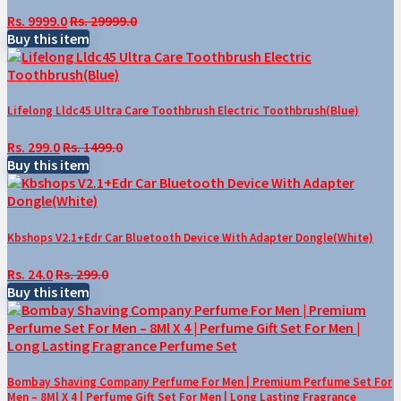
Rs. 9999.0
Rs. 29999.0
Buy this item
Lifelong Lldc45 Ultra Care Toothbrush Electric Toothbrush(Blue)
Rs. 299.0
Rs. 1499.0
Buy this item
Kbshops V2.1+Edr Car Bluetooth Device With Adapter Dongle(White)
Rs. 24.0
Rs. 299.0
Buy this item
Bombay Shaving Company Perfume For Men | Premium Perfume Set For
Men – 8Ml X 4 | Perfume Gift Set For Men | Long Lasting Fragrance