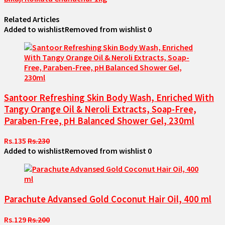
Related Articles
Added to wishlist
Removed from wishlist
0
Santoor Refreshing Skin Body Wash, Enriched With
Tangy Orange Oil & Neroli Extracts, Soap-Free,
Paraben-Free, pH Balanced Shower Gel, 230ml
Rs.135
Rs.230
Added to wishlist
Removed from wishlist
0
Parachute Advansed Gold Coconut Hair Oil, 400 ml
Rs.129
Rs.200