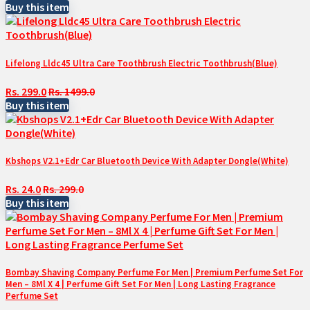
Buy this item
Lifelong Lldc45 Ultra Care Toothbrush Electric Toothbrush(Blue)
Rs. 299.0
Rs. 1499.0
Buy this item
Kbshops V2.1+Edr Car Bluetooth Device With Adapter Dongle(White)
Rs. 24.0
Rs. 299.0
Buy this item
Bombay Shaving Company Perfume For Men | Premium Perfume Set For
Men – 8Ml X 4 | Perfume Gift Set For Men | Long Lasting Fragrance
Perfume Set