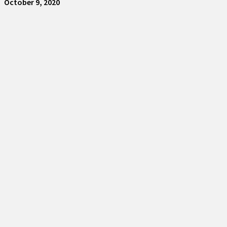
October 9, 2020