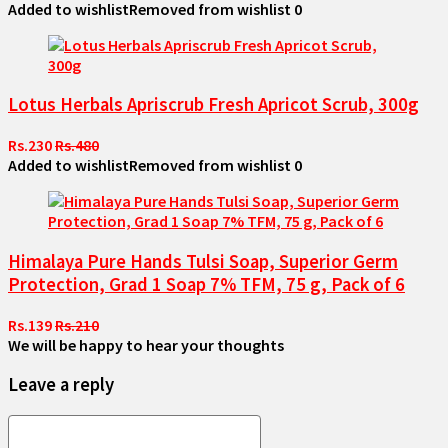
Added to wishlist
Removed from wishlist
0
Lotus Herbals Apriscrub Fresh Apricot Scrub, 300g
Rs.230
Rs.480
Added to wishlist
Removed from wishlist
0
Himalaya Pure Hands Tulsi Soap, Superior Germ
Protection, Grad 1 Soap 7% TFM, 75 g, Pack of 6
Rs.139
Rs.210
We will be happy to hear your thoughts
Leave a reply