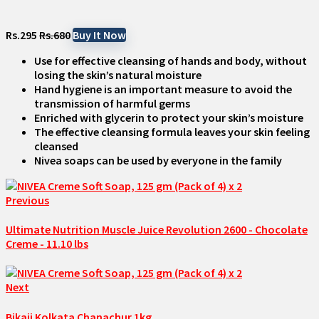
Rs.295
Rs.680
Buy It Now
Use for effective cleansing of hands and body, without
losing the skin’s natural moisture
Hand hygiene is an important measure to avoid the
transmission of harmful germs
Enriched with glycerin to protect your skin’s moisture
The effective cleansing formula leaves your skin feeling
cleansed
Nivea soaps can be used by everyone in the family
Previous
Ultimate Nutrition Muscle Juice Revolution 2600 - Chocolate
Creme - 11.10 lbs
Next
Bikaji Kolkata Chanachur 1kg