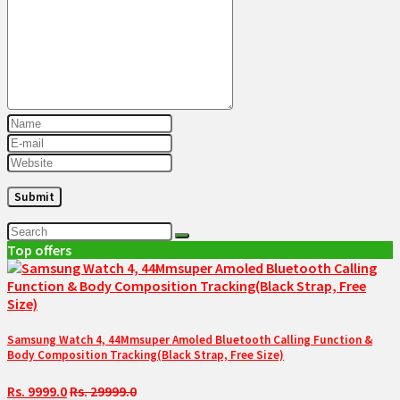
Top offers
Samsung Watch 4, 44Mmsuper Amoled Bluetooth Calling Function &
Body Composition Tracking(Black Strap, Free Size)
Rs. 9999.0
Rs. 29999.0