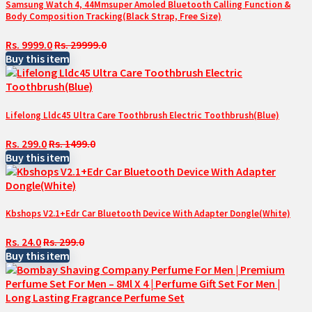
Samsung Watch 4, 44Mmsuper Amoled Bluetooth Calling Function &
Body Composition Tracking(Black Strap, Free Size)
Rs. 9999.0
Rs. 29999.0
Buy this item
Lifelong Lldc45 Ultra Care Toothbrush Electric Toothbrush(Blue)
Rs. 299.0
Rs. 1499.0
Buy this item
Kbshops V2.1+Edr Car Bluetooth Device With Adapter Dongle(White)
Rs. 24.0
Rs. 299.0
Buy this item