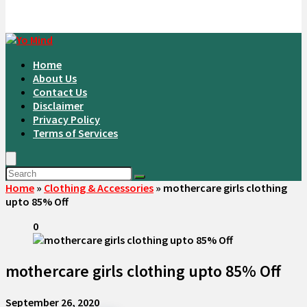
Home
About Us
Contact Us
Disclaimer
Privacy Policy
Terms of Services
Home
»
Clothing & Accessories
»
mothercare girls clothing
upto 85% Off
0
mothercare girls clothing upto 85% Off
September 26, 2020