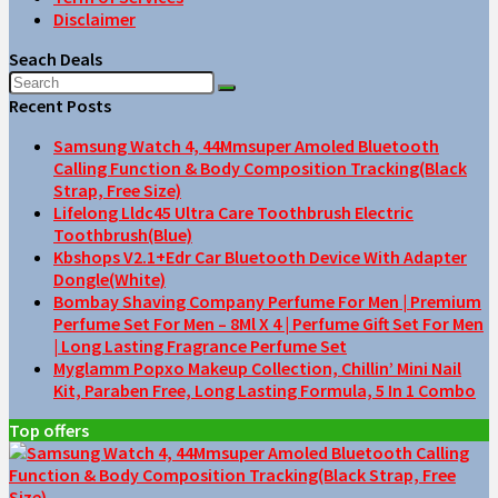
Disclaimer
Seach Deals
Recent Posts
Samsung Watch 4, 44Mmsuper Amoled Bluetooth
Calling Function & Body Composition Tracking(Black
Strap, Free Size)
Lifelong Lldc45 Ultra Care Toothbrush Electric
Toothbrush(Blue)
Kbshops V2.1+Edr Car Bluetooth Device With Adapter
Dongle(White)
Bombay Shaving Company Perfume For Men | Premium
Perfume Set For Men – 8Ml X 4 | Perfume Gift Set For Men
| Long Lasting Fragrance Perfume Set
Myglamm Popxo Makeup Collection, Chillin’ Mini Nail
Kit, Paraben Free, Long Lasting Formula, 5 In 1 Combo
Top offers