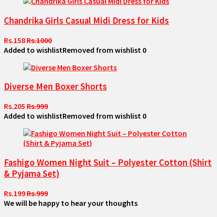
Chandrika Girls Casual Midi Dress for Kids
Rs.158
Rs.1000
Added to wishlist
Removed from wishlist
0
Diverse Men Boxer Shorts
Rs.205
Rs.999
Added to wishlist
Removed from wishlist
0
Fashigo Women Night Suit – Polyester Cotton (Shirt
& Pyjama Set)
Rs.199
Rs.999
We will be happy to hear your thoughts