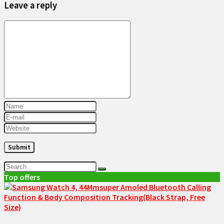
Leave a reply
Top offers