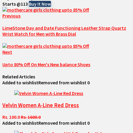
Starts @113
Buy It Now
Previous
LimeStone Day and Date Functioning Leather Strap Quartz
Wrist Watch for Men with Brass Dial
Next
Upto 80% Off On Men's New balance Shoes
Related Articles
Added to wishlist
Removed from wishlist
0
Velvin Women A-Line Red Dress
Rs. 100.0
Rs. 1600.0
Added to wishlist
Removed from wishlist
0