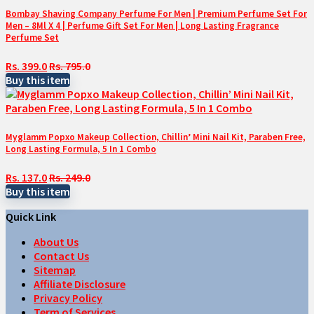
Bombay Shaving Company Perfume For Men | Premium Perfume Set For
Men – 8Ml X 4 | Perfume Gift Set For Men | Long Lasting Fragrance
Perfume Set
Rs. 399.0
Rs. 795.0
Buy this item
Myglamm Popxo Makeup Collection, Chillin’ Mini Nail Kit, Paraben Free,
Long Lasting Formula, 5 In 1 Combo
Rs. 137.0
Rs. 249.0
Buy this item
Quick Link
About Us
Contact Us
Sitemap
Affiliate Disclosure
Privacy Policy
Term of Services