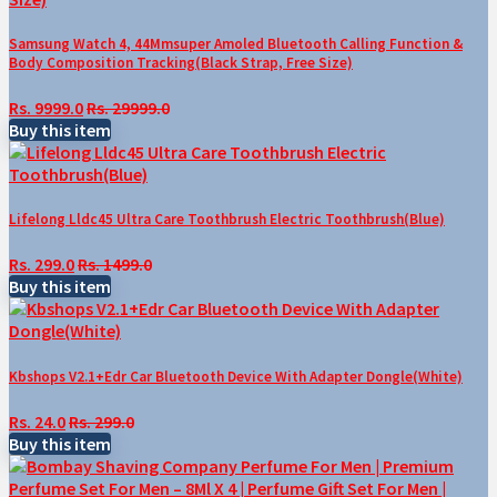
Samsung Watch 4, 44Mmsuper Amoled Bluetooth Calling Function &
Body Composition Tracking(Black Strap, Free Size)
Rs. 9999.0
Rs. 29999.0
Buy this item
Lifelong Lldc45 Ultra Care Toothbrush Electric Toothbrush(Blue)
Rs. 299.0
Rs. 1499.0
Buy this item
Kbshops V2.1+Edr Car Bluetooth Device With Adapter Dongle(White)
Rs. 24.0
Rs. 299.0
Buy this item