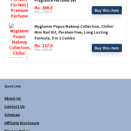
Fragrance Perfume Set
Rs. 399.0
Buy this item
Rs. 795.0
Myglamm Popxo Makeup Collection, Chillin’
Mini Nail Kit, Paraben Free, Long Lasting
Formula, 5 In 1 Combo
Rs. 137.0
Buy this item
Rs. 249.0
Quick Link
About Us
Contact Us
Sitemap
Affiliate Disclosure
Privacy Policy