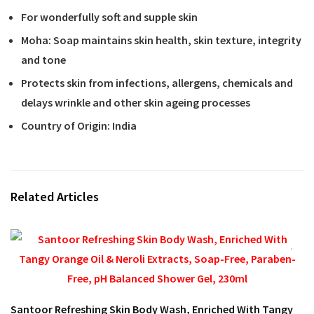
For wonderfully soft and supple skin
Moha: Soap maintains skin health, skin texture, integrity
and tone
Protects skin from infections, allergens, chemicals and
delays wrinkle and other skin ageing processes
Country of Origin: India
Related Articles
Santoor Refreshing Skin Body Wash, Enriched With Tangy