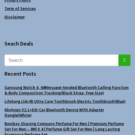
Term of Services
Disclaimer
Seach Deals
Recent Posts
Samsung Watch 4, 44Mmsuper Amoled Bluetooth Calling Function
& Body Composition Tracking(Black Strap, Free Size)
Lifelong Lldc45 Ultra Care Toothbrush Electric Toothbrush(Blue)
Kbshops V2.1+Edr Car Bluetooth Device With Adapter
Dongle(White)
Bombay Shaving Company Perfume For Men | Premium Perfume
Set For Men – 8Ml X 4 | Perfume Gift Set For Men | Long Lasting
Fragrance Perfume Set