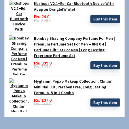
Kbshops V2.1+Edr Car Bluetooth Device With
Adapter Dongle(White)
Rs. 24.0
Buy this item
Rs. 299.0
Bombay Shaving Company Perfume For Men |
Premium Perfume Set For Men – 8Ml X 4 |
Perfume Gift Set For Men | Long Lasting
Fragrance Perfume Set
Rs. 399.0
Buy this item
Rs. 795.0
Myglamm Popxo Makeup Collection, Chillin’
Mini Nail Kit, Paraben Free, Long Lasting
Formula, 5 In 1 Combo
Rs. 137.0
Buy this item
Rs. 249.0