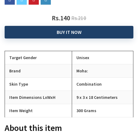
Rs.140
Rs.210
BUY IT NOW
Target Gender
Unisex
Brand
Moha:
Skin Type
Combination
Item Dimensions LxWxH
9 x 3 x 18 Centimeters
Item Weight
300 Grams
About this item