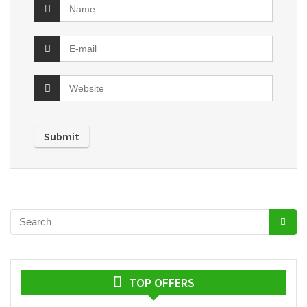
TOP OFFERS