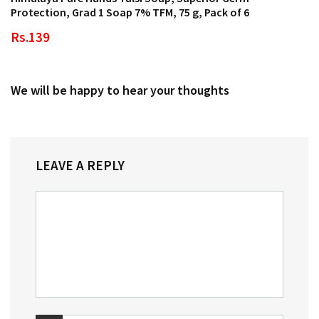
Protection, Grad 1 Soap 7% TFM, 75 g, Pack of 6
Rs.139
We will be happy to hear your thoughts
LEAVE A REPLY