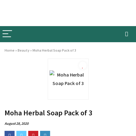
Home
»
Beauty
»
Moha Herbal Soap Pack of 3
Moha Herbal Soap Pack of 3
August 28, 2020