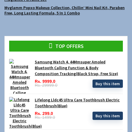
Myglamm Popxo Makeup Collection, Chillin’ Mini Nail Kit, Paraben
Free, Long Lasting Formula, 5 In 1 Combo
TOP OFFERS
Samsung Watch 4, 44Mmsuper Amoled
Bluetooth Calling Function & Body
Composition Tracking(Black Strap, Free Size)
Rs. 9999.0
Buy this item
Rs. 29999.0
Lifelong Lldc45 Ultra Care Toothbrush Electric
Toothbrush(Blue)
Rs. 299.0
Buy this item
Rs. 1499.0