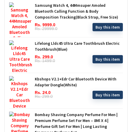
Samsung Watch 4, 44Mmsuper Amoled
Bluetooth Calling Function & Body
Composition Tracking(Black Strap, Free Size)
Rs. 9999.0
Buy this item
Rs. 29999.0
Lifelong Lldc45 Ultra Care Toothbrush Electric
Toothbrush(Blue)
Rs. 299.0
Buy this item
Rs. 1499.0
Kbshops V2.1+Edr Car Bluetooth Device With
Adapter Dongle(White)
Rs. 24.0
Buy this item
Rs. 299.0
Bombay Shaving Company Perfume For Men |
Premium Perfume Set For Men – 8Ml X 4 |
Perfume Gift Set For Men | Long Lasting