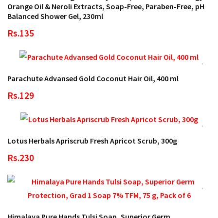
Orange Oil & Neroli Extracts, Soap-Free, Paraben-Free, pH
Balanced Shower Gel, 230ml
Rs.135
Parachute Advansed Gold Coconut Hair Oil, 400 ml
Rs.129
Lotus Herbals Apriscrub Fresh Apricot Scrub, 300g
Rs.230
Himalaya Pure Hands Tulsi Soap, Superior Germ