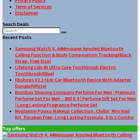
Privacy Policy
Term of Services
Disclaimer
Seach Deals
Recent Posts
Samsung Watch 4, 44Mmsuper Amoled Bluetooth
Calling Function & Body Composition Tracking(Black
Strap, Free Size)
Lifelong Lldc45 Ultra Care Toothbrush Electric
Toothbrush(Blue)
Kbshops V2.1+Edr Car Bluetooth Device With Adapter
Dongle(White)
Bombay Shaving Company Perfume For Men | Premium
Perfume Set For Men – 8Ml X 4 | Perfume Gift Set For Men
| Long Lasting Fragrance Perfume Set
Myglamm Popxo Makeup Collection, Chillin’ Mini Nail
Kit, Paraben Free, Long Lasting Formula, 5 In 1 Combo
Top offers