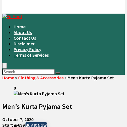
Home
About Us
Contact Us
Disclaimer
Privacy Policy
Terms of Services
Home
»
Clothing & Accessories
»
Men’s Kurta Pyjama Set
0
Men’s Kurta Pyjama Set
October 7, 2020
Start @699
Buy It Now