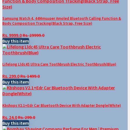
Samsung Watch 4, 44Mmsuper Amoled Bluetooth Calling Function &
Body Composition Tracking(Black Strap, Free Size)
Rs. 9999.0
Rs. 29999.0
Buy this item
Lifelong Lldc45 Ultra Care Toothbrush Electric Toothbrush(Blue)
Rs. 299.0
Rs. 1499.0
Buy this item
Kbshops V2.1+Edr Car Bluetooth Device With Adapter Dongle(White)
Rs. 24.0
Rs. 299.0
Buy this item