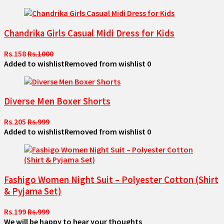
Chandrika Girls Casual Midi Dress for Kids
Rs.158
Rs.1000
Added to wishlist
Removed from wishlist
0
Diverse Men Boxer Shorts
Rs.205
Rs.999
Added to wishlist
Removed from wishlist
0
Fashigo Women Night Suit – Polyester Cotton (Shirt
& Pyjama Set)
Rs.199
Rs.999
We will be happy to hear your thoughts