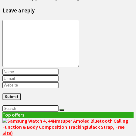
Leave a reply
Top offers