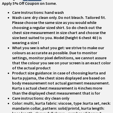
Apply 5% Off Coupon on Some.
Care Instructions: hand wash
Wash care: dry clean only. Do not bleach. Tailored fit.
Please choose the same size as you would while
choosing a regular sized shirt. So do check out the
chest size measurement in size chart and choose the
size best suited to you. Model (height 6 chest 40 ) is
wearing a size l
What you see is what you get: we strive to make our
colours as accurate as possible. Due to monitor
settings, monitor pixel definitions, we cannot assure
that the colour you see on your screen is an exact color
of the actual product
Product size guidance: in case of choosing kurta and
kurta pyjama, the chest sizes displayed are based on
body measurement not actual garment measurement.
Kurta s actual chest measurement is 4 inches more
than the displayed chest measurement that is for
Care instructions: dry clean only
Color: multi, kurta fabric: viscose, type :kurta set, neck:
mandarin collar, pattern: solid/printd, kurta length: