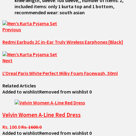
knee length, sleeve: full sleeve,, number of items: 2,
included items: only 1 kurta top and 1 bottom,
recommended wear: south asian
Previous
Redmi Earbuds 2C in-Ear Truly Wireless Earphones [Black]
Next
L'Oreal Paris White Perfect Milky Foam Facewash, 50ml
Related Articles
Added to wishlist
Removed from wishlist
0
Velvin Women A-Line Red Dress
Rs. 100.0
Rs. 1600.0
Added to wishlist
Removed from wishlist
0