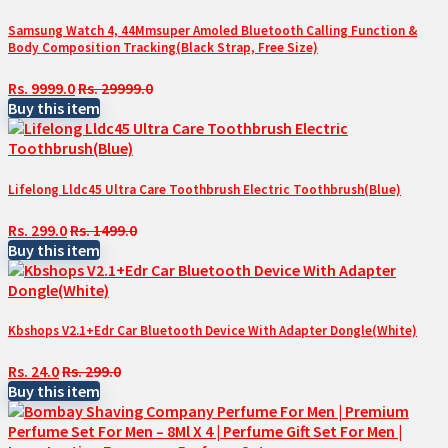
Samsung Watch 4, 44Mmsuper Amoled Bluetooth Calling Function &
Body Composition Tracking(Black Strap, Free Size)
Rs. 9999.0
Rs. 29999.0
Buy this item
Lifelong Lldc45 Ultra Care Toothbrush Electric Toothbrush(Blue)
Rs. 299.0
Rs. 1499.0
Buy this item
Kbshops V2.1+Edr Car Bluetooth Device With Adapter Dongle(White)
Rs. 24.0
Rs. 299.0
Buy this item