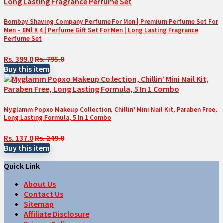
Bombay Shaving Company Perfume For Men | Premium Perfume Set For
Men – 8Ml X 4 | Perfume Gift Set For Men | Long Lasting Fragrance
Perfume Set
Rs. 399.0
Rs. 795.0
Buy this item
Myglamm Popxo Makeup Collection, Chillin’ Mini Nail Kit, Paraben Free,
Long Lasting Formula, 5 In 1 Combo
Rs. 137.0
Rs. 249.0
Buy this item
Quick Link
About Us
Contact Us
Sitemap
Affiliate Disclosure