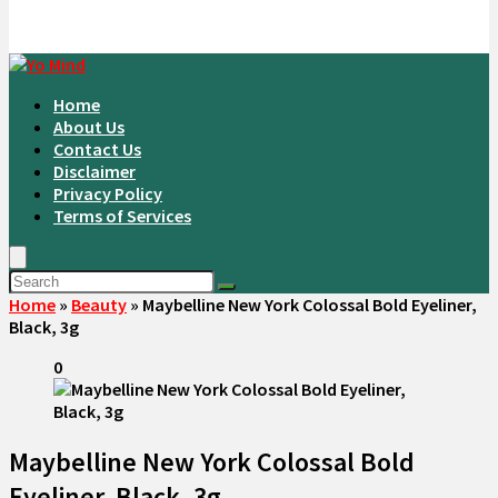
Home
About Us
Contact Us
Disclaimer
Privacy Policy
Terms of Services
Home
»
Beauty
»
Maybelline New York Colossal Bold Eyeliner,
Black, 3g
0
Maybelline New York Colossal Bold
Eyeliner, Black, 3g