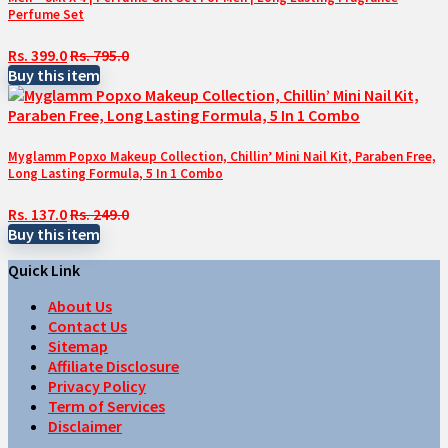
Perfume Set
Rs. 399.0
Rs. 795.0
Buy this item
Myglamm Popxo Makeup Collection, Chillin’ Mini Nail Kit, Paraben Free,
Long Lasting Formula, 5 In 1 Combo
Rs. 137.0
Rs. 249.0
Buy this item
Quick Link
About Us
Contact Us
Sitemap
Affiliate Disclosure
Privacy Policy
Term of Services
Disclaimer