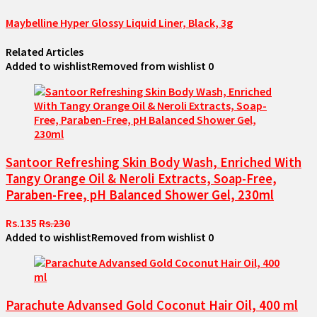
Maybelline Hyper Glossy Liquid Liner, Black, 3g
Related Articles
Added to wishlist
Removed from wishlist
0
Santoor Refreshing Skin Body Wash, Enriched With
Tangy Orange Oil & Neroli Extracts, Soap-Free,
Paraben-Free, pH Balanced Shower Gel, 230ml
Rs.135
Rs.230
Added to wishlist
Removed from wishlist
0
Parachute Advansed Gold Coconut Hair Oil, 400 ml