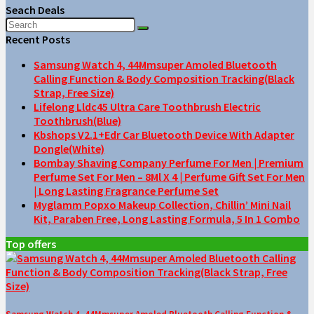
Seach Deals
Recent Posts
Samsung Watch 4, 44Mmsuper Amoled Bluetooth
Calling Function & Body Composition Tracking(Black
Strap, Free Size)
Lifelong Lldc45 Ultra Care Toothbrush Electric
Toothbrush(Blue)
Kbshops V2.1+Edr Car Bluetooth Device With Adapter
Dongle(White)
Bombay Shaving Company Perfume For Men | Premium
Perfume Set For Men – 8Ml X 4 | Perfume Gift Set For Men
| Long Lasting Fragrance Perfume Set
Myglamm Popxo Makeup Collection, Chillin’ Mini Nail
Kit, Paraben Free, Long Lasting Formula, 5 In 1 Combo
Top offers