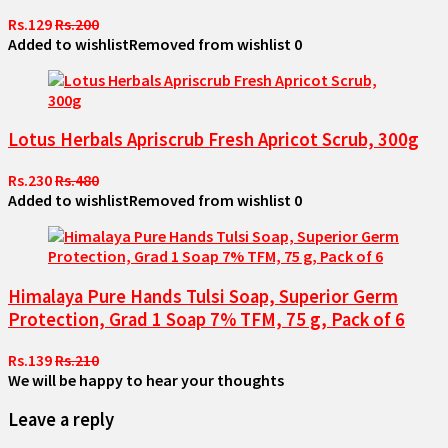
Rs.129
Rs.200
Added to wishlist
Removed from wishlist
0
Lotus Herbals Apriscrub Fresh Apricot Scrub, 300g
Rs.230
Rs.480
Added to wishlist
Removed from wishlist
0
Himalaya Pure Hands Tulsi Soap, Superior Germ
Protection, Grad 1 Soap 7% TFM, 75 g, Pack of 6
Rs.139
Rs.210
We will be happy to hear your thoughts
Leave a reply