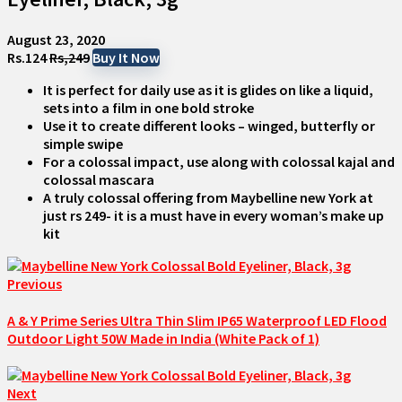
August 23, 2020
Rs.124
Rs,249
Buy It Now
It is perfect for daily use as it is glides on like a liquid,
sets into a film in one bold stroke
Use it to create different looks – winged, butterfly or
simple swipe
For a colossal impact, use along with colossal kajal and
colossal mascara
A truly colossal offering from Maybelline new York at
just rs 249- it is a must have in every woman’s make up
kit
Previous
A & Y Prime Series Ultra Thin Slim IP65 Waterproof LED Flood
Outdoor Light 50W Made in India (White Pack of 1)
Next