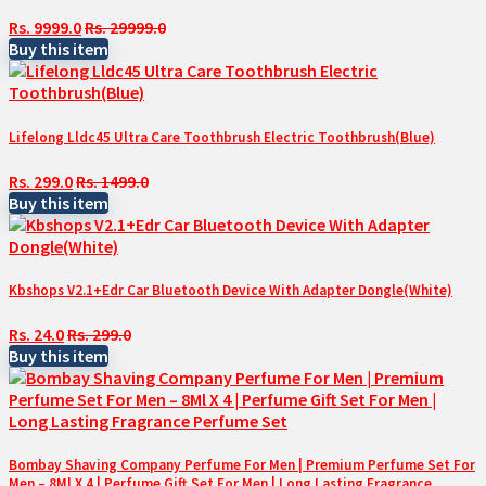
Rs. 9999.0
Rs. 29999.0
Buy this item
Lifelong Lldc45 Ultra Care Toothbrush Electric Toothbrush(Blue)
Rs. 299.0
Rs. 1499.0
Buy this item
Kbshops V2.1+Edr Car Bluetooth Device With Adapter Dongle(White)
Rs. 24.0
Rs. 299.0
Buy this item
Bombay Shaving Company Perfume For Men | Premium Perfume Set For
Men – 8Ml X 4 | Perfume Gift Set For Men | Long Lasting Fragrance