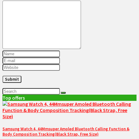
Top offers
Samsung Watch 4, 44Mmsuper Amoled Bluetooth Calling Function &
Body Composition Tracking(Black Strap, Free Size)