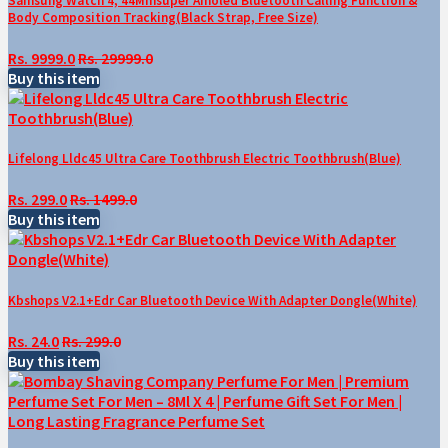
Samsung Watch 4, 44Mmsuper Amoled Bluetooth Calling Function &
Body Composition Tracking(Black Strap, Free Size)
Rs. 9999.0
Rs. 29999.0
Buy this item
Lifelong Lldc45 Ultra Care Toothbrush Electric Toothbrush(Blue)
Rs. 299.0
Rs. 1499.0
Buy this item
Kbshops V2.1+Edr Car Bluetooth Device With Adapter Dongle(White)
Rs. 24.0
Rs. 299.0
Buy this item