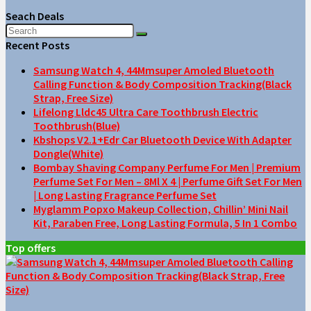
Seach Deals
Recent Posts
Samsung Watch 4, 44Mmsuper Amoled Bluetooth
Calling Function & Body Composition Tracking(Black
Strap, Free Size)
Lifelong Lldc45 Ultra Care Toothbrush Electric
Toothbrush(Blue)
Kbshops V2.1+Edr Car Bluetooth Device With Adapter
Dongle(White)
Bombay Shaving Company Perfume For Men | Premium
Perfume Set For Men – 8Ml X 4 | Perfume Gift Set For Men
| Long Lasting Fragrance Perfume Set
Myglamm Popxo Makeup Collection, Chillin’ Mini Nail
Kit, Paraben Free, Long Lasting Formula, 5 In 1 Combo
Top offers