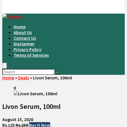
Home
About Us
Contact Us
Disclaimer
Privacy Policy
Terms of Services
Home
»
Deals
»
Livon Serum, 100ml
0
Livon Serum, 100ml
August 15, 2020
Rs.125
Rs.250
Buy It Now