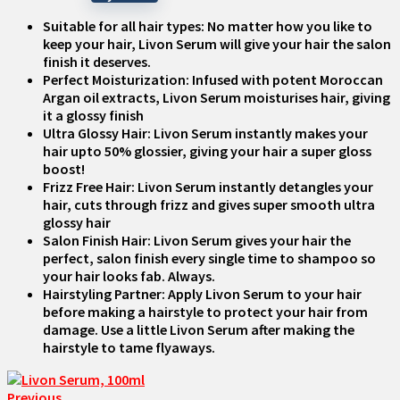
Suitable for all hair types: No matter how you like to
keep your hair, Livon Serum will give your hair the salon
finish it deserves.
Perfect Moisturization: Infused with potent Moroccan
Argan oil extracts, Livon Serum moisturises hair, giving
it a glossy finish
Ultra Glossy Hair: Livon Serum instantly makes your
hair upto 50% glossier, giving your hair a super gloss
boost!
Frizz Free Hair: Livon Serum instantly detangles your
hair, cuts through frizz and gives super smooth ultra
glossy hair
Salon Finish Hair: Livon Serum gives your hair the
perfect, salon finish every single time to shampoo so
your hair looks fab. Always.
Hairstyling Partner: Apply Livon Serum to your hair
before making a hairstyle to protect your hair from
damage. Use a little Livon Serum after making the
hairstyle to tame flyaways.
Previous