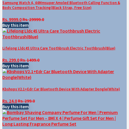
Samsung Watch 4, 44Mmsuper Amoled Bluetooth Calling Function &
Body Composition Tracking(Black Strap, Free Size)
Rs. 9999.0
Rs. 29999.0
Buy this item
Lifelong Lldc45 Ultra Care Toothbrush Electric Toothbrush(Blue)
Rs. 299.0
Rs. 1499.0
Buy this item
Kbshops V2.1+Edr Car Bluetooth Device With Adapter Dongle(White)
Rs. 24.0
Rs. 299.0
Buy this item