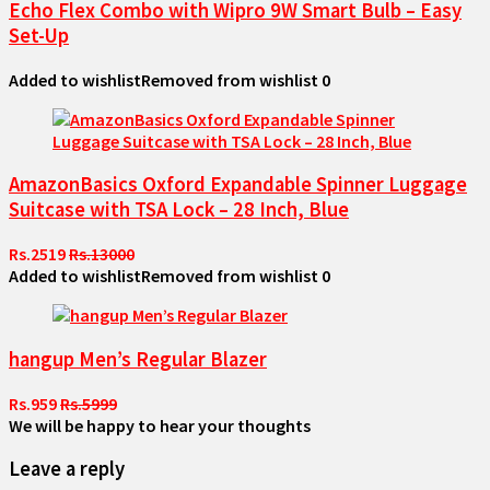
Echo Flex Combo with Wipro 9W Smart Bulb – Easy
Set-Up
Added to wishlist
Removed from wishlist
0
AmazonBasics Oxford Expandable Spinner Luggage
Suitcase with TSA Lock – 28 Inch, Blue
Rs.2519
Rs.13000
Added to wishlist
Removed from wishlist
0
hangup Men’s Regular Blazer
Rs.959
Rs.5999
We will be happy to hear your thoughts
Leave a reply