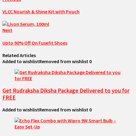
VLCC Nourish & Shine Kit with Pouch
Next
Upto 90% Off On Fusefit Shoes
Related Articles
Added to wishlist
Removed from wishlist
0
Get Rudraksha Diksha Package Delivered to you for
FREE
Added to wishlist
Removed from wishlist
0