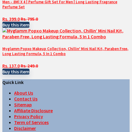
Men – 8Ml X 4 | Perfume Gift Set For Men | Long Lasting Fragrance
Perfume Set
Rs. 399.0
Rs. 795.0
Buy this item
Myglamm Popxo Makeup Collection, Chillin’ Mini Nail Kit, Paraben Free,
Long Lasting Formula, 5 In 1 Combo
Rs. 137.0
Rs. 249.0
Buy this item
Quick Link
About Us
Contact Us
Sitemap
Affiliate Disclosure
Privacy Policy
Term of Services
Disclaimer