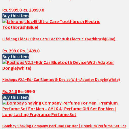
Rs. 9999.0
Rs. 29999.0
Buy this item
Lifelong Lldc45 Ultra Care Toothbrush Electric Toothbrush(Blue)
Rs. 299.0
Rs. 1499.0
Buy this item
Kbshops V2.1+Edr Car Bluetooth Device With Adapter Dongle(White)
Rs. 24.0
Rs. 299.0
Buy this item
Bombay Shaving Company Perfume For Men | Premium Perfume Set For