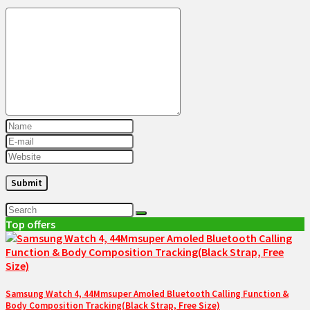
Top offers
Samsung Watch 4, 44Mmsuper Amoled Bluetooth Calling Function &
Body Composition Tracking(Black Strap, Free Size)