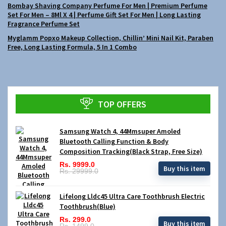
Bombay Shaving Company Perfume For Men | Premium Perfume
Set For Men – 8Ml X 4 | Perfume Gift Set For Men | Long Lasting
Fragrance Perfume Set
Myglamm Popxo Makeup Collection, Chillin’ Mini Nail Kit, Paraben
Free, Long Lasting Formula, 5 In 1 Combo
TOP OFFERS
Samsung Watch 4, 44Mmsuper Amoled
Bluetooth Calling Function & Body
Composition Tracking(Black Strap, Free Size)
Rs. 9999.0
Buy this item
Rs. 29999.0
Lifelong Lldc45 Ultra Care Toothbrush Electric
Toothbrush(Blue)
Rs. 299.0
Buy this item
Rs. 1499.0