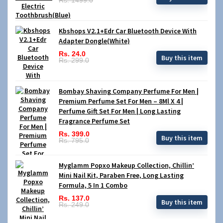
Kbshops V2.1+Edr Car Bluetooth Device With
Adapter Dongle(White)
Rs. 24.0
Buy this item
Rs. 299.0
Bombay Shaving Company Perfume For Men |
Premium Perfume Set For Men – 8Ml X 4 |
Perfume Gift Set For Men | Long Lasting
Fragrance Perfume Set
Rs. 399.0
Buy this item
Rs. 795.0
Myglamm Popxo Makeup Collection, Chillin’
Mini Nail Kit, Paraben Free, Long Lasting
Formula, 5 In 1 Combo
Rs. 137.0
Buy this item
Rs. 249.0