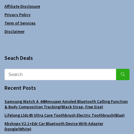
Affiliate Disclosure
Privacy Policy
Term of Services
Disclaimer
Seach Deals
Recent Posts
Samsung Watch 4, 44Mmsuper Amoled Bluetooth Calling Function
& Body Composition Tracking(Black Strap, Free Size)
Lifelong Lldc45 Ultra Care Toothbrush Electric Toothbrush(Blue)
Kbshops V2.1+Edr Car Bluetooth Device With Adapter
Dongle(White)