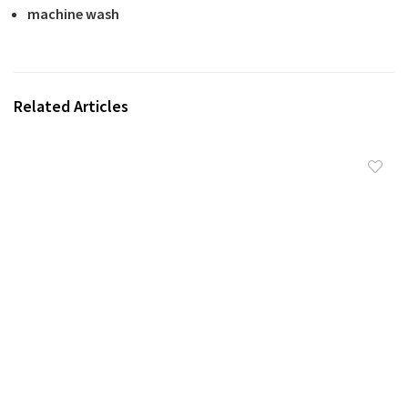
machine wash
Related Articles