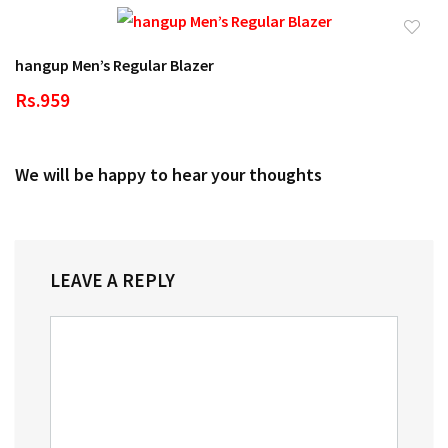
hangup Men’s Regular Blazer
Rs.959
We will be happy to hear your thoughts
LEAVE A REPLY