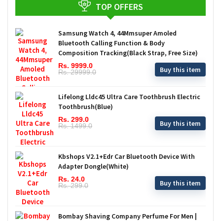
TOP OFFERS
Samsung Watch 4, 44Mmsuper Amoled
Bluetooth Calling Function & Body
Composition Tracking(Black Strap, Free Size)
Rs. 9999.0
Buy this item
Rs. 29999.0
Lifelong Lldc45 Ultra Care Toothbrush Electric
Toothbrush(Blue)
Rs. 299.0
Buy this item
Rs. 1499.0
Kbshops V2.1+Edr Car Bluetooth Device With
Adapter Dongle(White)
Rs. 24.0
Buy this item
Rs. 299.0
Bombay Shaving Company Perfume For Men |