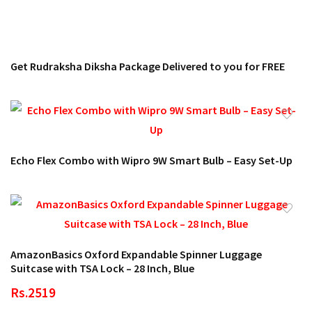
Get Rudraksha Diksha Package Delivered to you for FREE
Echo Flex Combo with Wipro 9W Smart Bulb – Easy Set-Up
AmazonBasics Oxford Expandable Spinner Luggage
Suitcase with TSA Lock – 28 Inch, Blue
Rs.2519