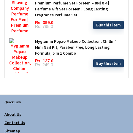
Premium Perfume Set For Men – 8Ml X 4 |
Perfume Gift Set For Men | Long Lasting
Fragrance Perfume Set
Rs. 399.0
Buy this item
Rs. 795.0
Myglamm Popxo Makeup Collection, Chillin’
Mini Nail Kit, Paraben Free, Long Lasting
Formula, 5 In 1 Combo
Rs. 137.0
Buy this item
Rs. 249.0
Quick Link
About Us
Contact Us
Sitemap