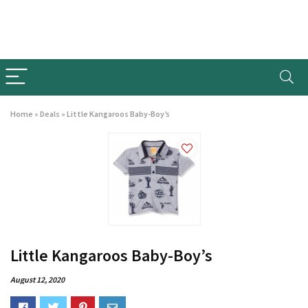
Home
»
Deals
»
Little Kangaroos Baby-Boy’s
Little Kangaroos Baby-Boy’s
August 12, 2020