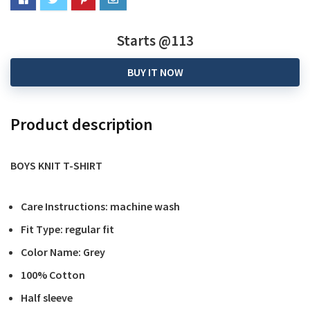
Starts @113
BUY IT NOW
Product description
BOYS KNIT T-SHIRT
Care Instructions: machine wash
Fit Type: regular fit
Color Name: Grey
100% Cotton
Half sleeve