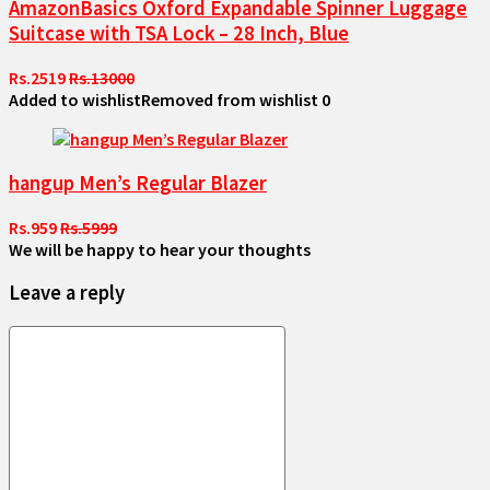
AmazonBasics Oxford Expandable Spinner Luggage
Suitcase with TSA Lock – 28 Inch, Blue
Rs.2519
Rs.13000
Added to wishlist
Removed from wishlist
0
hangup Men’s Regular Blazer
Rs.959
Rs.5999
We will be happy to hear your thoughts
Leave a reply