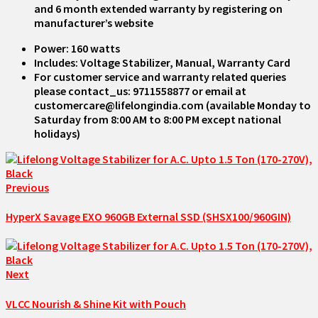
and 6 month extended warranty by registering on
manufacturer’s website
Power: 160 watts
Includes: Voltage Stabilizer, Manual, Warranty Card
For customer service and warranty related queries
please contact_us: 9711558877 or email at
customercare@lifelongindia.com (available Monday to
Saturday from 8:00 AM to 8:00 PM except national
holidays)
Previous
HyperX Savage EXO 960GB External SSD (SHSX100/960GIN)
Next
VLCC Nourish & Shine Kit with Pouch