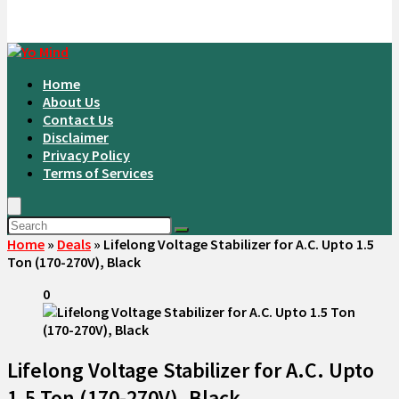
Home
About Us
Contact Us
Disclaimer
Privacy Policy
Terms of Services
Home
»
Deals
»
Lifelong Voltage Stabilizer for A.C. Upto 1.5
Ton (170-270V), Black
0
Lifelong Voltage Stabilizer for A.C. Upto
1.5 Ton (170-270V), Black