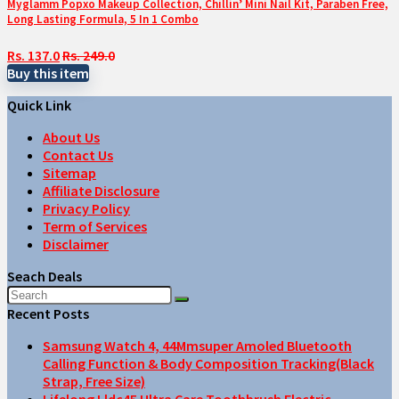
Myglamm Popxo Makeup Collection, Chillin’ Mini Nail Kit, Paraben Free,
Long Lasting Formula, 5 In 1 Combo
Rs. 137.0
Rs. 249.0
Buy this item
Quick Link
About Us
Contact Us
Sitemap
Affiliate Disclosure
Privacy Policy
Term of Services
Disclaimer
Seach Deals
Recent Posts
Samsung Watch 4, 44Mmsuper Amoled Bluetooth
Calling Function & Body Composition Tracking(Black
Strap, Free Size)
Lifelong Lldc45 Ultra Care Toothbrush Electric