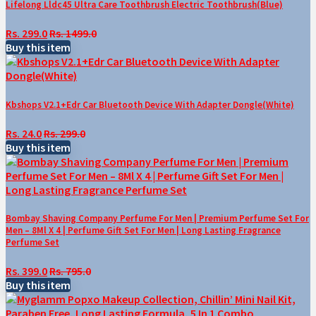
Lifelong Lldc45 Ultra Care Toothbrush Electric Toothbrush(Blue)
Rs. 299.0
Rs. 1499.0
Buy this item
Kbshops V2.1+Edr Car Bluetooth Device With Adapter Dongle(White)
Rs. 24.0
Rs. 299.0
Buy this item
Bombay Shaving Company Perfume For Men | Premium Perfume Set For
Men – 8Ml X 4 | Perfume Gift Set For Men | Long Lasting Fragrance
Perfume Set
Rs. 399.0
Rs. 795.0
Buy this item