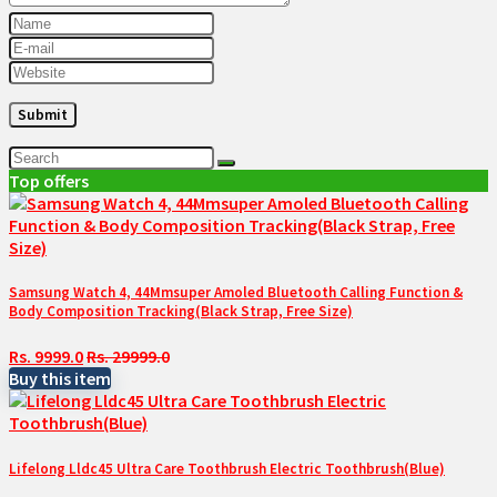
Top offers
Samsung Watch 4, 44Mmsuper Amoled Bluetooth Calling Function &
Body Composition Tracking(Black Strap, Free Size)
Rs. 9999.0
Rs. 29999.0
Buy this item
Lifelong Lldc45 Ultra Care Toothbrush Electric Toothbrush(Blue)