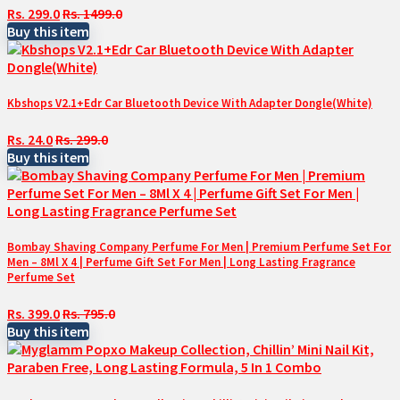
Rs. 299.0
Rs. 1499.0
Buy this item
Kbshops V2.1+Edr Car Bluetooth Device With Adapter Dongle(White)
Rs. 24.0
Rs. 299.0
Buy this item
Bombay Shaving Company Perfume For Men | Premium Perfume Set For
Men – 8Ml X 4 | Perfume Gift Set For Men | Long Lasting Fragrance
Perfume Set
Rs. 399.0
Rs. 795.0
Buy this item