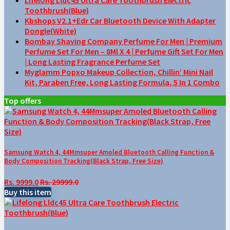
Toothbrush(Blue)
Kbshops V2.1+Edr Car Bluetooth Device With Adapter
Dongle(White)
Bombay Shaving Company Perfume For Men | Premium
Perfume Set For Men – 8Ml X 4 | Perfume Gift Set For Men
| Long Lasting Fragrance Perfume Set
Myglamm Popxo Makeup Collection, Chillin’ Mini Nail
Kit, Paraben Free, Long Lasting Formula, 5 In 1 Combo
Top offers
Samsung Watch 4, 44Mmsuper Amoled Bluetooth Calling Function &
Body Composition Tracking(Black Strap, Free Size)
Rs. 9999.0
Rs. 29999.0
Buy this item