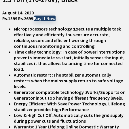
August 14, 2020
Rs.1399
Rs.2699
Buy It Now
Microprocessors technology :Execute a multiple task
effectively and efficiently thus ensure accurate,
reliable, secure and efficient working through
continuous monitoring and controlling.
Time delay technology : In case of power interruptions
prevents immediate re-start, initially senses the input,
stabilizes it thus allows balancing time for connected
load.
Automatic restart :The stabilizer automatically
restarts when the mains supply return to safe voltage
levels.
Generator compatible technology :Works/Supports on
Generator input too having different frequency levels.
Energy Efficient: With Save Power Technology, Lifelong
stabilizer provides high Performance
Low & High Cut Off: Automatically cuts the grid supply
during power cuts and fluctuations
Warranty: 1 Year Lifelong Online Domestic Warranty