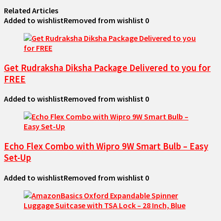
Related Articles
Added to wishlist
Removed from wishlist
0
Get Rudraksha Diksha Package Delivered to you for
FREE
Added to wishlist
Removed from wishlist
0
Echo Flex Combo with Wipro 9W Smart Bulb – Easy
Set-Up
Added to wishlist
Removed from wishlist
0