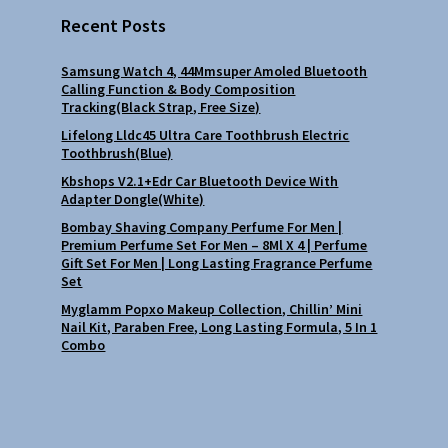
Recent Posts
Samsung Watch 4, 44Mmsuper Amoled Bluetooth
Calling Function & Body Composition
Tracking(Black Strap, Free Size)
Lifelong Lldc45 Ultra Care Toothbrush Electric
Toothbrush(Blue)
Kbshops V2.1+Edr Car Bluetooth Device With
Adapter Dongle(White)
Bombay Shaving Company Perfume For Men |
Premium Perfume Set For Men – 8Ml X 4 | Perfume
Gift Set For Men | Long Lasting Fragrance Perfume
Set
Myglamm Popxo Makeup Collection, Chillin’ Mini
Nail Kit, Paraben Free, Long Lasting Formula, 5 In 1
Combo