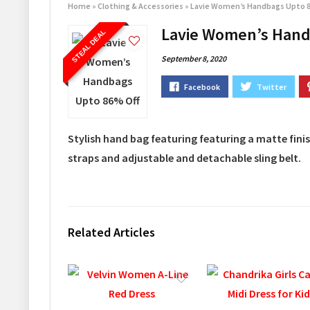
Home
»
Clothing & Accessories
»
Lavie Women’s Handbags Upto 
Lavie Women’s Hand
STEAL DEAL
September 8, 2020
Stylish hand bag featuring featuring a matte fini
straps and adjustable and detachable sling belt.
Related Articles