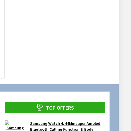
TOP OFFERS
Samsung Watch 4, 44Mmsuper Amoled
Bluetooth Calling Function & Body