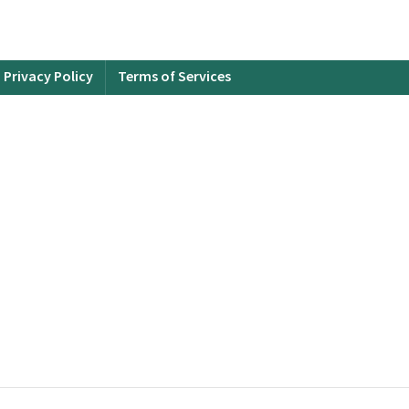
Privacy Policy
Terms of Services