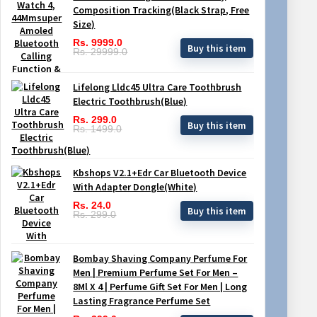
Composition Tracking(Black Strap, Free
Size)
Rs. 9999.0
Buy this item
Rs. 29999.0
Lifelong Lldc45 Ultra Care Toothbrush
Electric Toothbrush(Blue)
Rs. 299.0
Buy this item
Rs. 1499.0
Kbshops V2.1+Edr Car Bluetooth Device
With Adapter Dongle(White)
Rs. 24.0
Buy this item
Rs. 299.0
Bombay Shaving Company Perfume For
Men | Premium Perfume Set For Men –
8Ml X 4 | Perfume Gift Set For Men | Long
Lasting Fragrance Perfume Set