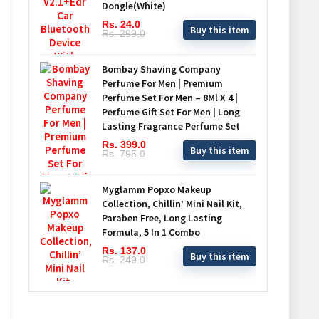
Dongle(White)
Rs. 24.0
Buy this item
Rs. 299.0
Bombay Shaving Company
Perfume For Men | Premium
Perfume Set For Men – 8Ml X 4 |
Perfume Gift Set For Men | Long
Lasting Fragrance Perfume Set
Rs. 399.0
Buy this item
Rs. 795.0
Myglamm Popxo Makeup
Collection, Chillin’ Mini Nail Kit,
Paraben Free, Long Lasting
Formula, 5 In 1 Combo
Rs. 137.0
Buy this item
Rs. 249.0