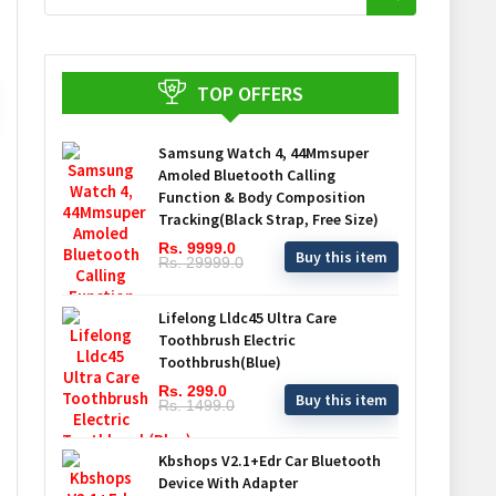
TOP OFFERS
Samsung Watch 4, 44Mmsuper
Amoled Bluetooth Calling
Function & Body Composition
Tracking(Black Strap, Free Size)
Rs. 9999.0
Buy this item
Rs. 29999.0
Lifelong Lldc45 Ultra Care
Toothbrush Electric
Toothbrush(Blue)
Rs. 299.0
Buy this item
Rs. 1499.0
Kbshops V2.1+Edr Car Bluetooth
Device With Adapter