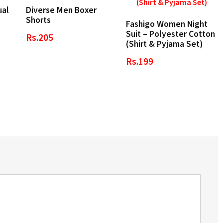
ual
Diverse Men Boxer
Shorts
Fashigo Women Night
Suit – Polyester Cotton
Rs.205
(Shirt & Pyjama Set)
Rs.199