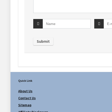
Quick Link
About Us
Contact Us
Sitemap
Affiliate Disclosure