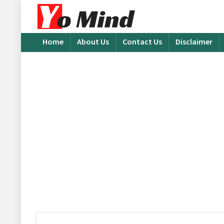
Home
About Us
Contact Us
Disclaimer