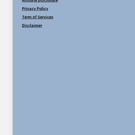
Privacy Policy
Term of Services
Disclaimer