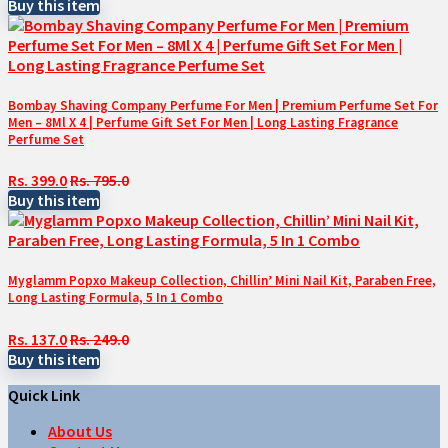
Buy this item
Bombay Shaving Company Perfume For Men | Premium Perfume Set For
Men – 8Ml X 4 | Perfume Gift Set For Men | Long Lasting Fragrance
Perfume Set
Rs. 399.0
Rs. 795.0
Buy this item
Myglamm Popxo Makeup Collection, Chillin’ Mini Nail Kit, Paraben Free,
Long Lasting Formula, 5 In 1 Combo
Rs. 137.0
Rs. 249.0
Buy this item
Quick Link
About Us