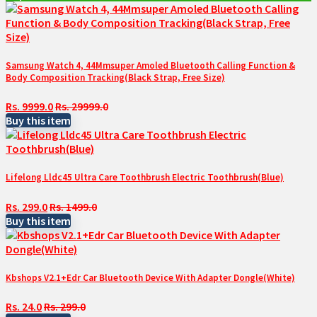
Samsung Watch 4, 44Mmsuper Amoled Bluetooth Calling Function &
Body Composition Tracking(Black Strap, Free Size)
Rs. 9999.0
Rs. 29999.0
Buy this item
Lifelong Lldc45 Ultra Care Toothbrush Electric Toothbrush(Blue)
Rs. 299.0
Rs. 1499.0
Buy this item
Kbshops V2.1+Edr Car Bluetooth Device With Adapter Dongle(White)
Rs. 24.0
Rs. 299.0