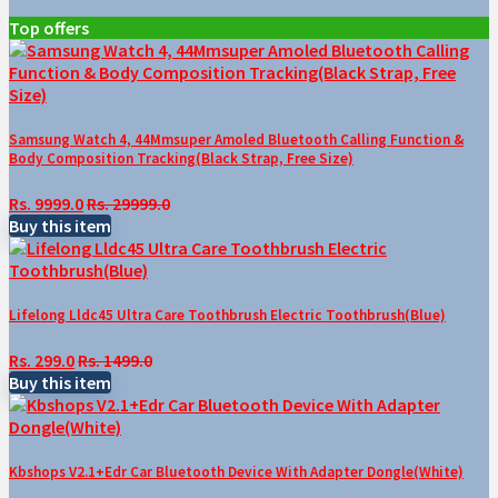
Top offers
Samsung Watch 4, 44Mmsuper Amoled Bluetooth Calling Function &
Body Composition Tracking(Black Strap, Free Size)
Rs. 9999.0
Rs. 29999.0
Buy this item
Lifelong Lldc45 Ultra Care Toothbrush Electric Toothbrush(Blue)
Rs. 299.0
Rs. 1499.0
Buy this item
Kbshops V2.1+Edr Car Bluetooth Device With Adapter Dongle(White)