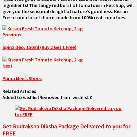
ingredients! The tangy red burst of tomatoes in ketchup, will
give you the sensorial delight of nature’s goodness. Kissan
Fresh tomato ketchup is made from 100% real tomatoes.
Previous
Spinz Deo, 150ml (Buy 2 Get 1 Free)
Next
Puma Men’s Shoes
Related Articles
Added to wishlist
Removed from wishlist
0
Get Rudraksha Diksha Package Delivered to you for
FREE