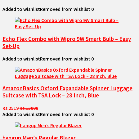
Added to wishlist
Removed from wishlist
0
Echo Flex Combo with Wipro 9W Smart Bulb – Easy
Set-Up
Added to wishlist
Removed from wishlist
0
AmazonBasics Oxford Expandable Spinner Luggage
Suitcase with TSA Lock – 28 Inch, Blue
Rs.2519
Rs.13000
Added to wishlist
Removed from wishlist
0
hangup Men’s Regular Blazer