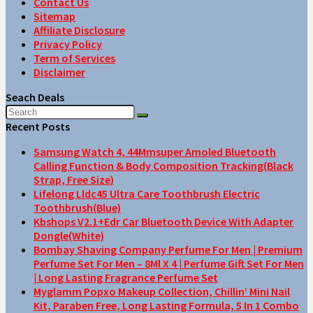
Contact Us
Sitemap
Affiliate Disclosure
Privacy Policy
Term of Services
Disclaimer
Seach Deals
Recent Posts
Samsung Watch 4, 44Mmsuper Amoled Bluetooth
Calling Function & Body Composition Tracking(Black
Strap, Free Size)
Lifelong Lldc45 Ultra Care Toothbrush Electric
Toothbrush(Blue)
Kbshops V2.1+Edr Car Bluetooth Device With Adapter
Dongle(White)
Bombay Shaving Company Perfume For Men | Premium
Perfume Set For Men – 8Ml X 4 | Perfume Gift Set For Men
| Long Lasting Fragrance Perfume Set
Myglamm Popxo Makeup Collection, Chillin’ Mini Nail
Kit, Paraben Free, Long Lasting Formula, 5 In 1 Combo