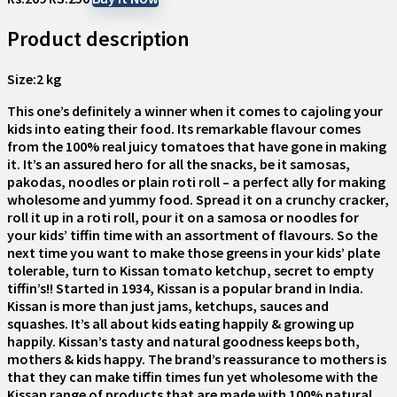
Product description
Size:
2 kg
This one’s definitely a winner when it comes to cajoling your
kids into eating their food. Its remarkable flavour comes
from the 100% real juicy tomatoes that have gone in making
it. It’s an assured hero for all the snacks, be it samosas,
pakodas, noodles or plain roti roll – a perfect ally for making
wholesome and yummy food. Spread it on a crunchy cracker,
roll it up in a roti roll, pour it on a samosa or noodles for
your kids’ tiffin time with an assortment of flavours. So the
next time you want to make those greens in your kids’ plate
tolerable, turn to Kissan tomato ketchup, secret to empty
tiffin’s!! Started in 1934, Kissan is a popular brand in India.
Kissan is more than just jams, ketchups, sauces and
squashes. It’s all about kids eating happily & growing up
happily. Kissan’s tasty and natural goodness keeps both,
mothers & kids happy. The brand’s reassurance to mothers is
that they can make tiffin times fun yet wholesome with the
Kissan range of products that are made with 100% natural