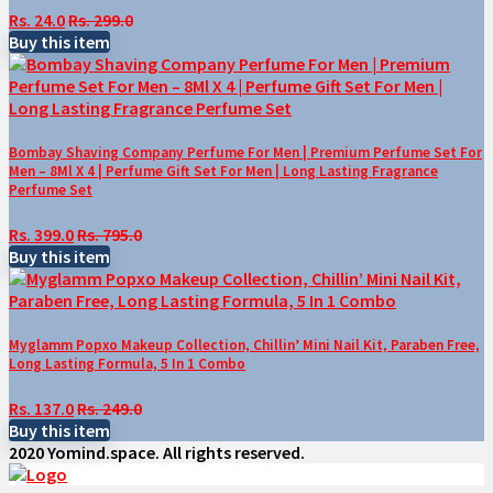
Rs. 24.0
Rs. 299.0
Buy this item
Bombay Shaving Company Perfume For Men | Premium Perfume Set For
Men – 8Ml X 4 | Perfume Gift Set For Men | Long Lasting Fragrance
Perfume Set
Rs. 399.0
Rs. 795.0
Buy this item
Myglamm Popxo Makeup Collection, Chillin’ Mini Nail Kit, Paraben Free,
Long Lasting Formula, 5 In 1 Combo
Rs. 137.0
Rs. 249.0
Buy this item
2020 Yomind.space. All rights reserved.