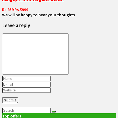
Rs.959
Rs.5999
We will be happy to hear your thoughts
Leave a reply
Top offers