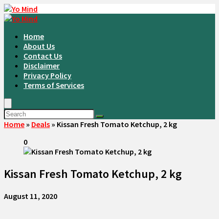
Home
About Us
Contact Us
Disclaimer
Privacy Policy
Terms of Services
Home
»
Deals
»
Kissan Fresh Tomato Ketchup, 2 kg
0
Kissan Fresh Tomato Ketchup, 2 kg
August 11, 2020