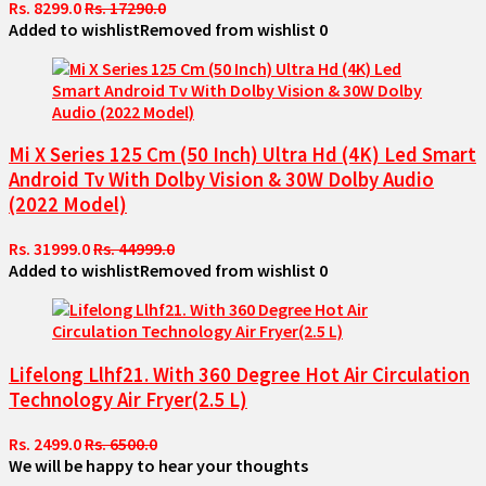
Rs. 8299.0
Rs. 17290.0
Added to wishlist
Removed from wishlist
0
Mi X Series 125 Cm (50 Inch) Ultra Hd (4K) Led Smart
Android Tv With Dolby Vision & 30W Dolby Audio
(2022 Model)
Rs. 31999.0
Rs. 44999.0
Added to wishlist
Removed from wishlist
0
Lifelong Llhf21. With 360 Degree Hot Air Circulation
Technology Air Fryer(2.5 L)
Rs. 2499.0
Rs. 6500.0
We will be happy to hear your thoughts