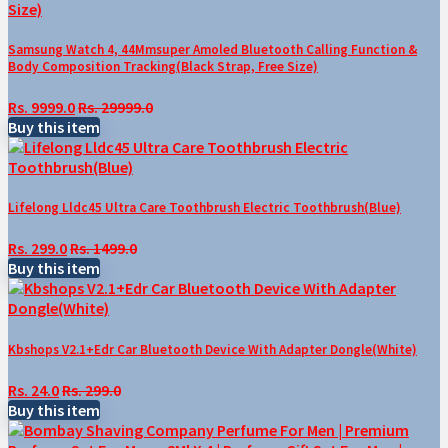
Samsung Watch 4, 44Mmsuper Amoled Bluetooth Calling Function &
Body Composition Tracking(Black Strap, Free Size)
Rs. 9999.0
Rs. 29999.0
Buy this item
Lifelong Lldc45 Ultra Care Toothbrush Electric Toothbrush(Blue)
Rs. 299.0
Rs. 1499.0
Buy this item
Kbshops V2.1+Edr Car Bluetooth Device With Adapter Dongle(White)
Rs. 24.0
Rs. 299.0
Buy this item