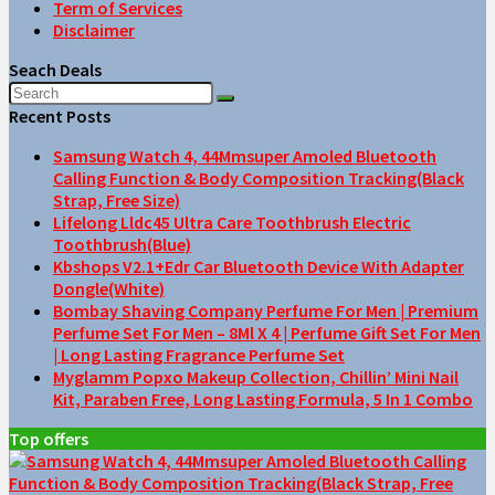
Term of Services
Disclaimer
Seach Deals
Recent Posts
Samsung Watch 4, 44Mmsuper Amoled Bluetooth
Calling Function & Body Composition Tracking(Black
Strap, Free Size)
Lifelong Lldc45 Ultra Care Toothbrush Electric
Toothbrush(Blue)
Kbshops V2.1+Edr Car Bluetooth Device With Adapter
Dongle(White)
Bombay Shaving Company Perfume For Men | Premium
Perfume Set For Men – 8Ml X 4 | Perfume Gift Set For Men
| Long Lasting Fragrance Perfume Set
Myglamm Popxo Makeup Collection, Chillin’ Mini Nail
Kit, Paraben Free, Long Lasting Formula, 5 In 1 Combo
Top offers