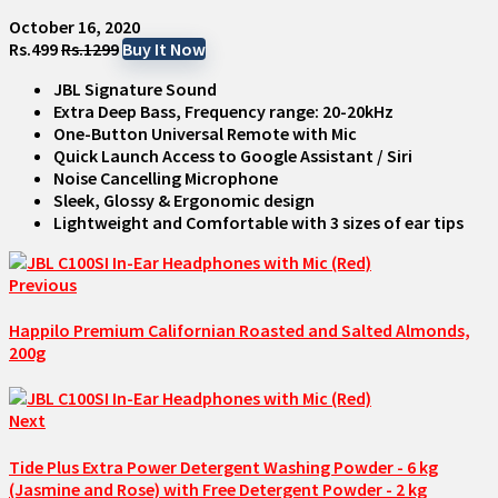
October 16, 2020
Rs.499
Rs.1299
Buy It Now
JBL Signature Sound
Extra Deep Bass, Frequency range: 20-20kHz
One-Button Universal Remote with Mic
Quick Launch Access to Google Assistant / Siri
Noise Cancelling Microphone
Sleek, Glossy & Ergonomic design
Lightweight and Comfortable with 3 sizes of ear tips
Previous
Happilo Premium Californian Roasted and Salted Almonds,
200g
Next
Tide Plus Extra Power Detergent Washing Powder - 6 kg
(Jasmine and Rose) with Free Detergent Powder - 2 kg