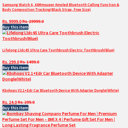
Samsung Watch 4, 44Mmsuper Amoled Bluetooth Calling Function &
Body Composition Tracking(Black Strap, Free Size)
Rs. 9999.0
Rs. 29999.0
Buy this item
Lifelong Lldc45 Ultra Care Toothbrush Electric Toothbrush(Blue)
Rs. 299.0
Rs. 1499.0
Buy this item
Kbshops V2.1+Edr Car Bluetooth Device With Adapter Dongle(White)
Rs. 24.0
Rs. 299.0
Buy this item