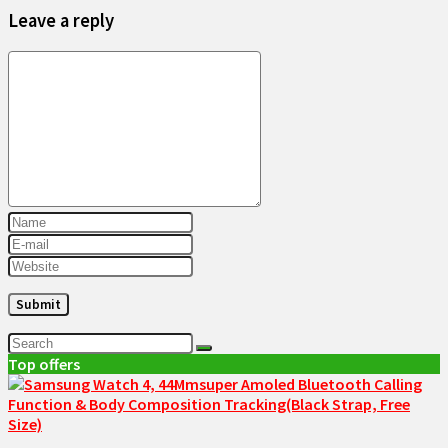
Leave a reply
Top offers