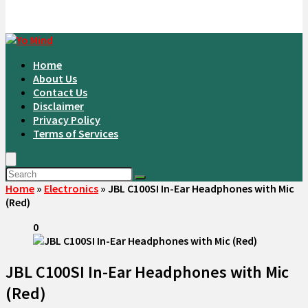
Home
About Us
Contact Us
Disclaimer
Privacy Policy
Terms of Services
Home
»
Electronics
»
JBL C100SI In-Ear Headphones with Mic
(Red)
0
JBL C100SI In-Ear Headphones with Mic
(Red)