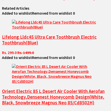
Related Articles
Added to wishlist
Removed from wishlist
0
Lifelong Lldc45 Ultra Care Toothbrush Electric
Toothbrush(Blue)
Rs. 299.0
Rs. 1499.0
Added to wishlist
Removed from wishlist
0
Orient Electric 85 L Desert Air Cooler With Aerofan
Technology,Densenest Honeycomb Design(White,
Black, Snowbreeze Magnus Neo 85/Cd8502H)