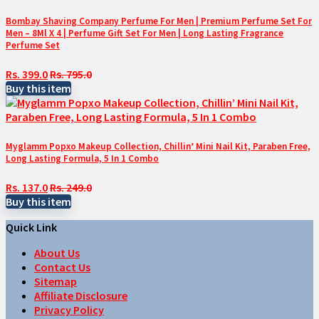
Bombay Shaving Company Perfume For Men | Premium Perfume Set For
Men – 8Ml X 4 | Perfume Gift Set For Men | Long Lasting Fragrance
Perfume Set
Rs. 399.0
Rs. 795.0
Buy this item
Myglamm Popxo Makeup Collection, Chillin’ Mini Nail Kit, Paraben Free,
Long Lasting Formula, 5 In 1 Combo
Rs. 137.0
Rs. 249.0
Buy this item
Quick Link
About Us
Contact Us
Sitemap
Affiliate Disclosure
Privacy Policy