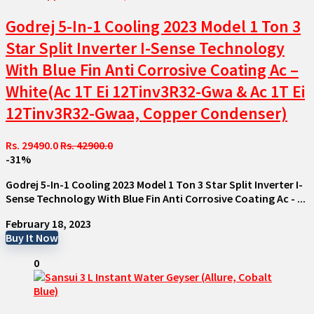
Godrej 5-In-1 Cooling 2023 Model 1 Ton 3
Star Split Inverter I-Sense Technology
With Blue Fin Anti Corrosive Coating Ac –
White(Ac 1T Ei 12Tinv3R32-Gwa & Ac 1T Ei
12Tinv3R32-Gwaa, Copper Condenser)
Rs. 29490.0
Rs. 42900.0
-31%
Godrej 5-In-1 Cooling 2023 Model 1 Ton 3 Star Split Inverter I-
Sense Technology With Blue Fin Anti Corrosive Coating Ac - ...
February 18, 2023
Buy It Now
0