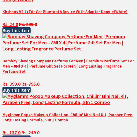
Kbshops V2.1+Edr Car Bluetooth Device With Adapter Dongle(White)
Rs. 24.0
Rs. 299.0
Buy this item
Bombay Shaving Company Perfume For Men | Premium Perfume Set For
Men – 8Ml X 4 | Perfume Gift Set For Men | Long Lasting Fragrance
Perfume Set
Rs. 399.0
Rs. 795.0
Buy this item
Myglamm Popxo Makeup Collection, Chillin’ Mini Nail Kit, Paraben Free,
Long Lasting Formula, 5 In 1 Combo
Rs. 137.0
Rs. 249.0