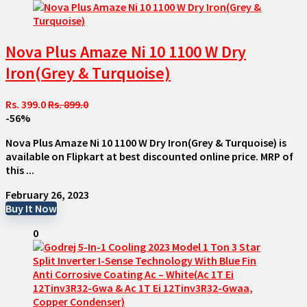
Nova Plus Amaze Ni 10 1100 W Dry
Iron(Grey & Turquoise)
Rs. 399.0
Rs. 899.0
-56%
Nova Plus Amaze Ni 10 1100 W Dry Iron(Grey & Turquoise) is
available on Flipkart at best discounted online price. MRP of
this ...
February 26, 2023
Buy It Now
0