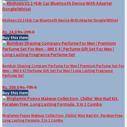
Kbshops V2.1+Edr Car Bluetooth Device With Adapter Dongle(White)
Rs. 24.0
Rs. 299.0
Buy this item
Bombay Shaving Company Perfume For Men | Premium Perfume Set For
Men – 8Ml X 4 | Perfume Gift Set For Men | Long Lasting Fragrance
Perfume Set
Rs. 399.0
Rs. 795.0
Buy this item
Myglamm Popxo Makeup Collection, Chillin’ Mini Nail Kit, Paraben Free,
Long Lasting Formula, 5 In 1 Combo