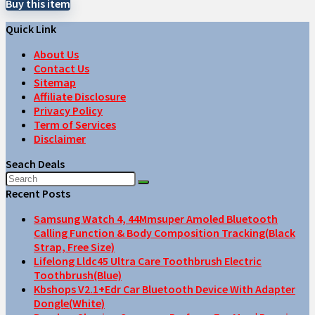
Buy this item
Quick Link
About Us
Contact Us
Sitemap
Affiliate Disclosure
Privacy Policy
Term of Services
Disclaimer
Seach Deals
Recent Posts
Samsung Watch 4, 44Mmsuper Amoled Bluetooth
Calling Function & Body Composition Tracking(Black
Strap, Free Size)
Lifelong Lldc45 Ultra Care Toothbrush Electric
Toothbrush(Blue)
Kbshops V2.1+Edr Car Bluetooth Device With Adapter
Dongle(White)