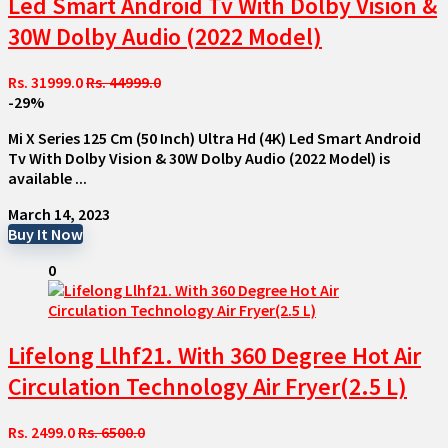
Led Smart Android Tv With Dolby Vision &
30W Dolby Audio (2022 Model)
Rs. 31999.0
Rs. 44999.0
-29%
Mi X Series 125 Cm (50 Inch) Ultra Hd (4K) Led Smart Android
Tv With Dolby Vision & 30W Dolby Audio (2022 Model) is
available ...
March 14, 2023
Buy It Now
0
Lifelong Llhf21. With 360 Degree Hot Air
Circulation Technology Air Fryer(2.5 L)
Rs. 2499.0
Rs. 6500.0