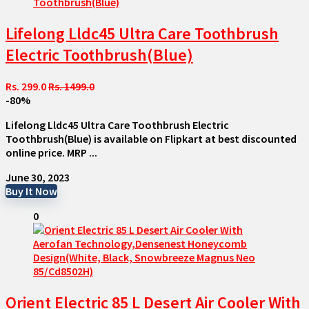
Lifelong Lldc45 Ultra Care Toothbrush
Electric Toothbrush(Blue)
Rs. 299.0
Rs. 1499.0
-80%
Lifelong Lldc45 Ultra Care Toothbrush Electric
Toothbrush(Blue) is available on Flipkart at best discounted
online price. MRP ...
June 30, 2023
Buy It Now
0
Orient Electric 85 L Desert Air Cooler With