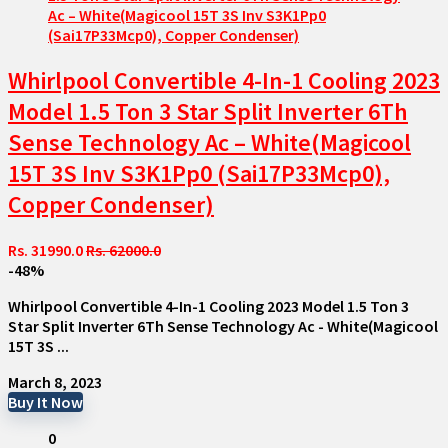
Whirlpool Convertible 4-In-1 Cooling 2023
Model 1.5 Ton 3 Star Split Inverter 6Th
Sense Technology Ac – White(Magicool
15T 3S Inv S3K1Pp0 (Sai17P33Mcp0),
Copper Condenser)
Rs. 31990.0
Rs. 62000.0
-48%
Whirlpool Convertible 4-In-1 Cooling 2023 Model 1.5 Ton 3
Star Split Inverter 6Th Sense Technology Ac - White(Magicool
15T 3S ...
March 8, 2023
Buy It Now
0