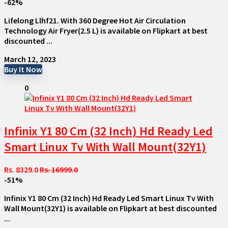
-62%
Lifelong Llhf21. With 360 Degree Hot Air Circulation
Technology Air Fryer(2.5 L) is available on Flipkart at best
discounted ...
March 12, 2023
Buy It Now
0
Infinix Y1 80 Cm (32 Inch) Hd Ready Led
Smart Linux Tv With Wall Mount(32Y1)
Rs. 8329.0
Rs. 16999.0
-51%
Infinix Y1 80 Cm (32 Inch) Hd Ready Led Smart Linux Tv With
Wall Mount(32Y1) is available on Flipkart at best discounted
...