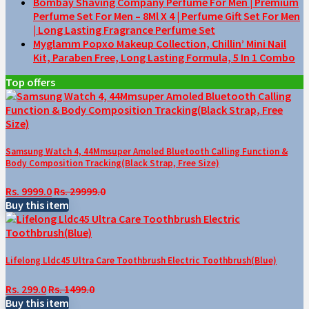
Bombay Shaving Company Perfume For Men | Premium
Perfume Set For Men – 8Ml X 4 | Perfume Gift Set For Men
| Long Lasting Fragrance Perfume Set
Myglamm Popxo Makeup Collection, Chillin’ Mini Nail
Kit, Paraben Free, Long Lasting Formula, 5 In 1 Combo
Top offers
Samsung Watch 4, 44Mmsuper Amoled Bluetooth Calling Function &
Body Composition Tracking(Black Strap, Free Size)
Rs. 9999.0
Rs. 29999.0
Buy this item
Lifelong Lldc45 Ultra Care Toothbrush Electric Toothbrush(Blue)
Rs. 299.0
Rs. 1499.0
Buy this item