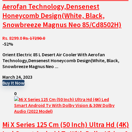
Aerofan Technology,Densenest
Honeycomb Design(White, Black,
Snowbreeze Magnus Neo 85/Cd8502H)
Rs. 8299.0
Rs. 17290.0
-52%
Orient Electric 85 L Desert Air Cooler With Aerofan
Technology,Densenest Honeycomb Design(White, Black,
Snowbreeze Magnus Neo ...
March 24, 2023
Buy It Now
0
Mi X Series 125 Cm (50 Inch) Ultra Hd (4K)