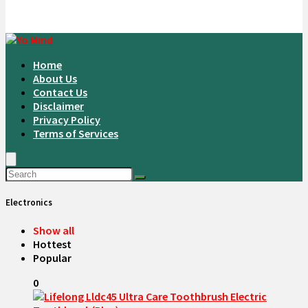
Home
About Us
Contact Us
Disclaimer
Privacy Policy
Terms of Services
Electronics
Show all
Hottest
Popular
0