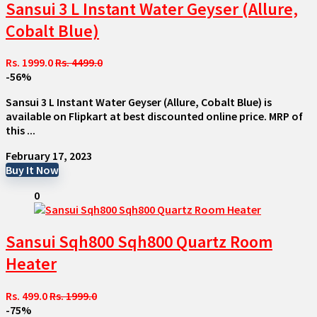
Sansui 3 L Instant Water Geyser (Allure,
Cobalt Blue)
Rs. 1999.0
Rs. 4499.0
-56%
Sansui 3 L Instant Water Geyser (Allure, Cobalt Blue) is
available on Flipkart at best discounted online price. MRP of
this ...
February 17, 2023
Buy It Now
0
Sansui Sqh800 Sqh800 Quartz Room
Heater
Rs. 499.0
Rs. 1999.0
-75%