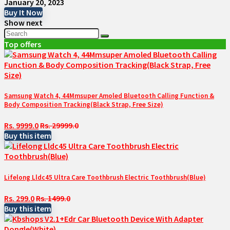
January 20, 2023
Buy It Now
Show next
Top offers
Samsung Watch 4, 44Mmsuper Amoled Bluetooth Calling Function &
Body Composition Tracking(Black Strap, Free Size)
Rs. 9999.0
Rs. 29999.0
Buy this item
Lifelong Lldc45 Ultra Care Toothbrush Electric Toothbrush(Blue)
Rs. 299.0
Rs. 1499.0
Buy this item