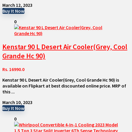
March 12, 2023
Buy It Now
0
Kenstar 90 L Desert Air Cooler(Grey, Cool
Grande Hc 90)
Rs. 16990.0
Kenstar 90 L Desert Air Cooler(Grey, Cool Grande Hc 90) is
available on Flipkart at best discounted online price. MRP of
this ...
March 10, 2023
Buy It Now
0