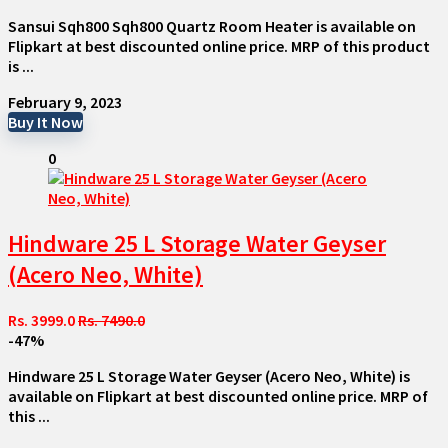
Sansui Sqh800 Sqh800 Quartz Room Heater is available on
Flipkart at best discounted online price. MRP of this product
is ...
February 9, 2023
Buy It Now
0
Hindware 25 L Storage Water Geyser
(Acero Neo, White)
Rs. 3999.0
Rs. 7490.0
-47%
Hindware 25 L Storage Water Geyser (Acero Neo, White) is
available on Flipkart at best discounted online price. MRP of
this ...