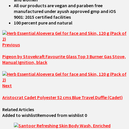
All our products are vegan and paraben free
manufactured under ayush approved gmp and iOS
9001: 2015 certified facilities
100 percent pure and natural
Previous
Pigeon by Stovekraft Favourite Glass Top 3 Burner Gas Stove,
Manual Ignition, black
Next
Aristocrat Cadet Polyester 52 cms Blue Travel Duffle (Cadet)
Related Articles
Added to wishlist
Removed from wishlist
0