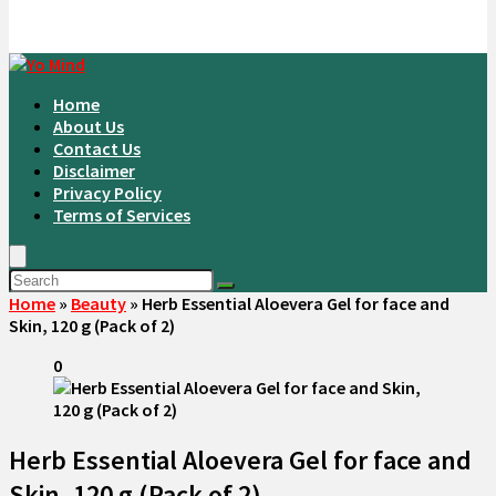
Home
About Us
Contact Us
Disclaimer
Privacy Policy
Terms of Services
Home
»
Beauty
»
Herb Essential Aloevera Gel for face and
Skin, 120 g (Pack of 2)
0
Herb Essential Aloevera Gel for face and
Skin, 120 g (Pack of 2)