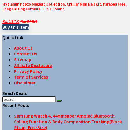
Myglamm Popxo Makeup Collection, Chillin’ Mini Nail Kit, Paraben Free,
Long Lasting Formula, 5 In 1 Combo
Rs. 137.0
Rs. 249.0
Buy this item
Quick Link
About Us
Contact Us
Sitemap
Affiliate Disclosure
Privacy Policy
Term of Services
Disclaimer
Seach Deals
Recent Posts
Samsung Watch 4, 44Mmsuper Amoled Bluetooth
Calling Function & Body Composition Tracking(Black
Strap, Free Size)