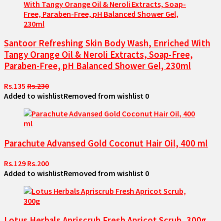
Santoor Refreshing Skin Body Wash, Enriched With
Tangy Orange Oil & Neroli Extracts, Soap-Free,
Paraben-Free, pH Balanced Shower Gel, 230ml
Rs.135
Rs.230
Added to wishlist
Removed from wishlist
0
Parachute Advansed Gold Coconut Hair Oil, 400 ml
Rs.129
Rs.200
Added to wishlist
Removed from wishlist
0
Lotus Herbals Apriscrub Fresh Apricot Scrub, 300g