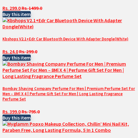
Rs. 299.0
Rs. 1499.0
Buy this item
Kbshops V2.1+Edr Car Bluetooth Device With Adapter Dongle(White)
Rs. 24.0
Rs. 299.0
Buy this item
Bombay Shaving Company Perfume For Men | Premium Perfume Set For
Men – 8Ml X 4 | Perfume Gift Set For Men | Long Lasting Fragrance
Perfume Set
Rs. 399.0
Rs. 795.0
Buy this item