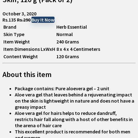
October 3, 2020
Rs.135
Rs.290
Buy It Now
Brand
Herb Essential
Skin Type
Normal
Item Weight
240 Grams
Item Dimensions LxWxH
8 x 4 x 4 Centimeters
Content Weight
120 Grams
About this item
Package contains: Pure aloevera gel – 2 unit
Aloe vera gel that leaves behind a rejuvenating impact
on the skin is lightweight in nature and does not have a
greasy impact
Aloe vera gel for hairs helps to reduce dandruff,
restricts hair fall along with a host of other benefits in
the arena of hair care
This excellent product is recommended for both men
and women