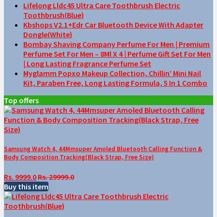
Lifelong Lldc45 Ultra Care Toothbrush Electric
Toothbrush(Blue)
Kbshops V2.1+Edr Car Bluetooth Device With Adapter
Dongle(White)
Bombay Shaving Company Perfume For Men | Premium
Perfume Set For Men – 8Ml X 4 | Perfume Gift Set For Men
| Long Lasting Fragrance Perfume Set
Myglamm Popxo Makeup Collection, Chillin’ Mini Nail
Kit, Paraben Free, Long Lasting Formula, 5 In 1 Combo
Top offers
Samsung Watch 4, 44Mmsuper Amoled Bluetooth Calling Function &
Body Composition Tracking(Black Strap, Free Size)
Rs. 9999.0
Rs. 29999.0
Buy this item