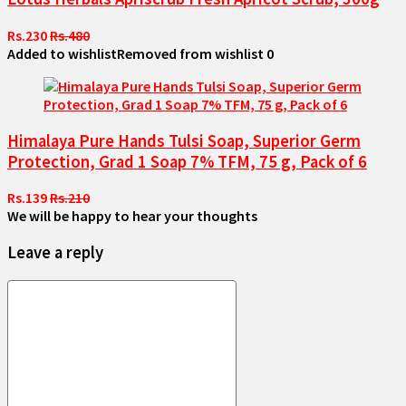
Rs.230
Rs.480
Added to wishlist
Removed from wishlist
0
Himalaya Pure Hands Tulsi Soap, Superior Germ
Protection, Grad 1 Soap 7% TFM, 75 g, Pack of 6
Rs.139
Rs.210
We will be happy to hear your thoughts
Leave a reply