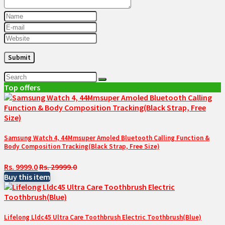
Top offers
Samsung Watch 4, 44Mmsuper Amoled Bluetooth Calling Function &
Body Composition Tracking(Black Strap, Free Size)
Rs. 9999.0
Rs. 29999.0
Buy this item
Lifelong Lldc45 Ultra Care Toothbrush Electric Toothbrush(Blue)