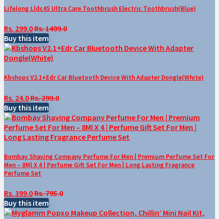
Lifelong Lldc45 Ultra Care Toothbrush Electric Toothbrush(Blue)
Rs. 299.0
Rs. 1499.0
Buy this item
Kbshops V2.1+Edr Car Bluetooth Device With Adapter Dongle(White)
Rs. 24.0
Rs. 299.0
Buy this item
Bombay Shaving Company Perfume For Men | Premium Perfume Set For
Men – 8Ml X 4 | Perfume Gift Set For Men | Long Lasting Fragrance
Perfume Set
Rs. 399.0
Rs. 795.0
Buy this item