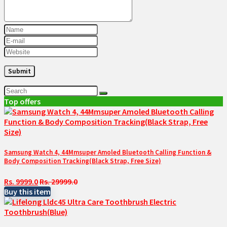
Top offers
Samsung Watch 4, 44Mmsuper Amoled Bluetooth Calling Function &
Body Composition Tracking(Black Strap, Free Size)
Rs. 9999.0
Rs. 29999.0
Buy this item