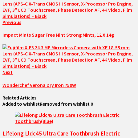
Previous
Impact Mints Sugar Free Mint Strong Mints, 12 X 14g
Next
Wonderchef Verona Dry Iron 750W
Related Articles
Added to wishlist
Removed from wishlist
0
Lifelong Lldc45 Ultra Care Toothbrush Electric