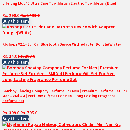
Lifelong Lldc45 Ultra Care Toothbrush Electric Toothbrush(Blue)
Rs. 299.0
Rs. 1499.0
Buy this item
Kbshops V2.1+Edr Car Bluetooth Device With Adapter Dongle(White)
Rs. 24.0
Rs. 299.0
Buy this item
Bombay Shaving Company Perfume For Men | Premium Perfume Set For
Men – 8Ml X 4 | Perfume Gift Set For Men | Long Lasting Fragrance
Perfume Set
Rs. 399.0
Rs. 795.0
Buy this item