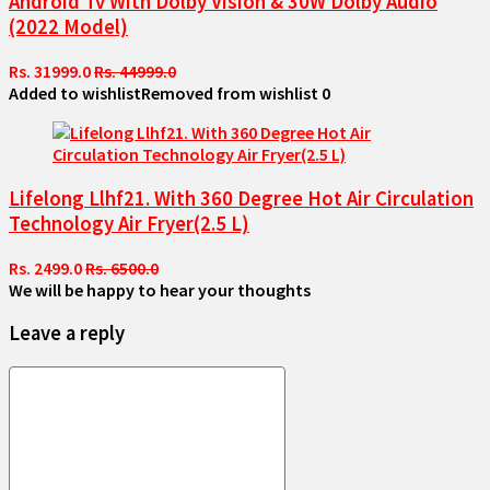
Android Tv With Dolby Vision & 30W Dolby Audio
(2022 Model)
Rs. 31999.0
Rs. 44999.0
Added to wishlist
Removed from wishlist
0
Lifelong Llhf21. With 360 Degree Hot Air Circulation
Technology Air Fryer(2.5 L)
Rs. 2499.0
Rs. 6500.0
We will be happy to hear your thoughts
Leave a reply