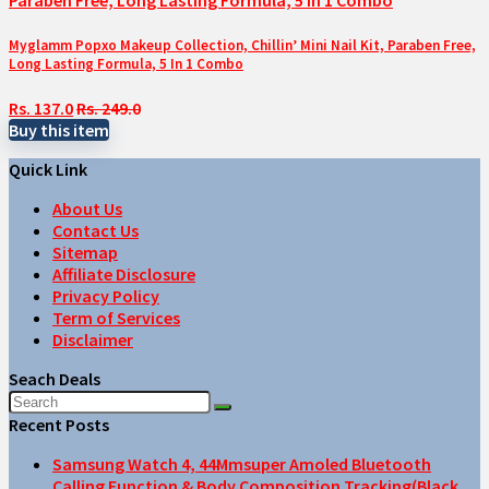
Myglamm Popxo Makeup Collection, Chillin’ Mini Nail Kit, Paraben Free,
Long Lasting Formula, 5 In 1 Combo
Rs. 137.0
Rs. 249.0
Buy this item
Quick Link
About Us
Contact Us
Sitemap
Affiliate Disclosure
Privacy Policy
Term of Services
Disclaimer
Seach Deals
Recent Posts
Samsung Watch 4, 44Mmsuper Amoled Bluetooth
Calling Function & Body Composition Tracking(Black