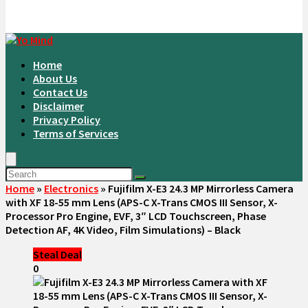
Home
About Us
Contact Us
Disclaimer
Privacy Policy
Terms of Services
Home
»
Electronics
»
Fujifilm X-E3 24.3 MP Mirrorless Camera
with XF 18-55 mm Lens (APS-C X-Trans CMOS III Sensor, X-
Processor Pro Engine, EVF, 3″ LCD Touchscreen, Phase
Detection AF, 4K Video, Film Simulations) – Black
Steal Deal
0