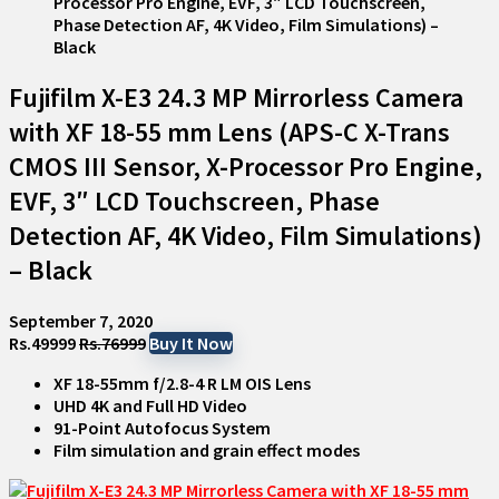
Fujifilm X-E3 24.3 MP Mirrorless Camera
with XF 18-55 mm Lens (APS-C X-Trans
CMOS III Sensor, X-Processor Pro Engine,
EVF, 3″ LCD Touchscreen, Phase
Detection AF, 4K Video, Film Simulations)
– Black
September 7, 2020
Rs.49999
Rs.76999
Buy It Now
XF 18-55mm f/2.8-4 R LM OIS Lens
UHD 4K and Full HD Video
91-Point Autofocus System
Film simulation and grain effect modes