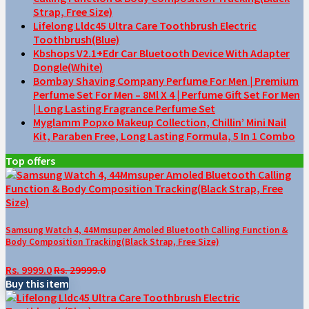
Strap, Free Size)
Lifelong Lldc45 Ultra Care Toothbrush Electric
Toothbrush(Blue)
Kbshops V2.1+Edr Car Bluetooth Device With Adapter
Dongle(White)
Bombay Shaving Company Perfume For Men | Premium
Perfume Set For Men – 8Ml X 4 | Perfume Gift Set For Men
| Long Lasting Fragrance Perfume Set
Myglamm Popxo Makeup Collection, Chillin’ Mini Nail
Kit, Paraben Free, Long Lasting Formula, 5 In 1 Combo
Top offers
Samsung Watch 4, 44Mmsuper Amoled Bluetooth Calling Function &
Body Composition Tracking(Black Strap, Free Size)
Rs. 9999.0
Rs. 29999.0
Buy this item