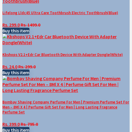
Lifelong Lldc45 Ultra Care Toothbrush Electric Toothbrush(Blue)
Rs. 299.0
Rs. 1499.0
Buy this item
Kbshops V2.1+Edr Car Bluetooth Device With Adapter Dongle(White)
Rs. 24.0
Rs. 299.0
Buy this item
Bombay Shaving Company Perfume For Men | Premium Perfume Set For
Men – 8Ml X 4 | Perfume Gift Set For Men | Long Lasting Fragrance
Perfume Set
Rs. 399.0
Rs. 795.0
Buy this item