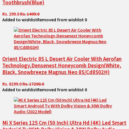
Toothbrush(Blue)
Rs. 299.0
Rs. 1499.0
Added to wishlist
Removed from wishlist
0
Orient Electric 85 L Desert Air Cooler With Aerofan
Technology,Densenest Honeycomb Design(White,
Black, Snowbreeze Magnus Neo 85/Cd8502H)
Rs. 8299.0
Rs. 17290.0
Added to wishlist
Removed from wishlist
0
Mi X Series 125 Cm (50 Inch) Ultra Hd (4K) Led Smart