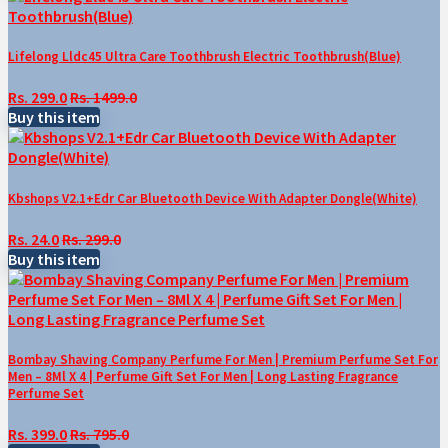
Lifelong Lldc45 Ultra Care Toothbrush Electric Toothbrush(Blue)
Rs. 299.0
Rs. 1499.0
Buy this item
Kbshops V2.1+Edr Car Bluetooth Device With Adapter Dongle(White)
Rs. 24.0
Rs. 299.0
Buy this item
Bombay Shaving Company Perfume For Men | Premium Perfume Set For
Men – 8Ml X 4 | Perfume Gift Set For Men | Long Lasting Fragrance
Perfume Set
Rs. 399.0
Rs. 795.0