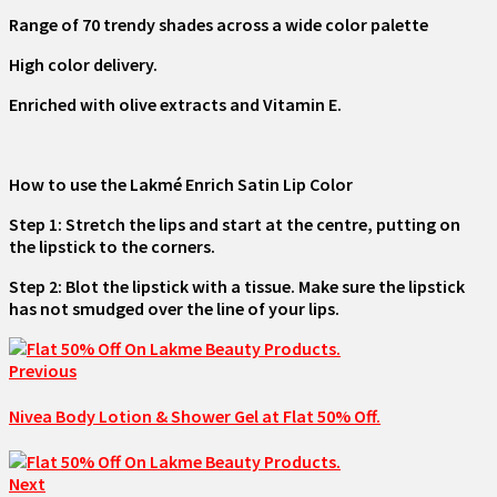
Range of 70 trendy shades across a wide color palette
High color delivery.
Enriched with olive extracts and Vitamin E.
How to use the Lakmé Enrich Satin Lip Color
Step 1: Stretch the lips and start at the centre, putting on
the lipstick to the corners.
Step 2: Blot the lipstick with a tissue. Make sure the lipstick
has not smudged over the line of your lips.
Previous
Nivea Body Lotion & Shower Gel at Flat 50% Off.
Next