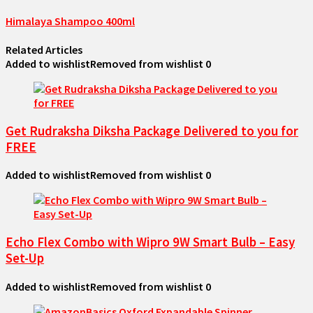
Himalaya Shampoo 400ml
Related Articles
Added to wishlist
Removed from wishlist
0
Get Rudraksha Diksha Package Delivered to you for
FREE
Added to wishlist
Removed from wishlist
0
Echo Flex Combo with Wipro 9W Smart Bulb – Easy
Set-Up
Added to wishlist
Removed from wishlist
0