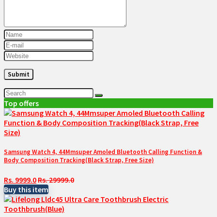
Top offers
Samsung Watch 4, 44Mmsuper Amoled Bluetooth Calling Function &
Body Composition Tracking(Black Strap, Free Size)
Rs. 9999.0
Rs. 29999.0
Buy this item