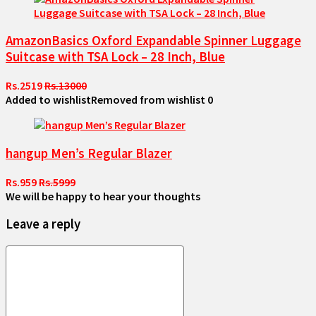
AmazonBasics Oxford Expandable Spinner Luggage
Suitcase with TSA Lock – 28 Inch, Blue
Rs.2519
Rs.13000
Added to wishlist
Removed from wishlist
0
hangup Men’s Regular Blazer
Rs.959
Rs.5999
We will be happy to hear your thoughts
Leave a reply