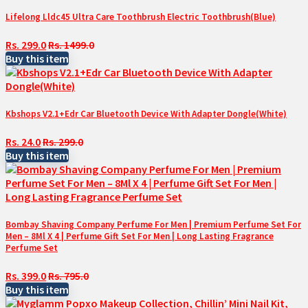
Lifelong Lldc45 Ultra Care Toothbrush Electric Toothbrush(Blue)
Rs. 299.0
Rs. 1499.0
Buy this item
Kbshops V2.1+Edr Car Bluetooth Device With Adapter Dongle(White)
Rs. 24.0
Rs. 299.0
Buy this item
Bombay Shaving Company Perfume For Men | Premium Perfume Set For
Men – 8Ml X 4 | Perfume Gift Set For Men | Long Lasting Fragrance
Perfume Set
Rs. 399.0
Rs. 795.0
Buy this item