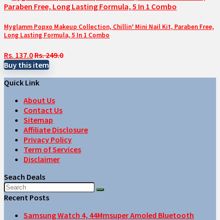
Myglamm Popxo Makeup Collection, Chillin’ Mini Nail Kit, Paraben Free,
Long Lasting Formula, 5 In 1 Combo
Rs. 137.0
Rs. 249.0
Buy this item
Quick Link
About Us
Contact Us
Sitemap
Affiliate Disclosure
Privacy Policy
Term of Services
Disclaimer
Seach Deals
Recent Posts
Samsung Watch 4, 44Mmsuper Amoled Bluetooth