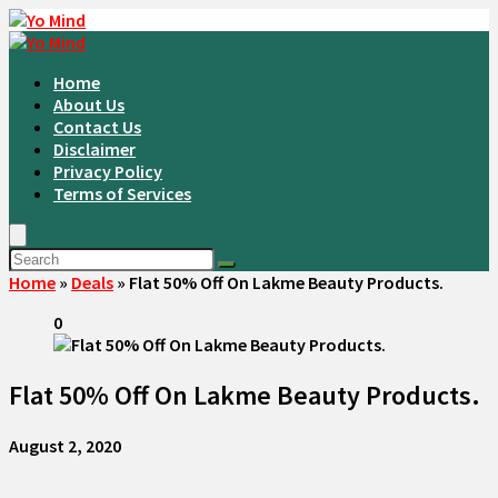
Home
About Us
Contact Us
Disclaimer
Privacy Policy
Terms of Services
Home
»
Deals
»
Flat 50% Off On Lakme Beauty Products.
0
Flat 50% Off On Lakme Beauty Products.
August 2, 2020