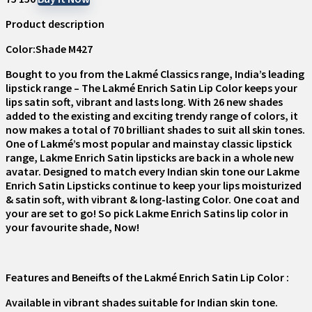
Product description
Color:Shade M427
Bought to you from the Lakmé Classics range, India’s leading
lipstick range – The Lakmé Enrich Satin Lip Color keeps your
lips satin soft, vibrant and lasts long. With 26 new shades
added to the existing and exciting trendy range of colors, it
now makes a total of 70 brilliant shades to suit all skin tones.
One of Lakmé’s most popular and mainstay classic lipstick
range, Lakme Enrich Satin lipsticks are back in a whole new
avatar. Designed to match every Indian skin tone our Lakme
Enrich Satin Lipsticks continue to keep your lips moisturized
& satin soft, with vibrant & long-lasting Color. One coat and
your are set to go! So pick Lakme Enrich Satins lip color in
your favourite shade, Now!
Features and Beneifts of the Lakmé Enrich Satin Lip Color :
Available in vibrant shades suitable for Indian skin tone.