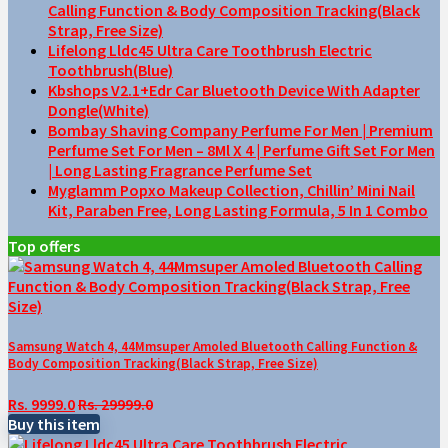
Calling Function & Body Composition Tracking(Black
Strap, Free Size)
Lifelong Lldc45 Ultra Care Toothbrush Electric
Toothbrush(Blue)
Kbshops V2.1+Edr Car Bluetooth Device With Adapter
Dongle(White)
Bombay Shaving Company Perfume For Men | Premium
Perfume Set For Men – 8Ml X 4 | Perfume Gift Set For Men
| Long Lasting Fragrance Perfume Set
Myglamm Popxo Makeup Collection, Chillin’ Mini Nail
Kit, Paraben Free, Long Lasting Formula, 5 In 1 Combo
Top offers
Samsung Watch 4, 44Mmsuper Amoled Bluetooth Calling Function &
Body Composition Tracking(Black Strap, Free Size)
Rs. 9999.0
Rs. 29999.0
Buy this item