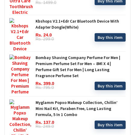
Buy this item
Rs. 1499.0
Kbshops V2.1+Edr Car Bluetooth Device With
Adapter Dongle(White)
Rs. 24.0
Buy this item
Rs. 299.0
Bombay Shaving Company Perfume For Men |
Premium Perfume Set For Men – 8Ml X 4 |
Perfume Gift Set For Men | Long Lasting
Fragrance Perfume Set
Rs. 399.0
Buy this item
Rs. 795.0
Myglamm Popxo Makeup Collection, Chillin’
Mini Nail Kit, Paraben Free, Long Lasting
Formula, 5 In 1 Combo
Rs. 137.0
Buy this item
Rs. 249.0