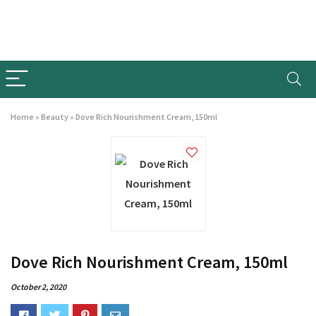
Home
»
Beauty
»
Dove Rich Nourishment Cream, 150ml
Dove Rich Nourishment Cream, 150ml
October 2, 2020