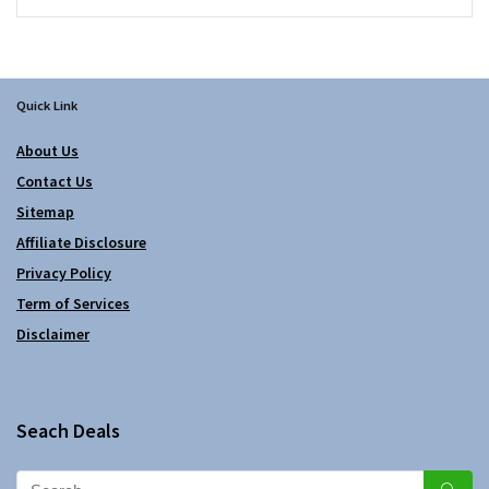
Quick Link
About Us
Contact Us
Sitemap
Affiliate Disclosure
Privacy Policy
Term of Services
Disclaimer
Seach Deals