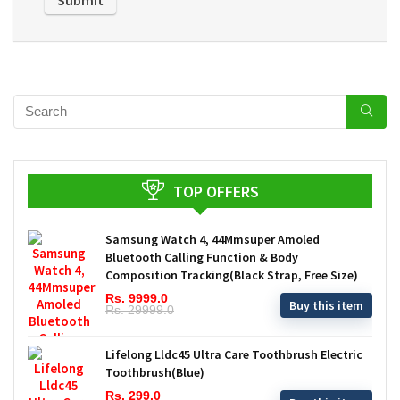
TOP OFFERS
Samsung Watch 4, 44Mmsuper Amoled
Bluetooth Calling Function & Body
Composition Tracking(Black Strap, Free Size)
Rs. 9999.0
Buy this item
Rs. 29999.0
Lifelong Lldc45 Ultra Care Toothbrush Electric
Toothbrush(Blue)
Rs. 299.0