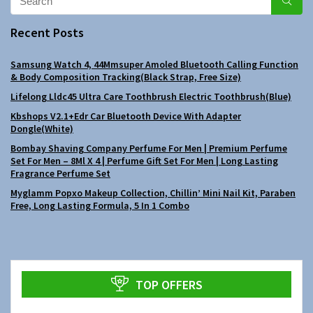
Recent Posts
Samsung Watch 4, 44Mmsuper Amoled Bluetooth Calling Function
& Body Composition Tracking(Black Strap, Free Size)
Lifelong Lldc45 Ultra Care Toothbrush Electric Toothbrush(Blue)
Kbshops V2.1+Edr Car Bluetooth Device With Adapter
Dongle(White)
Bombay Shaving Company Perfume For Men | Premium Perfume
Set For Men – 8Ml X 4 | Perfume Gift Set For Men | Long Lasting
Fragrance Perfume Set
Myglamm Popxo Makeup Collection, Chillin’ Mini Nail Kit, Paraben
Free, Long Lasting Formula, 5 In 1 Combo
TOP OFFERS