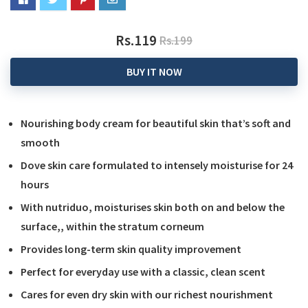
Rs.119
Rs.199
BUY IT NOW
Nourishing body cream for beautiful skin that’s soft and
smooth
Dove skin care formulated to intensely moisturise for 24
hours
With nutriduo, moisturises skin both on and below the
surface,, within the stratum corneum
Provides long-term skin quality improvement
Perfect for everyday use with a classic, clean scent
Cares for even dry skin with our richest nourishment