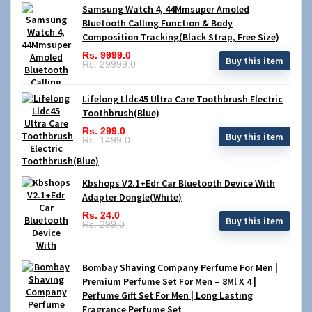
Samsung Watch 4, 44Mmsuper Amoled
Bluetooth Calling Function & Body
Composition Tracking(Black Strap, Free Size)
Rs. 9999.0
Buy this item
Rs. 29999.0
Lifelong Lldc45 Ultra Care Toothbrush Electric
Toothbrush(Blue)
Rs. 299.0
Buy this item
Rs. 1499.0
Kbshops V2.1+Edr Car Bluetooth Device With
Adapter Dongle(White)
Rs. 24.0
Buy this item
Rs. 299.0
Bombay Shaving Company Perfume For Men |
Premium Perfume Set For Men – 8Ml X 4 |
Perfume Gift Set For Men | Long Lasting
Fragrance Perfume Set