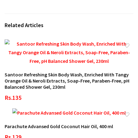
Related Articles
Santoor Refreshing Skin Body Wash, Enriched With Tangy
Orange Oil & Neroli Extracts, Soap-Free, Paraben-Free, pH
Balanced Shower Gel, 230ml
Rs.135
Parachute Advansed Gold Coconut Hair Oil, 400 ml
Rs.129