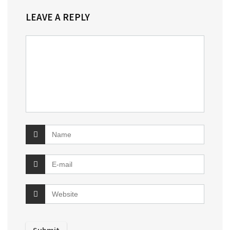
LEAVE A REPLY