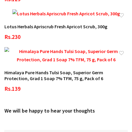
Lotus Herbals Apriscrub Fresh Apricot Scrub, 300g
Rs.230
Himalaya Pure Hands Tulsi Soap, Superior Germ
Protection, Grad 1 Soap 7% TFM, 75 g, Pack of 6
Rs.139
We will be happy to hear your thoughts