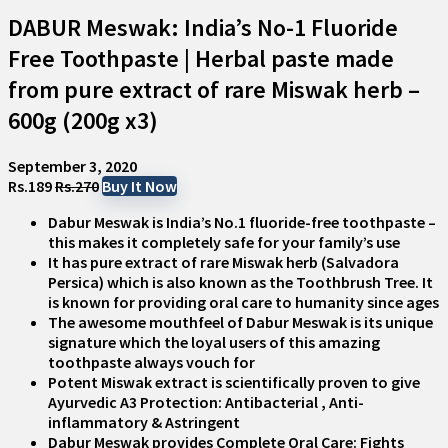
DABUR Meswak: India’s No-1 Fluoride
Free Toothpaste | Herbal paste made
from pure extract of rare Miswak herb –
600g (200g x3)
September 3, 2020
Rs.189
Rs.270
Buy It Now
Dabur Meswak is India’s No.1 fluoride-free toothpaste –
this makes it completely safe for your family’s use
It has pure extract of rare Miswak herb (Salvadora
Persica) which is also known as the Toothbrush Tree. It
is known for providing oral care to humanity since ages
The awesome mouthfeel of Dabur Meswak is its unique
signature which the loyal users of this amazing
toothpaste always vouch for
Potent Miswak extract is scientifically proven to give
Ayurvedic A3 Protection: Antibacterial , Anti-
inflammatory & Astringent
Dabur Meswak provides Complete Oral Care: Fights