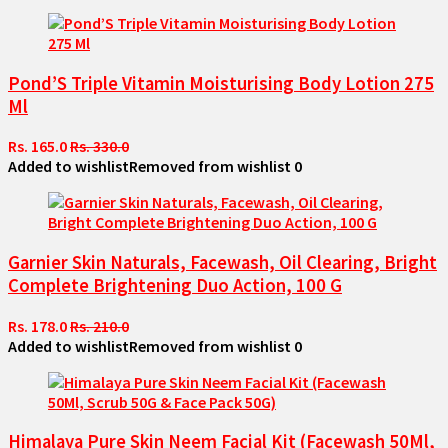
Pond’S Triple Vitamin Moisturising Body Lotion 275
Ml
Rs. 165.0
Rs. 330.0
Added to wishlist
Removed from wishlist
0
Garnier Skin Naturals, Facewash, Oil Clearing, Bright
Complete Brightening Duo Action, 100 G
Rs. 178.0
Rs. 210.0
Added to wishlist
Removed from wishlist
0
Himalaya Pure Skin Neem Facial Kit (Facewash 50Ml,