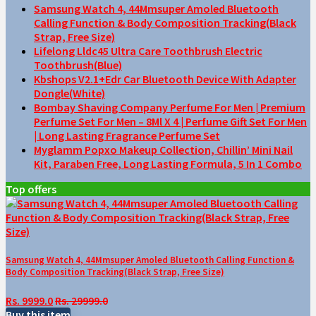
Samsung Watch 4, 44Mmsuper Amoled Bluetooth
Calling Function & Body Composition Tracking(Black
Strap, Free Size)
Lifelong Lldc45 Ultra Care Toothbrush Electric
Toothbrush(Blue)
Kbshops V2.1+Edr Car Bluetooth Device With Adapter
Dongle(White)
Bombay Shaving Company Perfume For Men | Premium
Perfume Set For Men – 8Ml X 4 | Perfume Gift Set For Men
| Long Lasting Fragrance Perfume Set
Myglamm Popxo Makeup Collection, Chillin’ Mini Nail
Kit, Paraben Free, Long Lasting Formula, 5 In 1 Combo
Top offers
Samsung Watch 4, 44Mmsuper Amoled Bluetooth Calling Function &
Body Composition Tracking(Black Strap, Free Size)
Rs. 9999.0
Rs. 29999.0
Buy this item