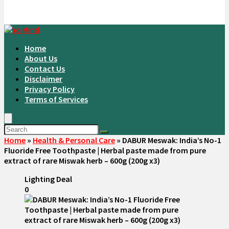
Home
About Us
Contact Us
Disclaimer
Privacy Policy
Terms of Services
Home
»
Health & Personal Care
»
DABUR Meswak: India’s No-1
Fluoride Free Toothpaste | Herbal paste made from pure
extract of rare Miswak herb – 600g (200g x3)
Lighting Deal
0