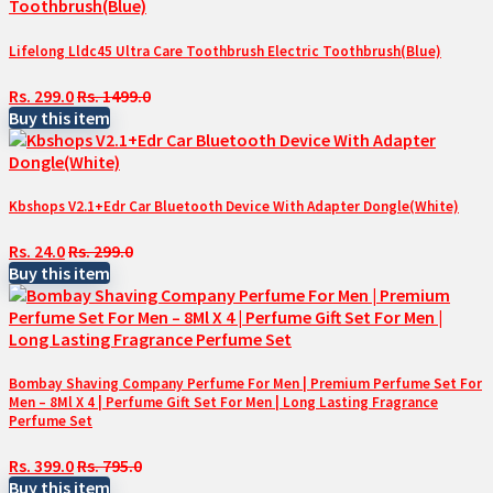
Lifelong Lldc45 Ultra Care Toothbrush Electric Toothbrush(Blue)
Rs. 299.0
Rs. 1499.0
Buy this item
Kbshops V2.1+Edr Car Bluetooth Device With Adapter Dongle(White)
Rs. 24.0
Rs. 299.0
Buy this item
Bombay Shaving Company Perfume For Men | Premium Perfume Set For
Men – 8Ml X 4 | Perfume Gift Set For Men | Long Lasting Fragrance
Perfume Set
Rs. 399.0
Rs. 795.0
Buy this item