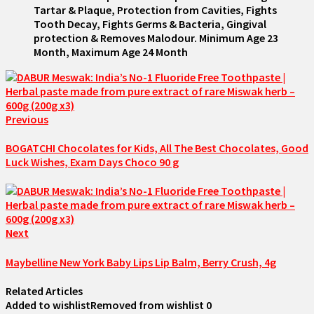
Tartar & Plaque, Protection from Cavities, Fights
Tooth Decay, Fights Germs & Bacteria, Gingival
protection & Removes Malodour. Minimum Age 23
Month, Maximum Age 24 Month
Previous
BOGATCHI Chocolates for Kids, All The Best Chocolates, Good
Luck Wishes, Exam Days Choco 90 g
Next
Maybelline New York Baby Lips Lip Balm, Berry Crush, 4g
Related Articles
Added to wishlist
Removed from wishlist
0