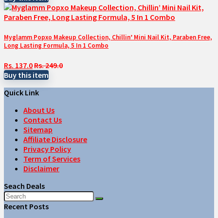
Myglamm Popxo Makeup Collection, Chillin’ Mini Nail Kit, Paraben Free,
Long Lasting Formula, 5 In 1 Combo
Rs. 137.0
Rs. 249.0
Buy this item
Quick Link
About Us
Contact Us
Sitemap
Affiliate Disclosure
Privacy Policy
Term of Services
Disclaimer
Seach Deals
Recent Posts