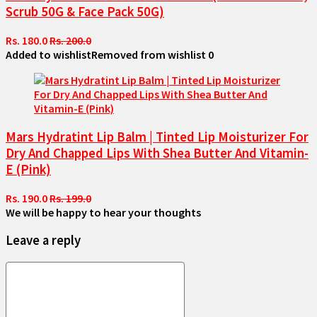
Scrub 50G & Face Pack 50G)
Rs. 180.0
Rs. 200.0
Added to wishlist
Removed from wishlist
0
Mars Hydratint Lip Balm | Tinted Lip Moisturizer For
Dry And Chapped Lips With Shea Butter And Vitamin-
E (Pink)
Rs. 190.0
Rs. 199.0
We will be happy to hear your thoughts
Leave a reply