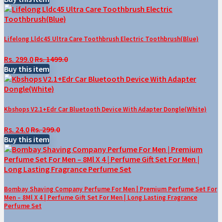
Lifelong Lldc45 Ultra Care Toothbrush Electric Toothbrush(Blue)
Rs. 299.0
Rs. 1499.0
Buy this item
Kbshops V2.1+Edr Car Bluetooth Device With Adapter Dongle(White)
Rs. 24.0
Rs. 299.0
Buy this item
Bombay Shaving Company Perfume For Men | Premium Perfume Set For
Men – 8Ml X 4 | Perfume Gift Set For Men | Long Lasting Fragrance
Perfume Set