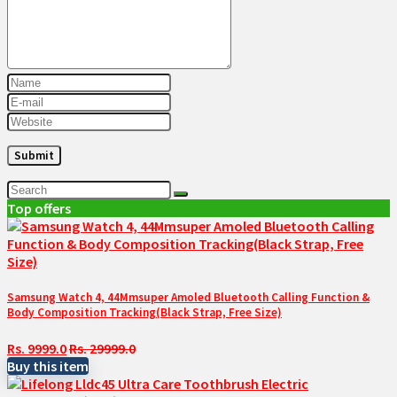
Top offers
Samsung Watch 4, 44Mmsuper Amoled Bluetooth Calling Function &
Body Composition Tracking(Black Strap, Free Size)
Rs. 9999.0
Rs. 29999.0
Buy this item