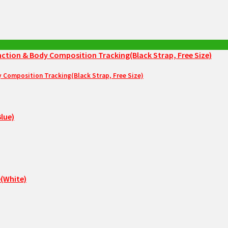
Composition Tracking(Black Strap, Free Size)