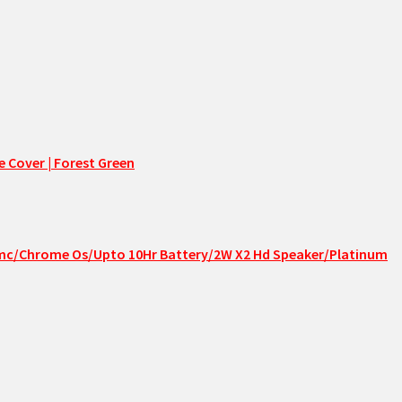
 Cover | Forest Green
Emmc/Chrome Os/Upto 10Hr Battery/2W X2 Hd Speaker/Platinum