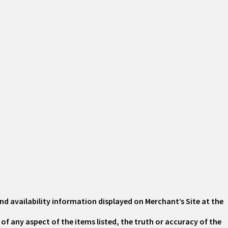
nd availability information displayed on Merchant’s Site at the
of any aspect of the items listed, the truth or accuracy of the