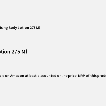
ising Body Lotion 275 Ml
tion 275 Ml
ble on Amazon at best discounted online price. MRP of this product