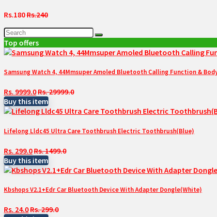
Rs.180
Rs.240
Top offers
Samsung Watch 4, 44Mmsuper Amoled Bluetooth Calling Function & Body 
Rs. 9999.0
Rs. 29999.0
Buy this item
Lifelong Lldc45 Ultra Care Toothbrush Electric Toothbrush(Blue)
Rs. 299.0
Rs. 1499.0
Buy this item
Kbshops V2.1+Edr Car Bluetooth Device With Adapter Dongle(White)
Rs. 24.0
Rs. 299.0