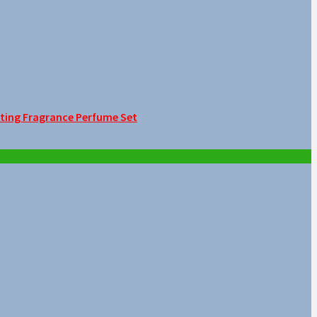
sting Fragrance Perfume Set