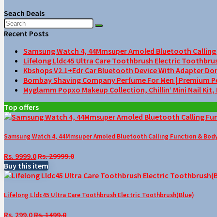
Seach Deals
Recent Posts
Samsung Watch 4, 44Mmsuper Amoled Bluetooth Calling F
Lifelong Lldc45 Ultra Care Toothbrush Electric Toothbru
Kbshops V2.1+Edr Car Bluetooth Device With Adapter Do
Bombay Shaving Company Perfume For Men | Premium Perfu
Myglamm Popxo Makeup Collection, Chillin’ Mini Nail Kit,
Top offers
Samsung Watch 4, 44Mmsuper Amoled Bluetooth Calling Function & Body 
Rs. 9999.0
Rs. 29999.0
Buy this item
Lifelong Lldc45 Ultra Care Toothbrush Electric Toothbrush(Blue)
Rs. 299.0
Rs. 1499.0