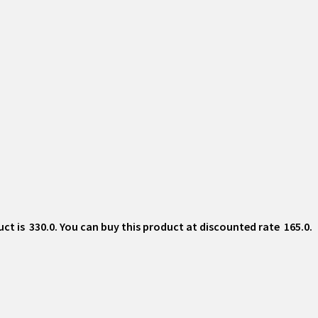
 is ₹ 330.0. You can buy this product at discounted rate ₹ 165.0.