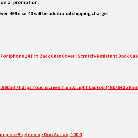
oupon or promotion.
₹ 499 else ₹ 40 will be additional shipping charge.
or Iphone 14 Pro Back Case Cover | Scratch-Resistant Back Case
(35.56Cm) Fhd Ips Touchscreen Thin & Light Laptop (4Gb/64Gb 