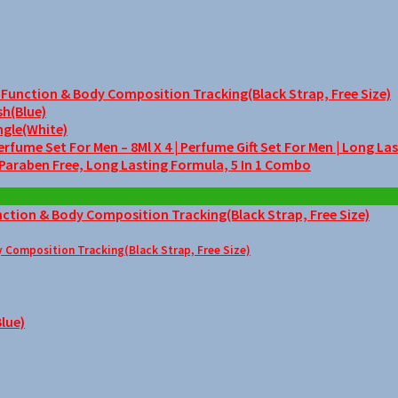
unction & Body Composition Tracking(Black Strap, Free Size)
sh(Blue)
ngle(White)
me Set For Men – 8Ml X 4 | Perfume Gift Set For Men | Long La
 Paraben Free, Long Lasting Formula, 5 In 1 Combo
Composition Tracking(Black Strap, Free Size)