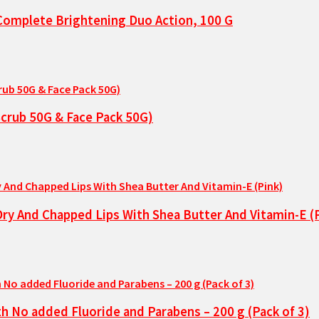
t Complete Brightening Duo Action, 100 G
Scrub 50G & Face Pack 50G)
 Dry And Chapped Lips With Shea Butter And Vitamin-E (
 No added Fluoride and Parabens – 200 g (Pack of 3)