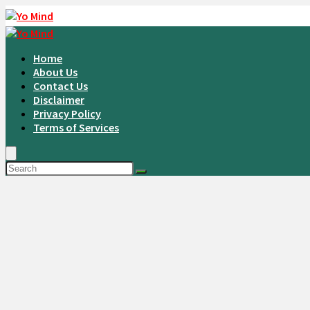
Home
About Us
Contact Us
Disclaimer
Privacy Policy
Terms of Services