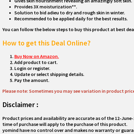
Gives skin nourishment revealing an amazingly soft skin.
Provides 3X moisturization**.
Solution to bid adieu to dry and rough skin in winter.
Recommended to be applied daily for the best results.
You can follow the below steps to buy this product at best deal
How to get this Deal Online?
Buy Now on Amazon.
Add product to cart.
Login or register.
Update or select shipping details.
Pay the amount.
Please note: Sometimes you may see variation in product price d
Disclaimer :
Product prices and availability are accurate as of the
12-June-
time of purchase will apply to the purchase of this product.
yomind have no control over and makes no warranty or guarantee