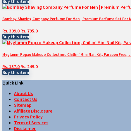
Buy this item
Bombay Shaving Company Perfume For Men | Premium Perfume Set For Men 
Rs. 399.0
Rs. 795.0
Buy this item
Myglamm Popxo Makeup Collection, Chillin’ Mini Nail Kit, Paraben Free, 
Rs. 137.0
Rs. 249.0
Buy this item
Quick Link
About Us
Contact Us
Sitemap
Affiliate Disclosure
Privacy Policy
Term of Services
Disclaimer