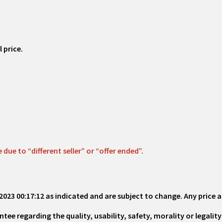
 price.
ue to “different seller” or “offer ended”.
2023 00:17:12
as indicated and are subject to change. Any price a
 regarding the quality, usability, safety, morality or legality 