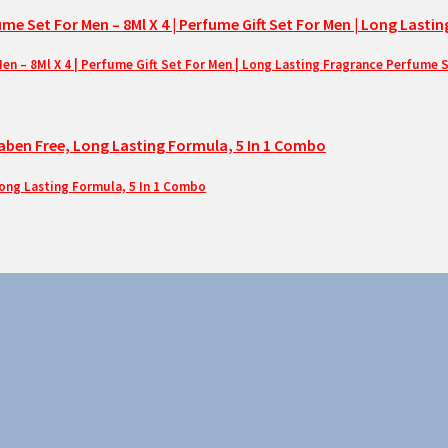
– 8Ml X 4 | Perfume Gift Set For Men | Long Lasting Fragrance Perfume 
Long Lasting Formula, 5 In 1 Combo