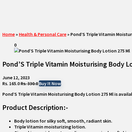
Home
»
Health & Personal Care
»
Pond’S Triple Vitamin Moistur
0
Pond’S Triple Vitamin Moisturising Body Lo
June 12, 2023
Rs. 165.0
Rs. 330.0
Buy It Now
Pond’S Triple Vitamin Moisturising Body Lotion 275 Ml
is availa
Product Description:-
Body lotion for silky soft, smooth, radiant skin.
Triple Vitamin moisturizing lotion.