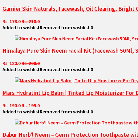
Garnier Skin Naturals, Facewash, Oil Clearing, Brigh
Rs. 178.0
Rs. 210.0
Added to wishlist
Removed from wishlist
0
Himalaya Pure Skin Neem Facial Kit (Facewash 50Ml, 
Rs. 180.0
Rs. 200.0
Added to wishlist
Removed from wishlist
0
Mars Hydratint Lip Balm | Tinted Lip Moisturizer For
Rs. 190.0
Rs. 199.0
Added to wishlist
Removed from wishlist
0
Dabur Herb’l Neem – Germ Protection Toothpaste with