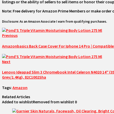
listings or the ability of sellers to sell items or honor their c
Note: Free delivery for Amazon Prime Members or make order over 
Disclosure: As an Amazon Associate I earn from qualifying purchases.
Previous
Amazonbasics Back Case Cover For Iphone 14 Pro | Compatible F
Next
Lenovo Ideapad Slim 3 Chromebook Intel Celeron N4020 14'' 
Grey/1.4Kg), 82C1002Sha
Tags:
Amazon
Related Articles
Added to wishlist
Removed from wishlist
0