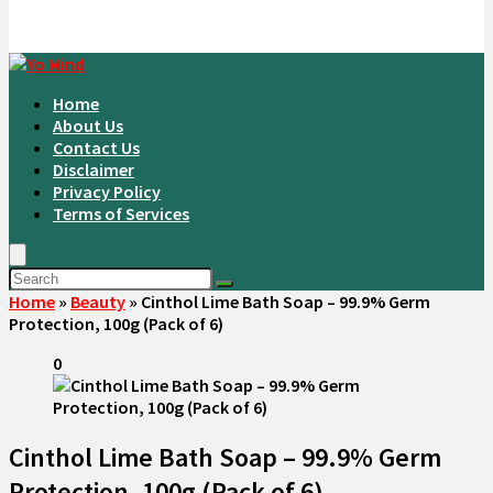
Home
About Us
Contact Us
Disclaimer
Privacy Policy
Terms of Services
Home
»
Beauty
»
Cinthol Lime Bath Soap – 99.9% Germ
Protection, 100g (Pack of 6)
0
Cinthol Lime Bath Soap – 99.9% Germ
Protection, 100g (Pack of 6)