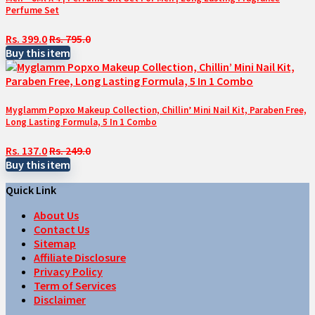
Perfume Set
Rs. 399.0
Rs. 795.0
Buy this item
Myglamm Popxo Makeup Collection, Chillin’ Mini Nail Kit, Paraben Free,
Long Lasting Formula, 5 In 1 Combo
Rs. 137.0
Rs. 249.0
Buy this item
Quick Link
About Us
Contact Us
Sitemap
Affiliate Disclosure
Privacy Policy
Term of Services
Disclaimer