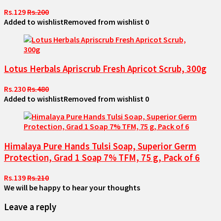
Rs.129
Rs.200
Added to wishlist
Removed from wishlist
0
Lotus Herbals Apriscrub Fresh Apricot Scrub, 300g
Rs.230
Rs.480
Added to wishlist
Removed from wishlist
0
Himalaya Pure Hands Tulsi Soap, Superior Germ
Protection, Grad 1 Soap 7% TFM, 75 g, Pack of 6
Rs.139
Rs.210
We will be happy to hear your thoughts
Leave a reply