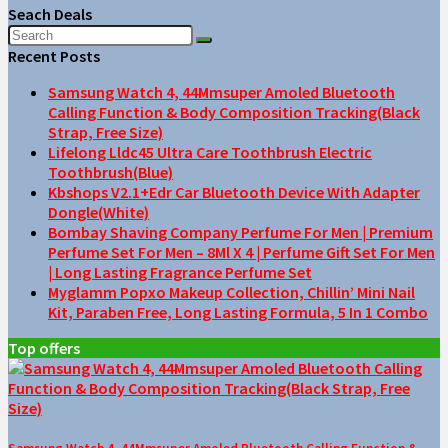
Seach Deals
Recent Posts
Samsung Watch 4, 44Mmsuper Amoled Bluetooth
Calling Function & Body Composition Tracking(Black
Strap, Free Size)
Lifelong Lldc45 Ultra Care Toothbrush Electric
Toothbrush(Blue)
Kbshops V2.1+Edr Car Bluetooth Device With Adapter
Dongle(White)
Bombay Shaving Company Perfume For Men | Premium
Perfume Set For Men – 8Ml X 4 | Perfume Gift Set For Men
| Long Lasting Fragrance Perfume Set
Myglamm Popxo Makeup Collection, Chillin’ Mini Nail
Kit, Paraben Free, Long Lasting Formula, 5 In 1 Combo
Top offers