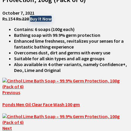
October 7, 2021
Rs.154
Rs.220
Buy It Now
Contains: 6 soaps (100g each)
Bathing soap with 99.9% germ protection
Enhanced lime freshness, revitalizes your senses for a
fantastic bathing experience
Overcomes dust, dirt and germs with every use
Suitable for all skin types and all age groups
Also available in 4 other variants, namely Confidence+,
Deo, Lime and Original
Previous
Ponds Men Oil Clear Face Wash 100 gm
Next