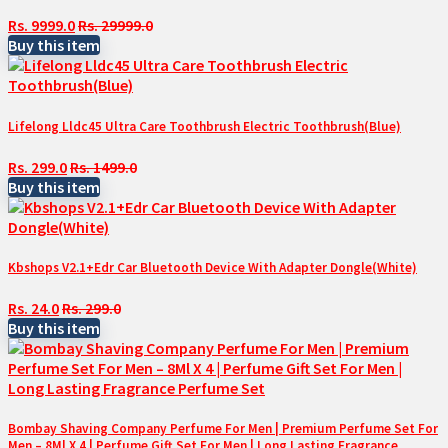
Rs. 9999.0
Rs. 29999.0
Buy this item
Lifelong Lldc45 Ultra Care Toothbrush Electric Toothbrush(Blue)
Rs. 299.0
Rs. 1499.0
Buy this item
Kbshops V2.1+Edr Car Bluetooth Device With Adapter Dongle(White)
Rs. 24.0
Rs. 299.0
Buy this item
Bombay Shaving Company Perfume For Men | Premium Perfume Set For
Men – 8Ml X 4 | Perfume Gift Set For Men | Long Lasting Fragrance