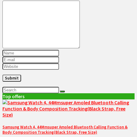
Top offers
Samsung Watch 4, 44Mmsuper Amoled Bluetooth Calling Function &
Body Composition Tracking(Black Strap, Free Size)