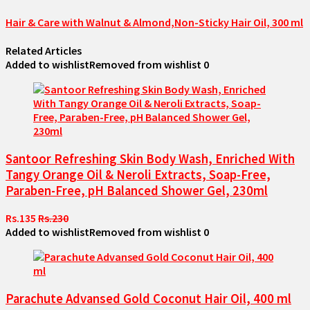
Hair & Care with Walnut & Almond,Non-Sticky Hair Oil, 300 ml
Related Articles
Added to wishlist
Removed from wishlist
0
Santoor Refreshing Skin Body Wash, Enriched With
Tangy Orange Oil & Neroli Extracts, Soap-Free,
Paraben-Free, pH Balanced Shower Gel, 230ml
Rs.135
Rs.230
Added to wishlist
Removed from wishlist
0
Parachute Advansed Gold Coconut Hair Oil, 400 ml