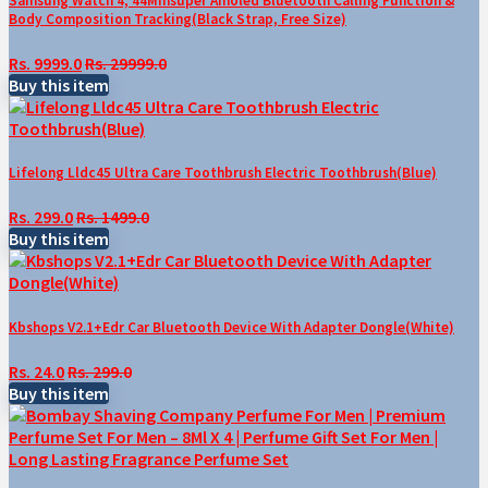
Samsung Watch 4, 44Mmsuper Amoled Bluetooth Calling Function &
Body Composition Tracking(Black Strap, Free Size)
Rs. 9999.0
Rs. 29999.0
Buy this item
Lifelong Lldc45 Ultra Care Toothbrush Electric Toothbrush(Blue)
Rs. 299.0
Rs. 1499.0
Buy this item
Kbshops V2.1+Edr Car Bluetooth Device With Adapter Dongle(White)
Rs. 24.0
Rs. 299.0
Buy this item