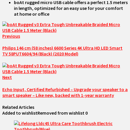
boAt rugged micro USB cable offers a perfect 1.5 meters
in length, optimized for an easy use for your comfort
at home or office
Previous
Philips 146 cm (58 inches) 6600 Series 4K Ultra HD LED Smart
TV 58PUT6604/94 (Black) (2020 Model)
Next
Echo Input, Certified Refurbished – Upgrade your speaker to a
smart speaker – Like new, backed with 1-year warranty
Related Articles
Added to wishlist
Removed from wishlist
0