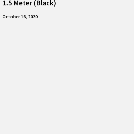
1.5 Meter (Black)
October 16, 2020