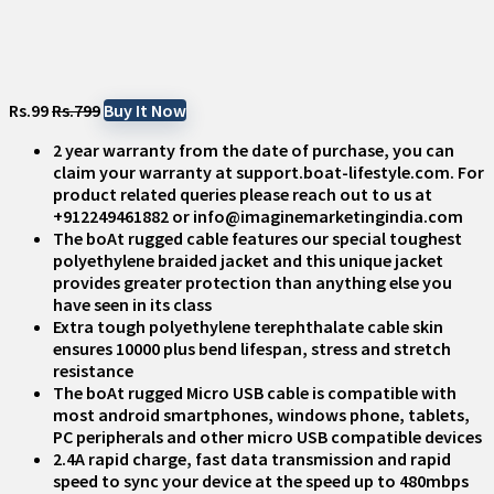
Rs.99
Rs.799
Buy It Now
2 year warranty from the date of purchase, you can
claim your warranty at support.boat-lifestyle.com. For
product related queries please reach out to us at
+912249461882 or info@imaginemarketingindia.com
The boAt rugged cable features our special toughest
polyethylene braided jacket and this unique jacket
provides greater protection than anything else you
have seen in its class
Extra tough polyethylene terephthalate cable skin
ensures 10000 plus bend lifespan, stress and stretch
resistance
The boAt rugged Micro USB cable is compatible with
most android smartphones, windows phone, tablets,
PC peripherals and other micro USB compatible devices
2.4A rapid charge, fast data transmission and rapid
speed to sync your device at the speed up to 480mbps