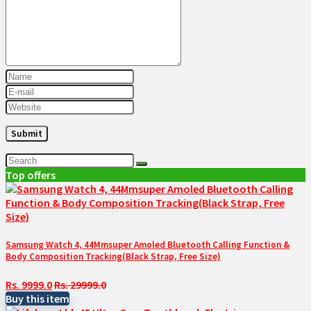
Top offers
Samsung Watch 4, 44Mmsuper Amoled Bluetooth Calling Function &
Body Composition Tracking(Black Strap, Free Size)
Rs. 9999.0
Rs. 29999.0
Buy this item