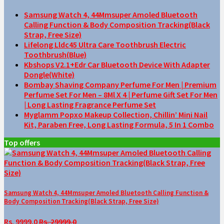
Samsung Watch 4, 44Mmsuper Amoled Bluetooth
Calling Function & Body Composition Tracking(Black
Strap, Free Size)
Lifelong Lldc45 Ultra Care Toothbrush Electric
Toothbrush(Blue)
Kbshops V2.1+Edr Car Bluetooth Device With Adapter
Dongle(White)
Bombay Shaving Company Perfume For Men | Premium
Perfume Set For Men – 8Ml X 4 | Perfume Gift Set For Men
| Long Lasting Fragrance Perfume Set
Myglamm Popxo Makeup Collection, Chillin’ Mini Nail
Kit, Paraben Free, Long Lasting Formula, 5 In 1 Combo
Top offers
Samsung Watch 4, 44Mmsuper Amoled Bluetooth Calling Function &
Body Composition Tracking(Black Strap, Free Size)
Rs. 9999.0
Rs. 29999.0