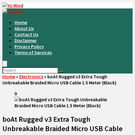
Home
About Us
Contact Us
Disclaimer
Privacy Policy
Terms of Services
Home
»
Electronics
»
boAt Rugged v3 Extra Tough
Unbreakable Braided Micro USB Cable 1.5 Meter (Black)
0
boAt Rugged v3 Extra Tough
Unbreakable Braided Micro USB Cable