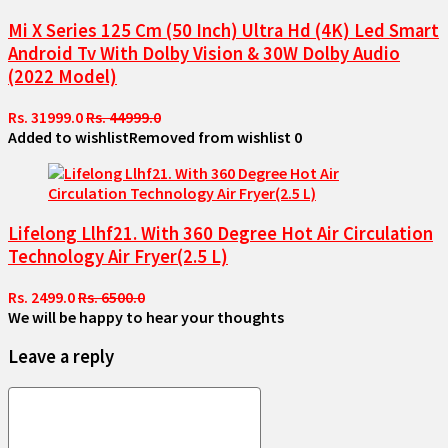
Mi X Series 125 Cm (50 Inch) Ultra Hd (4K) Led Smart
Android Tv With Dolby Vision & 30W Dolby Audio
(2022 Model)
Rs. 31999.0
Rs. 44999.0
Added to wishlist
Removed from wishlist
0
Lifelong Llhf21. With 360 Degree Hot Air Circulation
Technology Air Fryer(2.5 L)
Rs. 2499.0
Rs. 6500.0
We will be happy to hear your thoughts
Leave a reply