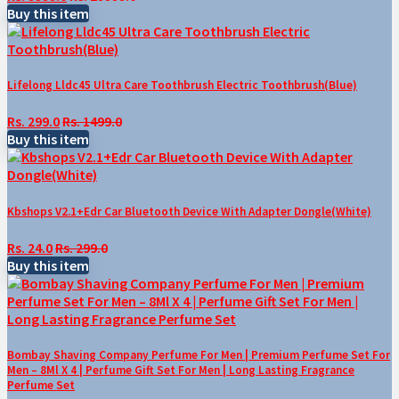
Buy this item
Lifelong Lldc45 Ultra Care Toothbrush Electric Toothbrush(Blue)
Rs. 299.0
Rs. 1499.0
Buy this item
Kbshops V2.1+Edr Car Bluetooth Device With Adapter Dongle(White)
Rs. 24.0
Rs. 299.0
Buy this item
Bombay Shaving Company Perfume For Men | Premium Perfume Set For
Men – 8Ml X 4 | Perfume Gift Set For Men | Long Lasting Fragrance
Perfume Set