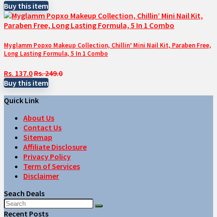
Buy this item
Myglamm Popxo Makeup Collection, Chillin’ Mini Nail Kit, Paraben Free,
Long Lasting Formula, 5 In 1 Combo
Rs. 137.0
Rs. 249.0
Buy this item
Quick Link
About Us
Contact Us
Sitemap
Affiliate Disclosure
Privacy Policy
Term of Services
Disclaimer
Seach Deals
Recent Posts