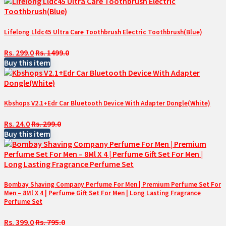
Lifelong Lldc45 Ultra Care Toothbrush Electric Toothbrush(Blue)
Rs. 299.0
Rs. 1499.0
Buy this item
Kbshops V2.1+Edr Car Bluetooth Device With Adapter Dongle(White)
Rs. 24.0
Rs. 299.0
Buy this item
Bombay Shaving Company Perfume For Men | Premium Perfume Set For
Men – 8Ml X 4 | Perfume Gift Set For Men | Long Lasting Fragrance
Perfume Set
Rs. 399.0
Rs. 795.0