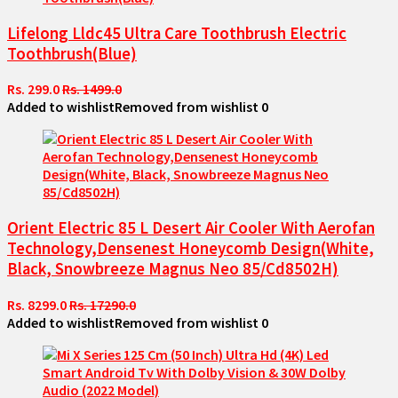
Lifelong Lldc45 Ultra Care Toothbrush Electric
Toothbrush(Blue)
Rs. 299.0
Rs. 1499.0
Added to wishlist
Removed from wishlist
0
Orient Electric 85 L Desert Air Cooler With Aerofan
Technology,Densenest Honeycomb Design(White,
Black, Snowbreeze Magnus Neo 85/Cd8502H)
Rs. 8299.0
Rs. 17290.0
Added to wishlist
Removed from wishlist
0