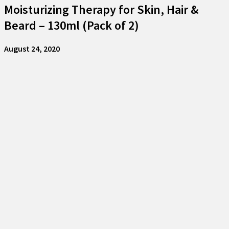
Moisturizing Therapy for Skin, Hair &
Beard – 130ml (Pack of 2)
August 24, 2020