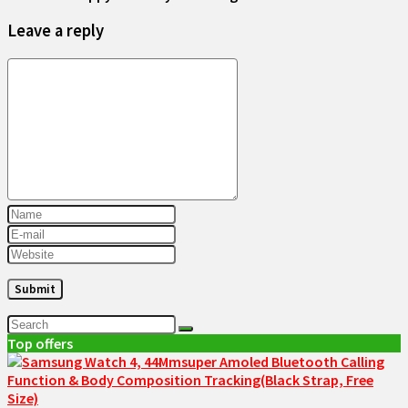
Leave a reply
Top offers