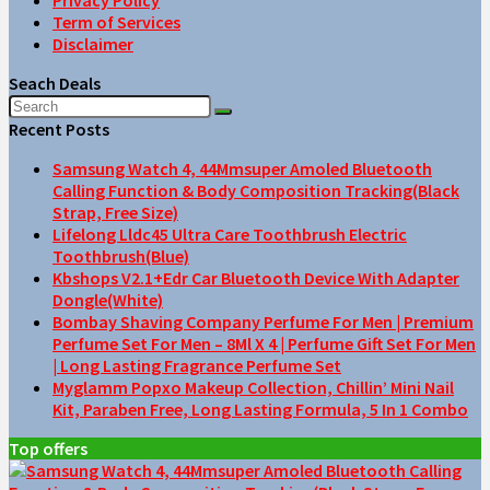
Term of Services
Disclaimer
Seach Deals
Recent Posts
Samsung Watch 4, 44Mmsuper Amoled Bluetooth
Calling Function & Body Composition Tracking(Black
Strap, Free Size)
Lifelong Lldc45 Ultra Care Toothbrush Electric
Toothbrush(Blue)
Kbshops V2.1+Edr Car Bluetooth Device With Adapter
Dongle(White)
Bombay Shaving Company Perfume For Men | Premium
Perfume Set For Men – 8Ml X 4 | Perfume Gift Set For Men
| Long Lasting Fragrance Perfume Set
Myglamm Popxo Makeup Collection, Chillin’ Mini Nail
Kit, Paraben Free, Long Lasting Formula, 5 In 1 Combo
Top offers