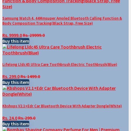
Samsung Watch 4, 44Mmsuper Amoled Bluetooth Calling Function &
Body Composition Tracking(Black Strap, Free Size)
Rs. 9999.0
Rs. 29999.0
Buy this item
Lifelong Lldc45 Ultra Care Toothbrush Electric Toothbrush(Blue)
Rs. 299.0
Rs. 1499.0
Buy this item
Kbshops V2.1+Edr Car Bluetooth Device With Adapter Dongle(White)
Rs. 24.0
Rs. 299.0
Buy this item