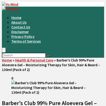
Home
About Us
Contact Us
Disclaimer
Privacy Policy
Terms of Services
Home
»
Health & Personal Care
»
Barber’s Club 99% Pure
Aloevera Gel – Moisturizing Therapy for Skin, Hair & Beard –
130ml (Pack of 2)
0
Barber’s Club 99% Pure Aloevera Gel –