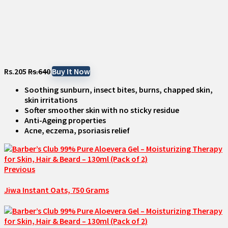
Rs.205
Rs.640
Buy It Now
Soothing sunburn, insect bites, burns, chapped skin,
skin irritations
Softer smoother skin with no sticky residue
Anti-Ageing properties
Acne, eczema, psoriasis relief
Previous
Jiwa Instant Oats, 750 Grams