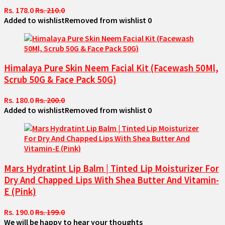
Rs. 178.0
Rs. 210.0
Added to wishlist
Removed from wishlist
0
Himalaya Pure Skin Neem Facial Kit (Facewash 50Ml,
Scrub 50G & Face Pack 50G)
Rs. 180.0
Rs. 200.0
Added to wishlist
Removed from wishlist
0
Mars Hydratint Lip Balm | Tinted Lip Moisturizer For
Dry And Chapped Lips With Shea Butter And Vitamin-
E (Pink)
Rs. 190.0
Rs. 199.0
We will be happy to hear your thoughts