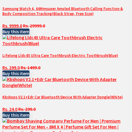
Samsung Watch 4, 44Mmsuper Amoled Bluetooth Calling Function &
Body Composition Tracking(Black Strap, Free Size)
Rs. 9999.0
Rs. 29999.0
Buy this item
Lifelong Lldc45 Ultra Care Toothbrush Electric Toothbrush(Blue)
Rs. 299.0
Rs. 1499.0
Buy this item
Kbshops V2.1+Edr Car Bluetooth Device With Adapter Dongle(White)
Rs. 24.0
Rs. 299.0
Buy this item