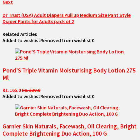
Next
Dr Trust (USA) Adult Diapers Pull up Medium Size Pant Style
Diaper Pants for Adults pack of 2
Related Articles
Added to wishlist
Removed from wishlist
0
Pond’S Triple Vitamin Moisturising Body Lotion 275
Ml
Rs. 165.0
Rs. 330.0
Added to wishlist
Removed from wishlist
0
Garnier Skin Naturals, Facewash, Oil Clearing, Bright
Complete Brightening Duo Action, 100 G