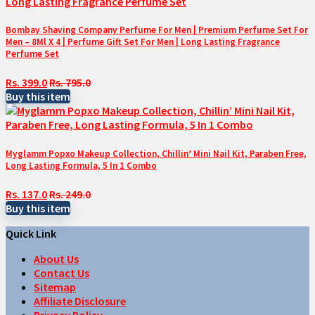
Bombay Shaving Company Perfume For Men | Premium Perfume Set For
Men – 8Ml X 4 | Perfume Gift Set For Men | Long Lasting Fragrance
Perfume Set
Rs. 399.0
Rs. 795.0
Buy this item
Myglamm Popxo Makeup Collection, Chillin’ Mini Nail Kit, Paraben Free,
Long Lasting Formula, 5 In 1 Combo
Rs. 137.0
Rs. 249.0
Buy this item
Quick Link
About Us
Contact Us
Sitemap
Affiliate Disclosure
Privacy Policy