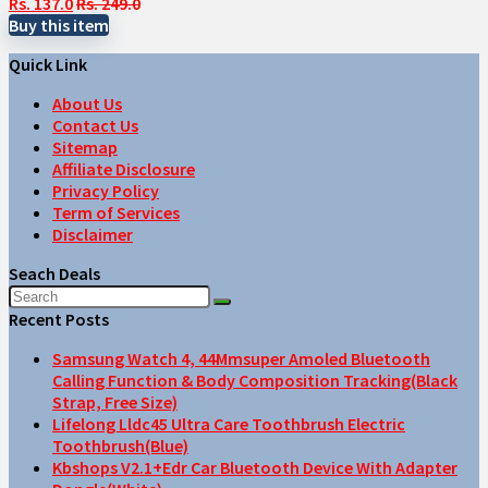
Rs. 137.0
Rs. 249.0
Buy this item
Quick Link
About Us
Contact Us
Sitemap
Affiliate Disclosure
Privacy Policy
Term of Services
Disclaimer
Seach Deals
Recent Posts
Samsung Watch 4, 44Mmsuper Amoled Bluetooth
Calling Function & Body Composition Tracking(Black
Strap, Free Size)
Lifelong Lldc45 Ultra Care Toothbrush Electric
Toothbrush(Blue)
Kbshops V2.1+Edr Car Bluetooth Device With Adapter