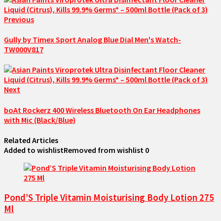
Previous
Gully by Timex Sport Analog Blue Dial Men's Watch-
TW000V817
Next
boAt Rockerz 400 Wireless Bluetooth On Ear Headphones
with Mic (Black/Blue)
Related Articles
Added to wishlist
Removed from wishlist
0
Pond’S Triple Vitamin Moisturising Body Lotion 275
Ml