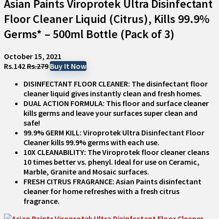
Asian Paints Viroprotek Ultra Disinfectant
Floor Cleaner Liquid (Citrus), Kills 99.9%
Germs* – 500ml Bottle (Pack of 3)
October 15, 2021
Rs.142
Rs.279
Buy It Now
DISINFECTANT FLOOR CLEANER: The disinfectant floor
cleaner liquid gives instantly clean and fresh homes.
DUAL ACTION FORMULA: This floor and surface cleaner
kills germs and leave your surfaces super clean and
safe!
99.9% GERM KILL: Viroprotek Ultra Disinfectant Floor
Cleaner kills 99.9% germs with each use.
10X CLEANABILITY: The Viroprotek floor cleaner cleans
10 times better vs. phenyl. Ideal for use on Ceramic,
Marble, Granite and Mosaic surfaces.
FRESH CITRUS FRAGRANCE: Asian Paints disinfectant
cleaner for home refreshes with a fresh citrus
fragrance.