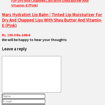
Mars Hydratint Lip Balm | Tinted Lip Moisturizer For
Dry And Chapped Lips With Shea Butter And Vitamin-
E (Pink)
Rs. 190.0
Rs. 199.0
We will be happy to hear your thoughts
Leave a reply