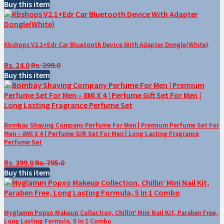
Buy this item
Kbshops V2.1+Edr Car Bluetooth Device With Adapter Dongle(White)
Rs. 24.0
Rs. 299.0
Buy this item
Bombay Shaving Company Perfume For Men | Premium Perfume Set For
Men – 8Ml X 4 | Perfume Gift Set For Men | Long Lasting Fragrance
Perfume Set
Rs. 399.0
Rs. 795.0
Buy this item
Myglamm Popxo Makeup Collection, Chillin’ Mini Nail Kit, Paraben Free,
Long Lasting Formula, 5 In 1 Combo