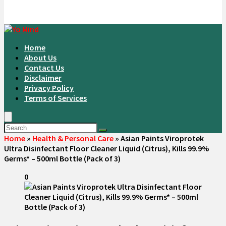
Home
About Us
Contact Us
Disclaimer
Privacy Policy
Terms of Services
Home
»
Health & Personal Care
»
Asian Paints Viroprotek
Ultra Disinfectant Floor Cleaner Liquid (Citrus), Kills 99.9%
Germs* – 500ml Bottle (Pack of 3)
0