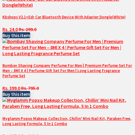
Kbshops V2.1+Edr Car Bluetooth Device With Adapter Dongle(White)
Rs. 24.0
Rs. 299.0
Buy this item
Bombay Shaving Company Perfume For Men | Premium Perfume Set For
Men – 8Ml X 4 | Perfume Gift Set For Men | Long Lasting Fragrance
Perfume Set
Rs. 399.0
Rs. 795.0
Buy this item
Myglamm Popxo Makeup Collection, Chillin’ Mini Nail Kit, Paraben Free,
Long Lasting Formula, 5 In 1 Combo