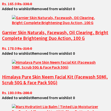
Rs. 165.0
Rs. 330.0
Added to wishlist
Removed from wishlist
0
Garnier Skin Naturals, Facewash, Oil Clearing, Bright
Complete Brightening Duo Action, 100 G
Rs. 178.0
Rs. 210.0
Added to wishlist
Removed from wishlist
0
Himalaya Pure Skin Neem Facial Kit (Facewash 50Ml,
Scrub 50G & Face Pack 50G)
Rs. 180.0
Rs. 200.0
Added to wishlist
Removed from wishlist
0