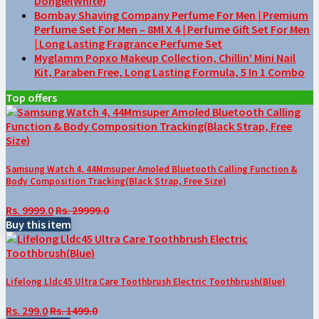
Dongle(White)
Bombay Shaving Company Perfume For Men | Premium
Perfume Set For Men – 8Ml X 4 | Perfume Gift Set For Men
| Long Lasting Fragrance Perfume Set
Myglamm Popxo Makeup Collection, Chillin’ Mini Nail
Kit, Paraben Free, Long Lasting Formula, 5 In 1 Combo
Top offers
Samsung Watch 4, 44Mmsuper Amoled Bluetooth Calling Function &
Body Composition Tracking(Black Strap, Free Size)
Rs. 9999.0
Rs. 29999.0
Buy this item
Lifelong Lldc45 Ultra Care Toothbrush Electric Toothbrush(Blue)
Rs. 299.0
Rs. 1499.0