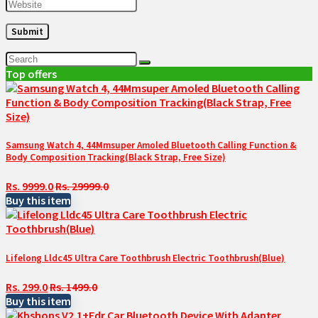
Top offers
Samsung Watch 4, 44Mmsuper Amoled Bluetooth Calling Function &
Body Composition Tracking(Black Strap, Free Size)
Rs. 9999.0
Rs. 29999.0
Buy this item
Lifelong Lldc45 Ultra Care Toothbrush Electric Toothbrush(Blue)
Rs. 299.0
Rs. 1499.0
Buy this item