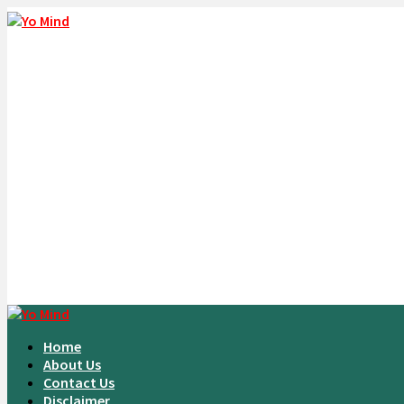
Home
About Us
Contact Us
Disclaimer