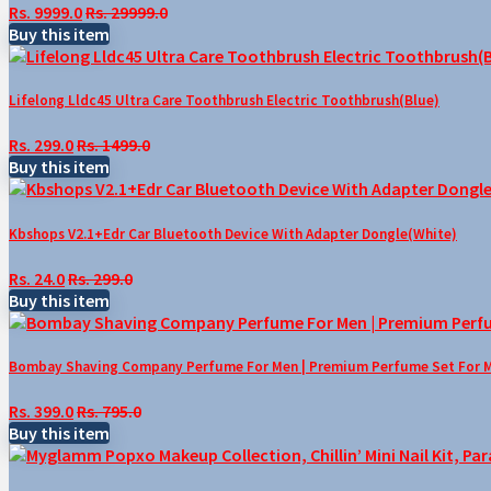
Rs. 9999.0
Rs. 29999.0
Buy this item
Lifelong Lldc45 Ultra Care Toothbrush Electric Toothbrush(Blue)
Rs. 299.0
Rs. 1499.0
Buy this item
Kbshops V2.1+Edr Car Bluetooth Device With Adapter Dongle(White)
Rs. 24.0
Rs. 299.0
Buy this item
Bombay Shaving Company Perfume For Men | Premium Perfume Set For Men 
Rs. 399.0
Rs. 795.0
Buy this item