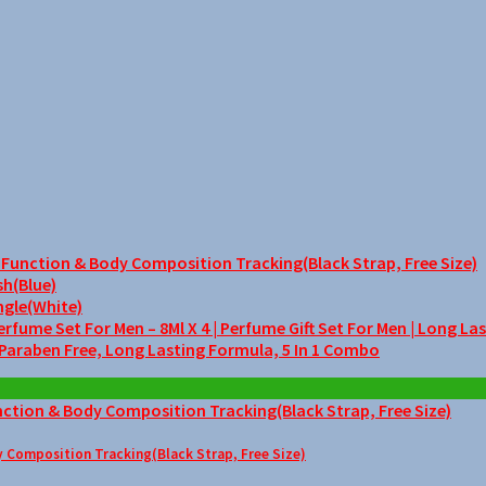
unction & Body Composition Tracking(Black Strap, Free Size)
sh(Blue)
ngle(White)
me Set For Men – 8Ml X 4 | Perfume Gift Set For Men | Long La
 Paraben Free, Long Lasting Formula, 5 In 1 Combo
Composition Tracking(Black Strap, Free Size)