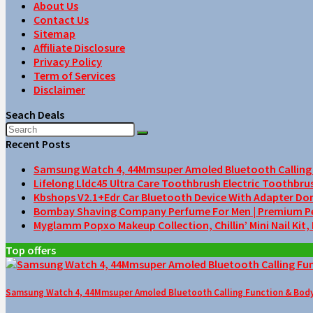
About Us
Contact Us
Sitemap
Affiliate Disclosure
Privacy Policy
Term of Services
Disclaimer
Seach Deals
Recent Posts
Samsung Watch 4, 44Mmsuper Amoled Bluetooth Calling F
Lifelong Lldc45 Ultra Care Toothbrush Electric Toothbru
Kbshops V2.1+Edr Car Bluetooth Device With Adapter Do
Bombay Shaving Company Perfume For Men | Premium Perfu
Myglamm Popxo Makeup Collection, Chillin’ Mini Nail Kit,
Top offers
Samsung Watch 4, 44Mmsuper Amoled Bluetooth Calling Function & Body 