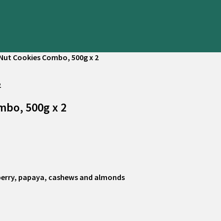
 Nut Cookies Combo, 500g x 2
mbo, 500g x 2
nberry, papaya, cashews and almonds