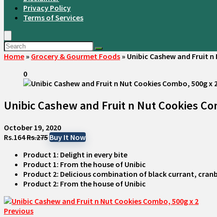
Privacy Policy
Terms of Services
Home
»
Grocery & Gourmet Foods
»
Unibic Cashew and Fruit n
0
Unibic Cashew and Fruit n Nut Cookies Co
October 19, 2020
Rs.164
Rs.275
Buy It Now
Product 1: Delight in every bite
Product 1: From the house of Unibic
Product 2: Delicious combination of black currant, cra
Product 2: From the house of Unibic
Previous