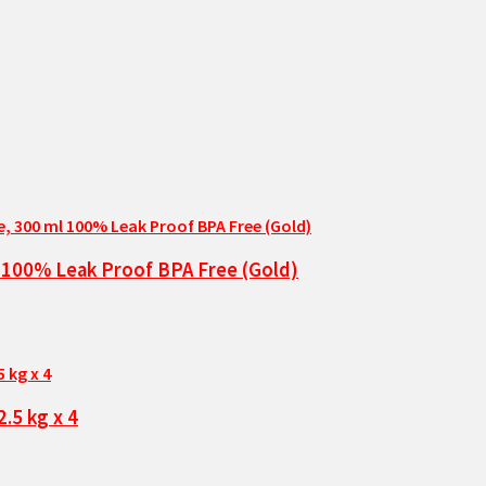
l 100% Leak Proof BPA Free (Gold)
.5 kg x 4