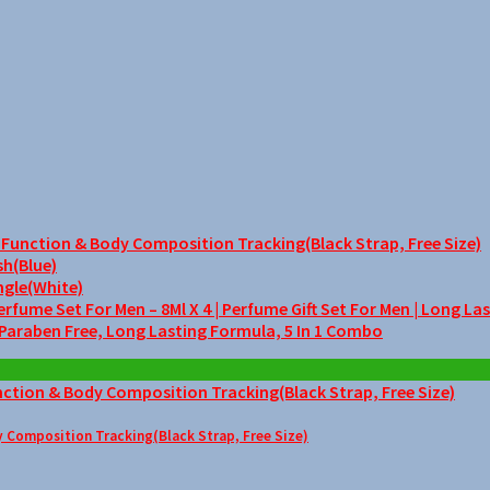
unction & Body Composition Tracking(Black Strap, Free Size)
sh(Blue)
ngle(White)
me Set For Men – 8Ml X 4 | Perfume Gift Set For Men | Long La
 Paraben Free, Long Lasting Formula, 5 In 1 Combo
Composition Tracking(Black Strap, Free Size)