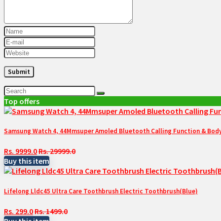
Top offers
Samsung Watch 4, 44Mmsuper Amoled Bluetooth Calling Function & Body 
Rs. 9999.0
Rs. 29999.0
Buy this item
Lifelong Lldc45 Ultra Care Toothbrush Electric Toothbrush(Blue)
Rs. 299.0
Rs. 1499.0
Buy this item