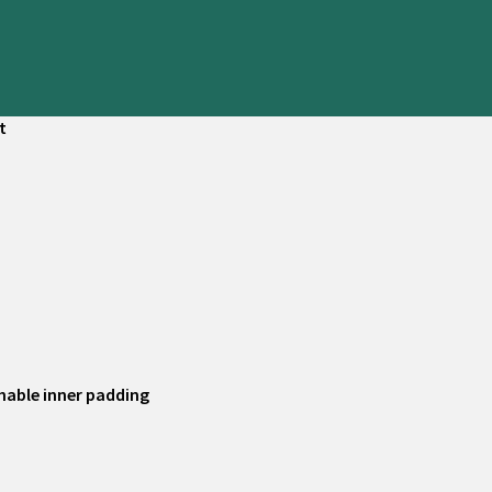
t
hable inner padding