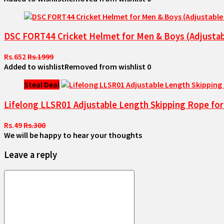
DSC FORT44 Cricket Helmet for Men & Boys (Adjustable
Rs.652
Rs.1999
Added to wishlist
Removed from wishlist
0
Steal Deal
Lifelong LLSR01 Adjustable Length Skipping Rope for
Rs.49
Rs.300
We will be happy to hear your thoughts
Leave a reply