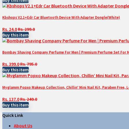
Kbshops V2.1+Edr Car Bluetooth Device With Adapter Dongle(White)
Rs. 24.0
Rs. 299.0
Buy this item
Bombay Shaving Company Perfume For Men | Premium Perfume Set For Men 
Rs. 399.0
Rs. 795.0
Buy this item
Myglamm Popxo Makeup Collection, Chillin’ Mini Nail Kit, Paraben Free, 
Rs. 137.0
Rs. 249.0
Buy this item
Quick Link
About Us