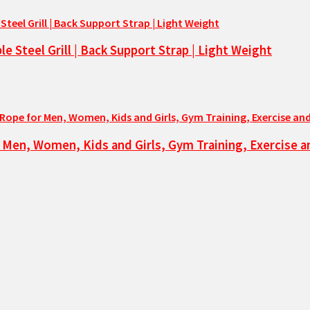
 Steel Grill | Back Support Strap | Light Weight
 Men, Women, Kids and Girls, Gym Training, Exercise 