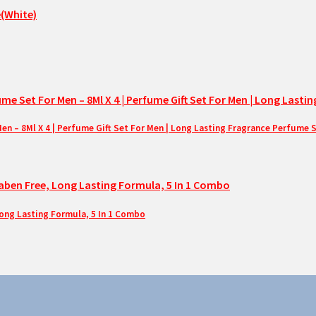
– 8Ml X 4 | Perfume Gift Set For Men | Long Lasting Fragrance Perfume 
Long Lasting Formula, 5 In 1 Combo