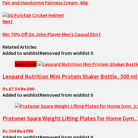
Fair and Handsome Fairness Cream, 60g
Next
Min 70% Off On John Player Men’s Casual Shirt
Related Articles
Added to wishlist
Removed from wishlist
0
Steal Deal
Leopard Nutrition Mini Protein Shaker Bottle, 300 m
Rs.67.54
Rs.399
Added to wishlist
Removed from wishlist
0
Protoner Spare Weight Lifting Plates for Home Gym, 2
Rs.394
Rs.1799
Added to wishlist
Removed from wishlist
0