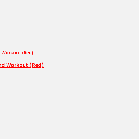
and Workout (Red)