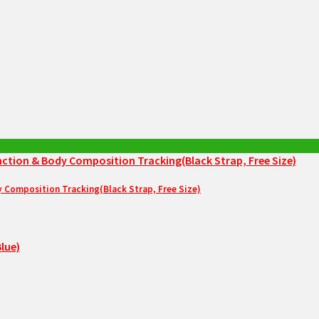
Composition Tracking(Black Strap, Free Size)