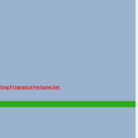
sting Fragrance Perfume Set