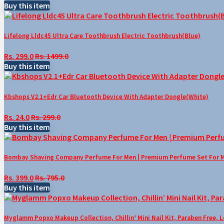
Buy this item
Lifelong Lldc45 Ultra Care Toothbrush Electric Toothbrush(Blue)
Rs. 299.0
Rs. 1499.0
Buy this item
Kbshops V2.1+Edr Car Bluetooth Device With Adapter Dongle(White)
Rs. 24.0
Rs. 299.0
Buy this item
Bombay Shaving Company Perfume For Men | Premium Perfume Set For Men 
Rs. 399.0
Rs. 795.0
Buy this item
Myglamm Popxo Makeup Collection, Chillin’ Mini Nail Kit, Paraben Free, 