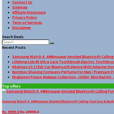
Contact Us
Sitemap
Affiliate Disclosure
Privacy Policy
Term of Services
Disclaimer
Seach Deals
Recent Posts
Samsung Watch 4, 44Mmsuper Amoled Bluetooth Calling F
Lifelong Lldc45 Ultra Care Toothbrush Electric Toothbru
Kbshops V2.1+Edr Car Bluetooth Device With Adapter Do
Bombay Shaving Company Perfume For Men | Premium Perfu
Myglamm Popxo Makeup Collection, Chillin’ Mini Nail Kit,
Top offers
Samsung Watch 4, 44Mmsuper Amoled Bluetooth Calling Function & Body 
Rs. 9999.0
Rs. 29999.0