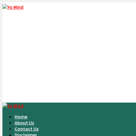
Home
About Us
Contact Us
Disclaimer