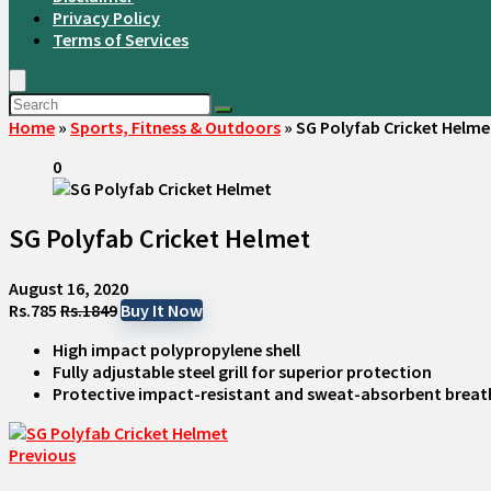
Privacy Policy
Terms of Services
Home
»
Sports, Fitness & Outdoors
»
SG Polyfab Cricket Helme
0
SG Polyfab Cricket Helmet
August 16, 2020
Rs.785
Rs.1849
Buy It Now
High impact polypropylene shell
Fully adjustable steel grill for superior protection
Protective impact-resistant and sweat-absorbent breat
Previous