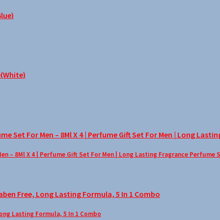
– 8Ml X 4 | Perfume Gift Set For Men | Long Lasting Fragrance Perfume 
Long Lasting Formula, 5 In 1 Combo