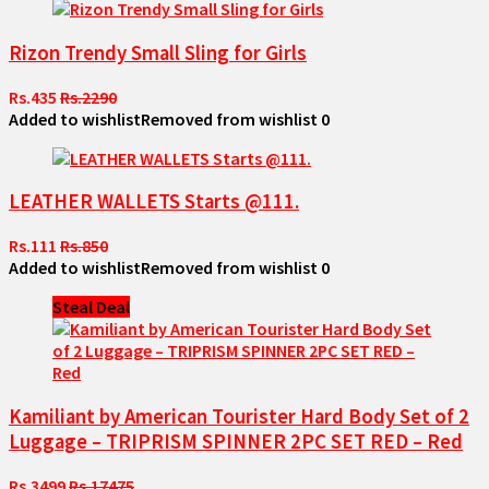
Rizon Trendy Small Sling for Girls
Rs.435
Rs.2290
Added to wishlist
Removed from wishlist
0
LEATHER WALLETS Starts @111.
Rs.111
Rs.850
Added to wishlist
Removed from wishlist
0
Steal Deal
Kamiliant by American Tourister Hard Body Set of 2
Luggage – TRIPRISM SPINNER 2PC SET RED – Red
Rs.3499
Rs.17475