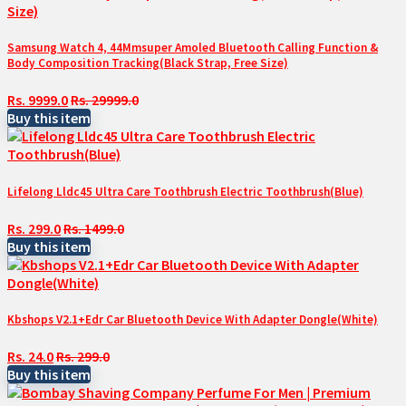
Samsung Watch 4, 44Mmsuper Amoled Bluetooth Calling Function &
Body Composition Tracking(Black Strap, Free Size)
Rs. 9999.0
Rs. 29999.0
Buy this item
Lifelong Lldc45 Ultra Care Toothbrush Electric Toothbrush(Blue)
Rs. 299.0
Rs. 1499.0
Buy this item
Kbshops V2.1+Edr Car Bluetooth Device With Adapter Dongle(White)
Rs. 24.0
Rs. 299.0
Buy this item