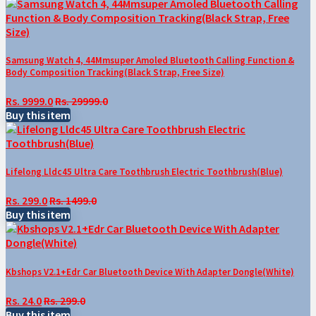
Samsung Watch 4, 44Mmsuper Amoled Bluetooth Calling Function &
Body Composition Tracking(Black Strap, Free Size)
Rs. 9999.0
Rs. 29999.0
Buy this item
Lifelong Lldc45 Ultra Care Toothbrush Electric Toothbrush(Blue)
Rs. 299.0
Rs. 1499.0
Buy this item
Kbshops V2.1+Edr Car Bluetooth Device With Adapter Dongle(White)
Rs. 24.0
Rs. 299.0
Buy this item