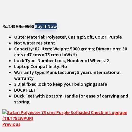
Rs.2499
Rs.9500
Buy It Now
Outer Material: Polyester, Casing: Soft, Color: Purple
Not water resistant
Capacity: 82 liters; Weight: 5000 grams; Dimensions: 30
cms x 47 cms x 75 cms (LxWxH)
Lock Type: Number Lock, Number of Wheels: 2
Laptop Compatibility: No
Warranty type: Manufacturer; 5 years international
warranty
3 Dial fixed lock to keep your belongings safe
DUCK FEET
Duck Feet with Bottom Handle for ease of carrying and
storing
Previous