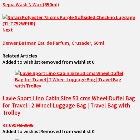
Sepia Wash N Wax (650ml)
Next
Denver Batman Eau de Parfum, Crusader, 60ml
Related Articles
Added to wishlist
Removed from wishlist
0
Lavie Sport Lino Cabin Size 53 cms Wheel Duffel Bag
for Travel | 2 Wheel Luggage Bag | Travel Bag with
Trolley
Rs.699
Rs.2995
Added to wishlist
Removed from wishlist
0