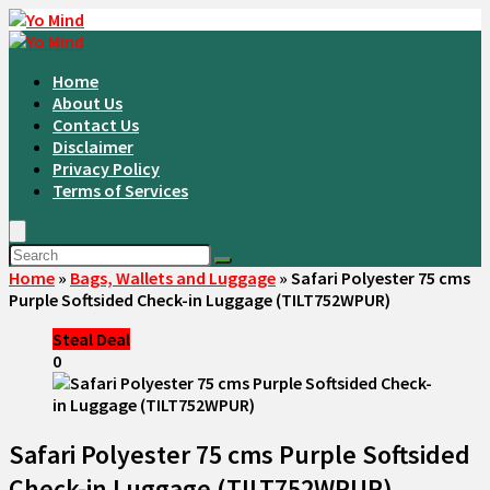
Home
About Us
Contact Us
Disclaimer
Privacy Policy
Terms of Services
Home
»
Bags, Wallets and Luggage
»
Safari Polyester 75 cms
Purple Softsided Check-in Luggage (TILT752WPUR)
Steal Deal
0
Safari Polyester 75 cms Purple Softsided
Check-in Luggage (TILT752WPUR)