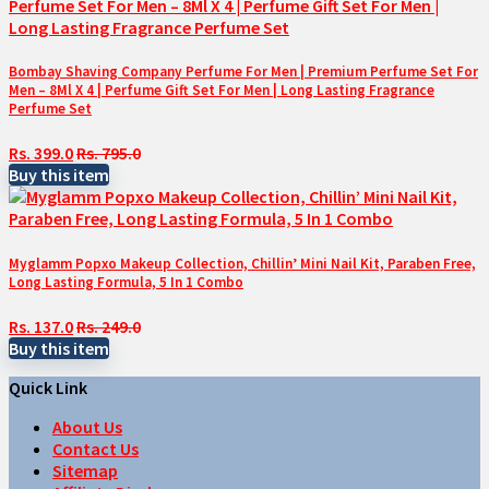
Bombay Shaving Company Perfume For Men | Premium Perfume Set For
Men – 8Ml X 4 | Perfume Gift Set For Men | Long Lasting Fragrance
Perfume Set
Rs. 399.0
Rs. 795.0
Buy this item
Myglamm Popxo Makeup Collection, Chillin’ Mini Nail Kit, Paraben Free,
Long Lasting Formula, 5 In 1 Combo
Rs. 137.0
Rs. 249.0
Buy this item
Quick Link
About Us
Contact Us
Sitemap