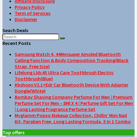
Affiliate Disclosure
Privacy Policy
Term of Services
Disclaimer
Seach Deals
Recent Posts
Samsung Watch 4, 44Mmsuper Amoled Bluetooth
Calling Function & Body Composition Tracking(Black
Strap, Free Size)
Lifelong Lldc45 Ultra Care Toothbrush Electric
Toothbrush(Blue)
Kbshops V2.1+Edr Car Bluetooth Device With Adapter
Dongle(White)
Bombay Shaving Company Perfume For Men | Premium
Perfume Set For Men – 8Ml X 4 | Perfume Gift Set For Men
| Long Lasting Fragrance Perfume Set
Myglamm Popxo Makeup Collection, Chillin’ Mini Nail
Kit, Paraben Free, Long Lasting Formula, 5 In 1 Combo
Top offers