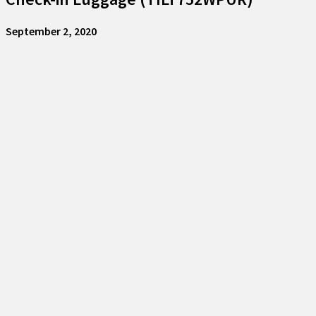
September 2, 2020