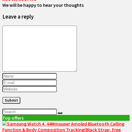
We will be happy to hear your thoughts
Leave a reply
Top offers