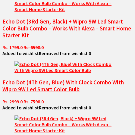
Echo Dot (3Rd Gen, Black) + Wipro 9W Led Smart
Color Bulb Combo – Works With Alexa – Smart Home
Starter Kit
Rs. 1799.0
Rs. 6598.0
Added to wishlist
Removed from wishlist
0
Echo Dot (4Th Gen, Blue) With Clock Combo With
Wipro 9W Led Smart Color Bulb
Rs. 2999.0
Rs. 7598.0
Added to wishlist
Removed from wishlist
0