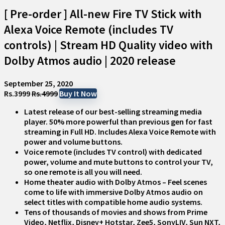
[ Pre-order ] All-new Fire TV Stick with
Alexa Voice Remote (includes TV
controls) | Stream HD Quality video with
Dolby Atmos audio | 2020 release
September 25, 2020
Rs.3999
Rs.4999
Buy It Now
Latest release of our best-selling streaming media
player. 50% more powerful than previous gen for fast
streaming in Full HD. Includes Alexa Voice Remote with
power and volume buttons.
Voice remote (includes TV control) with dedicated
power, volume and mute buttons to control your TV,
so one remote is all you will need.
Home theater audio with Dolby Atmos – Feel scenes
come to life with immersive Dolby Atmos audio on
select titles with compatible home audio systems.
Tens of thousands of movies and shows from Prime
Video, Netflix, Disney+ Hotstar, Zee5, SonyLIV, Sun NXT,