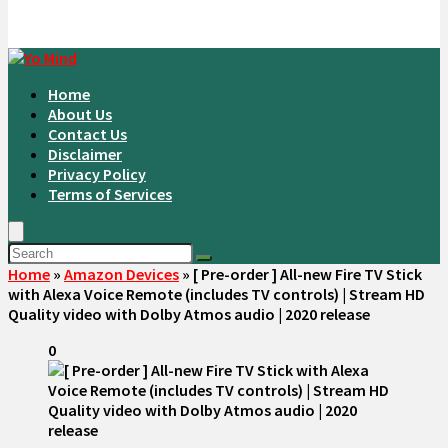
Home
About Us
Contact Us
Disclaimer
Privacy Policy
Terms of Services
Home
»
Amazon Devices
»
[ Pre-order ] All-new Fire TV Stick
with Alexa Voice Remote (includes TV controls) | Stream HD
Quality video with Dolby Atmos audio | 2020 release
0