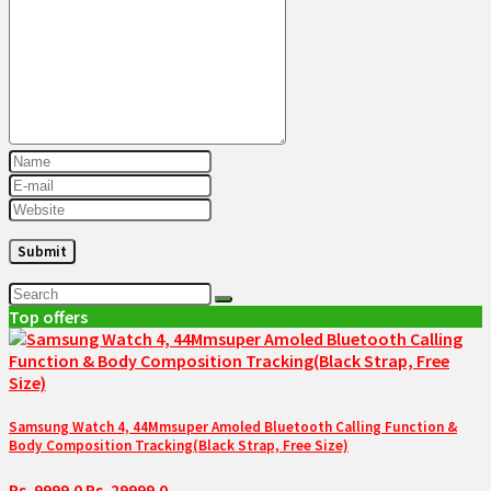
Top offers
Samsung Watch 4, 44Mmsuper Amoled Bluetooth Calling Function &
Body Composition Tracking(Black Strap, Free Size)
Rs. 9999.0
Rs. 29999.0