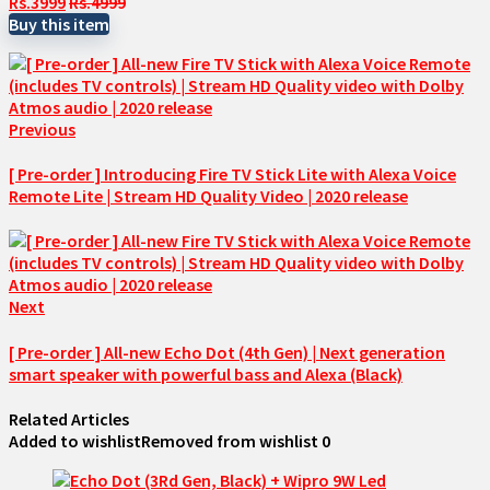
Rs.3999
Rs.4999
Buy this item
Previous
[ Pre-order ] Introducing Fire TV Stick Lite with Alexa Voice
Remote Lite | Stream HD Quality Video | 2020 release
Next
[ Pre-order ] All-new Echo Dot (4th Gen) | Next generation
smart speaker with powerful bass and Alexa (Black)
Related Articles
Added to wishlist
Removed from wishlist
0