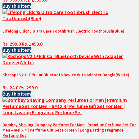
Buy this item
Lifelong Lldc45 Ultra Care Toothbrush Electric Toothbrush(Blue)
Rs. 299.0
Rs. 1499.0
Buy this item
Kbshops V2.1+Edr Car Bluetooth Device With Adapter Dongle(White)
Rs. 24.0
Rs. 299.0
Buy this item
Bombay Shaving Company Perfume For Men | Premium Perfume Set For
Men – 8Ml X 4 | Perfume Gift Set For Men | Long Lasting Fragrance
Perfume Set