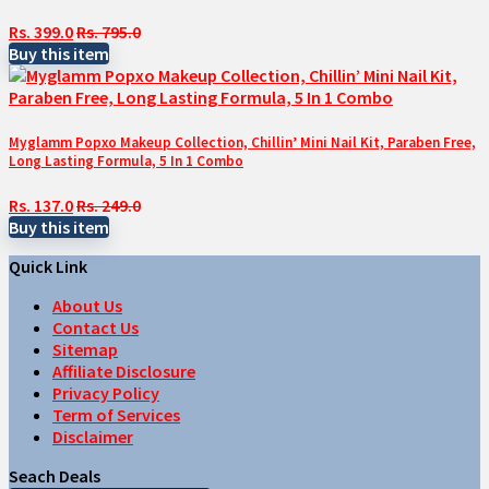
Rs. 399.0
Rs. 795.0
Buy this item
Myglamm Popxo Makeup Collection, Chillin’ Mini Nail Kit, Paraben Free,
Long Lasting Formula, 5 In 1 Combo
Rs. 137.0
Rs. 249.0
Buy this item
Quick Link
About Us
Contact Us
Sitemap
Affiliate Disclosure
Privacy Policy
Term of Services
Disclaimer
Seach Deals