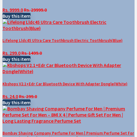
Rs. 9999.0
Rs. 29999.0
Buy this item
Lifelong Lldc45 Ultra Care Toothbrush Electric Toothbrush(Blue)
Rs. 299.0
Rs. 1499.0
Buy this item
Kbshops V2.1+Edr Car Bluetooth Device With Adapter Dongle(White)
Rs. 24.0
Rs. 299.0
Buy this item
Bombay Shaving Company Perfume For Men | Premium Perfume Set For