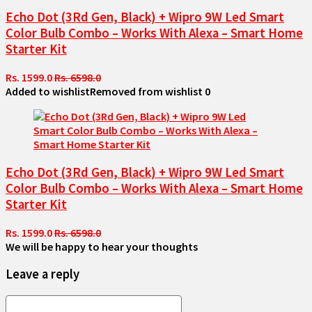
Echo Dot (3Rd Gen, Black) + Wipro 9W Led Smart
Color Bulb Combo – Works With Alexa – Smart Home
Starter Kit
Rs. 1599.0
Rs. 6598.0
Added to wishlist
Removed from wishlist
0
Echo Dot (3Rd Gen, Black) + Wipro 9W Led Smart
Color Bulb Combo – Works With Alexa – Smart Home
Starter Kit
Rs. 1599.0
Rs. 6598.0
We will be happy to hear your thoughts
Leave a reply