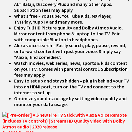
ALT Balaji, Discovery Plus and many other Apps.
Subscription fees may apply
What’s free – YouTube, YouTube Kids, MXPlayer,
TVFPlay, YuppTV and many more.
Enjoy Full HD Picture quality and Dolby Atmos Audio.
Mirror content from phone & laptop to the TV. Pair
with compatible Bluetooth headphones.
Alexa voice search – Easily search, play, pause, rewind,
or forward content with just your voice. Simply say
“Alexa, find comedies”.
Watch movies, web series, news, sports & kids content
on your TV. Comes with parental control. Subscription
fees may apply
Easy to set up and stays hidden – plug in behind your TV
into an HDMI port, turn on the TV and connect to the
internet to set up.
Optimize your data usage by setting video quality and
monitor your data usage.