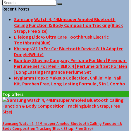
Recent Posts
Samsung Watch 4, 44Mmsuper Amoled Bluetooth
Calling Function & Body Composition Tracking(Black
Strap, Free Size)
Lifelong Lldc45 Ultra Care Toothbrush Electric
Toothbrush(Blue)
Kbshops V2.1+Edr Car Bluetooth Device With Adapter
Dongle(White)
Bombay Shaving Company Perfume For Men | Premium
Perfume Set For Men – 8Ml X 4 | Perfume Gift Set For Men
| Long Lasting Fragrance Perfume Set
Myglamm Popxo Makeup Collection, Chillin’ Mini Nail
Kit, Paraben Free, Long Lasting Formula, 5 In 1 Combo
Top offers
Samsung Watch 4, 44Mmsuper Amoled Bluetooth Calling Function &
Body Composition Tracking(Black Strap, Free Size)