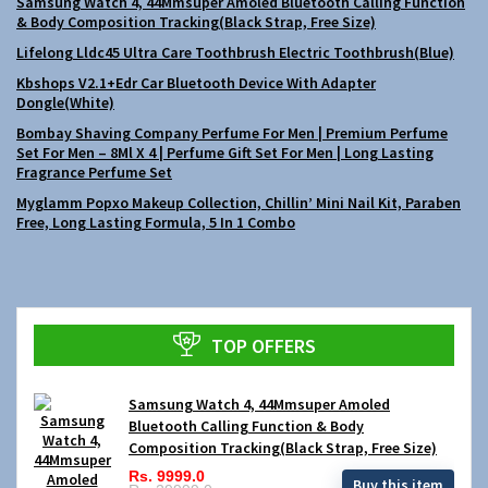
Samsung Watch 4, 44Mmsuper Amoled Bluetooth Calling Function
& Body Composition Tracking(Black Strap, Free Size)
Lifelong Lldc45 Ultra Care Toothbrush Electric Toothbrush(Blue)
Kbshops V2.1+Edr Car Bluetooth Device With Adapter
Dongle(White)
Bombay Shaving Company Perfume For Men | Premium Perfume
Set For Men – 8Ml X 4 | Perfume Gift Set For Men | Long Lasting
Fragrance Perfume Set
Myglamm Popxo Makeup Collection, Chillin’ Mini Nail Kit, Paraben
Free, Long Lasting Formula, 5 In 1 Combo
TOP OFFERS
Samsung Watch 4, 44Mmsuper Amoled
Bluetooth Calling Function & Body
Composition Tracking(Black Strap, Free Size)
Rs. 9999.0
Buy this item