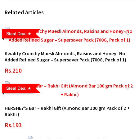
Related Articles
Steal Deal
Kwality Crunchy Muesli Almonds, Raisins and Honey- No
Added Refined Sugar – Supersaver Pack (700G, Pack of 1)
Rs.210
Steal Deal
HERSHEY’S Bar – Rakhi Gift (Almond Bar 100 gm Pack of 2 +
Rakhi )
Rs.193