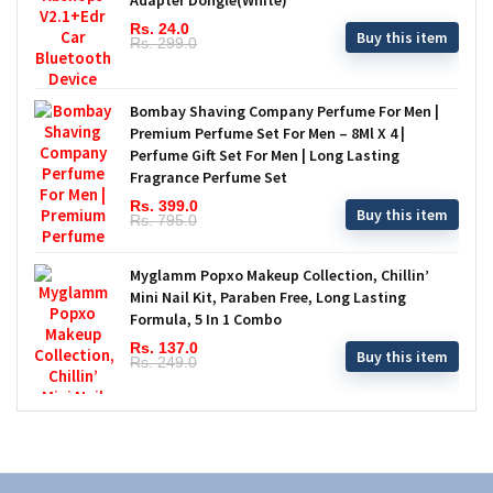
Rs. 24.0
Buy this item
Rs. 299.0
Bombay Shaving Company Perfume For Men |
Premium Perfume Set For Men – 8Ml X 4 |
Perfume Gift Set For Men | Long Lasting
Fragrance Perfume Set
Rs. 399.0
Buy this item
Rs. 795.0
Myglamm Popxo Makeup Collection, Chillin’
Mini Nail Kit, Paraben Free, Long Lasting
Formula, 5 In 1 Combo
Rs. 137.0
Buy this item
Rs. 249.0