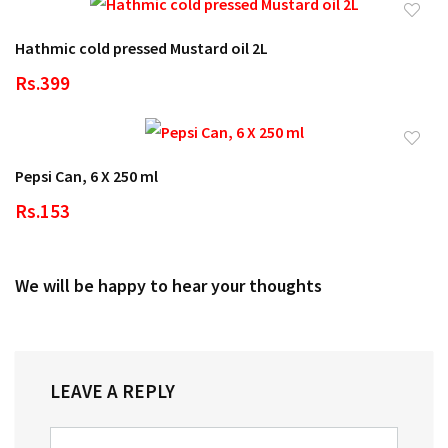
Hathmic cold pressed Mustard oil 2L
Rs.399
Pepsi Can, 6 X 250 ml
Rs.153
We will be happy to hear your thoughts
LEAVE A REPLY