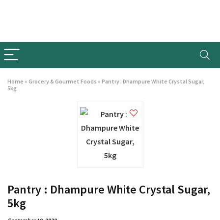
Home
»
Grocery & Gourmet Foods
»
Pantry : Dhampure White Crystal Sugar,
5kg
Pantry : Dhampure White Crystal Sugar,
5kg