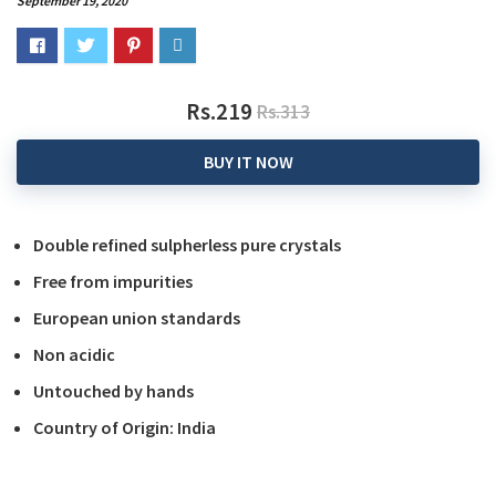
September 19, 2020
Rs.219
Rs.313
BUY IT NOW
Double refined sulpherless pure crystals
Free from impurities
European union standards
Non acidic
Untouched by hands
Country of Origin: India