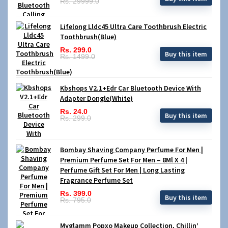
Rs. 29999.0
Lifelong Lldc45 Ultra Care Toothbrush Electric
Toothbrush(Blue)
Rs. 299.0
Buy this item
Rs. 1499.0
Kbshops V2.1+Edr Car Bluetooth Device With
Adapter Dongle(White)
Rs. 24.0
Buy this item
Rs. 299.0
Bombay Shaving Company Perfume For Men |
Premium Perfume Set For Men – 8Ml X 4 |
Perfume Gift Set For Men | Long Lasting
Fragrance Perfume Set
Rs. 399.0
Buy this item
Rs. 795.0
Myglamm Popxo Makeup Collection, Chillin’