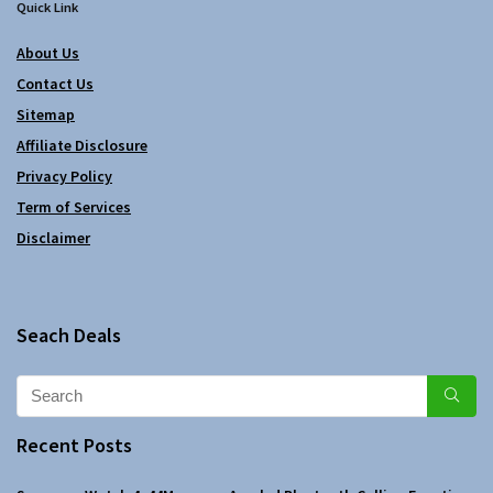
Quick Link
About Us
Contact Us
Sitemap
Affiliate Disclosure
Privacy Policy
Term of Services
Disclaimer
Seach Deals
Recent Posts