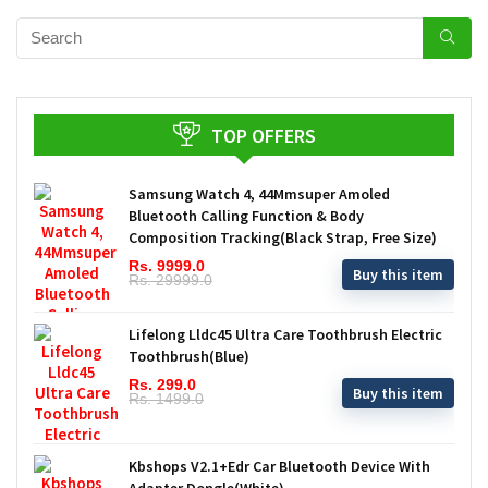
TOP OFFERS
Samsung Watch 4, 44Mmsuper Amoled
Bluetooth Calling Function & Body
Composition Tracking(Black Strap, Free Size)
Rs. 9999.0
Buy this item
Rs. 29999.0
Lifelong Lldc45 Ultra Care Toothbrush Electric
Toothbrush(Blue)
Rs. 299.0
Buy this item
Rs. 1499.0
Kbshops V2.1+Edr Car Bluetooth Device With
Adapter Dongle(White)