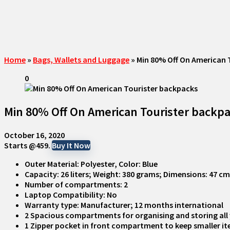
Home
»
Bags, Wallets and Luggage
»
Min 80% Off On American 
0
Min 80% Off On American Tourister backp
October 16, 2020
Starts @459.
Buy It Now
Outer Material: Polyester, Color: Blue
Capacity: 26 liters; Weight: 380 grams; Dimensions: 47 c
Number of compartments: 2
Laptop Compatibility: No
Warranty type: Manufacturer; 12 months international
2 Spacious compartments for organising and storing all 
1 Zipper pocket in front compartment to keep smaller ite