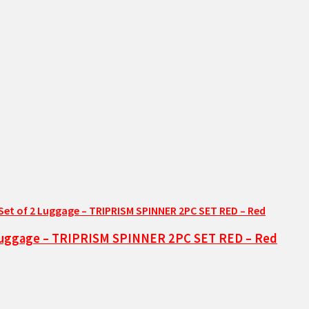
2 Luggage – TRIPRISM SPINNER 2PC SET RED – Red