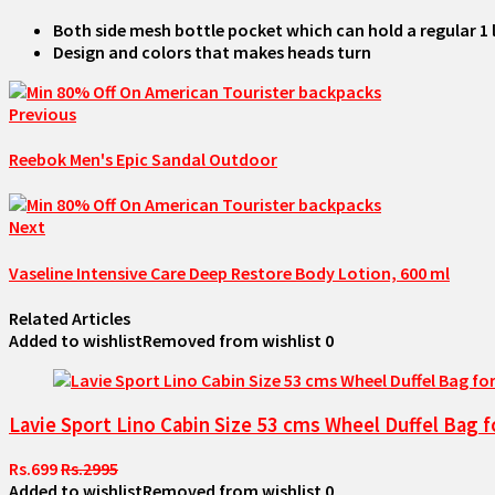
Both side mesh bottle pocket which can hold a regular 1
Design and colors that makes heads turn
Previous
Reebok Men's Epic Sandal Outdoor
Next
Vaseline Intensive Care Deep Restore Body Lotion, 600 ml
Related Articles
Added to wishlist
Removed from wishlist
0
Lavie Sport Lino Cabin Size 53 cms Wheel Duffel Bag f
Rs.699
Rs.2995
Added to wishlist
Removed from wishlist
0