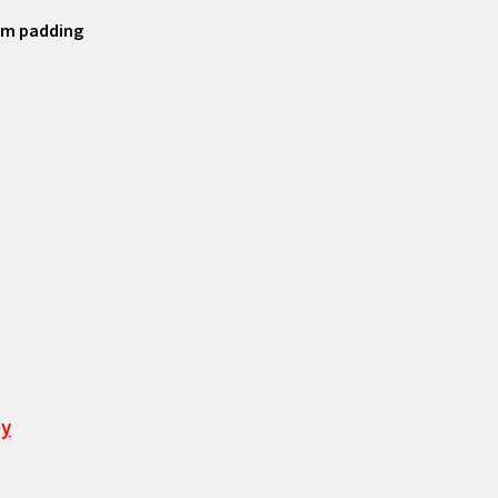
tom padding
ey