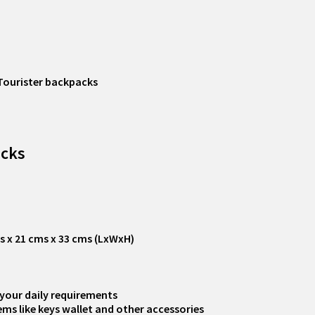
Tourister backpacks
acks
ms x 21 cms x 33 cms (LxWxH)
your daily requirements
ms like keys wallet and other accessories