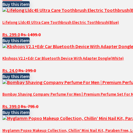
Buy this item
Lifelong Lldc45 Ultra Care Toothbrush Electric Toothbrush(Blue)
Rs. 299.0
Rs. 1499.0
Buy this item
Kbshops V2.1+Edr Car Bluetooth Device With Adapter Dongle(White)
Rs. 24.0
Rs. 299.0
Buy this item
Bombay Shaving Company Perfume For Men | Premium Perfume Set For Men 
Rs. 399.0
Rs. 795.0
Buy this item
Myglamm Popxo Makeup Collection, Chillin’ Mini Nail Kit, Paraben Free, 