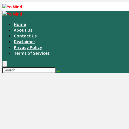
Home
About Us
Contact Us
Disclaimer
Privacy Policy
Terms of Services