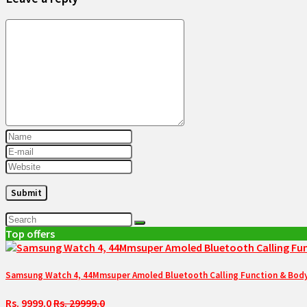
Top offers
Samsung Watch 4, 44Mmsuper Amoled Bluetooth Calling Function & Body 
Rs. 9999.0
Rs. 29999.0