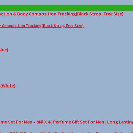
Composition Tracking(Black Strap, Free Size)