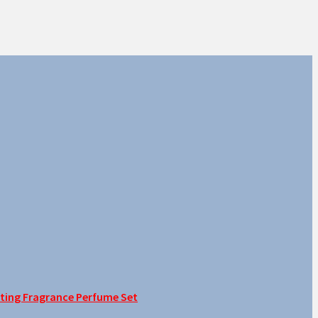
sting Fragrance Perfume Set