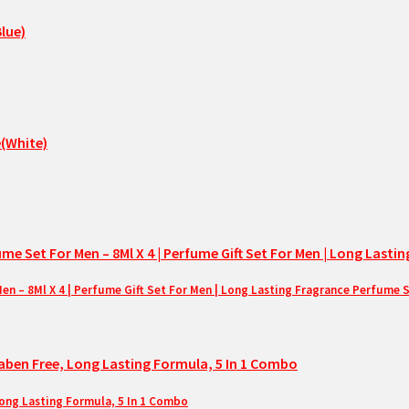
– 8Ml X 4 | Perfume Gift Set For Men | Long Lasting Fragrance Perfume 
Long Lasting Formula, 5 In 1 Combo