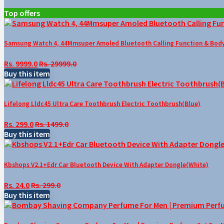
Top offers
Samsung Watch 4, 44Mmsuper Amoled Bluetooth Calling Function & Body 
Rs. 9999.0
Rs. 29999.0
Buy this item
Lifelong Lldc45 Ultra Care Toothbrush Electric Toothbrush(Blue)
Rs. 299.0
Rs. 1499.0
Buy this item
Kbshops V2.1+Edr Car Bluetooth Device With Adapter Dongle(White)
Rs. 24.0
Rs. 299.0
Buy this item