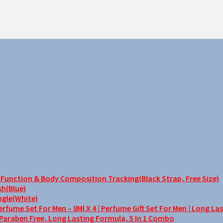
unction & Body Composition Tracking(Black Strap, Free Size)
sh(Blue)
ngle(White)
me Set For Men – 8Ml X 4 | Perfume Gift Set For Men | Long La
 Paraben Free, Long Lasting Formula, 5 In 1 Combo