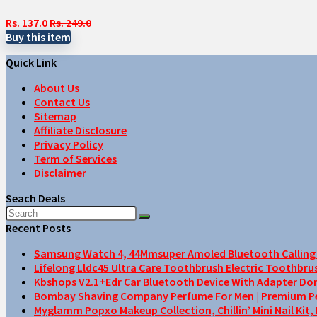
Rs. 137.0
Rs. 249.0
Buy this item
Quick Link
About Us
Contact Us
Sitemap
Affiliate Disclosure
Privacy Policy
Term of Services
Disclaimer
Seach Deals
Recent Posts
Samsung Watch 4, 44Mmsuper Amoled Bluetooth Calling F
Lifelong Lldc45 Ultra Care Toothbrush Electric Toothbru
Kbshops V2.1+Edr Car Bluetooth Device With Adapter Do
Bombay Shaving Company Perfume For Men | Premium Perfu
Myglamm Popxo Makeup Collection, Chillin’ Mini Nail Kit,