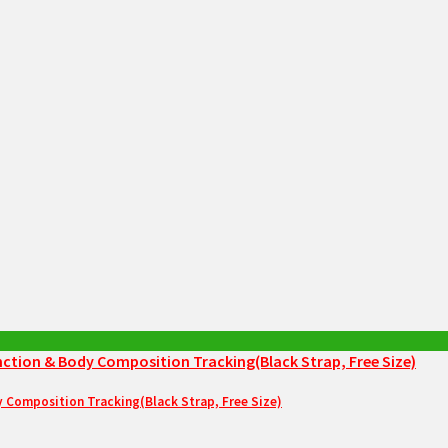
Composition Tracking(Black Strap, Free Size)