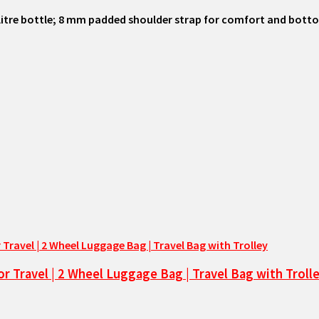
 litre bottle; 8 mm padded shoulder strap for comfort and bot
or Travel | 2 Wheel Luggage Bag | Travel Bag with Troll