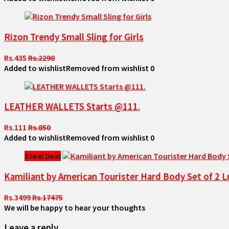
Rizon Trendy Small Sling for Girls
Rs.435
Rs.2290
Added to wishlist
Removed from wishlist
0
LEATHER WALLETS Starts @111.
Rs.111
Rs.850
Added to wishlist
Removed from wishlist
0
Steal Deal
Kamiliant by American Tourister Hard Body Set of 
Rs.3499
Rs.17475
We will be happy to hear your thoughts
Leave a reply