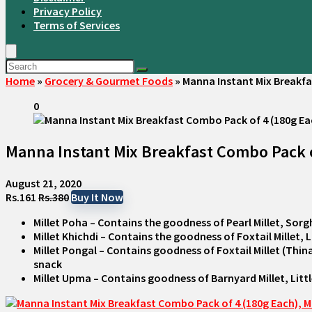
Privacy Policy
Terms of Services
Home
»
Grocery & Gourmet Foods
»
Manna Instant Mix Breakfas
0
Manna Instant Mix Breakfast Combo Pack of 
August 21, 2020
Rs.161
Rs.380
Buy It Now
Millet Poha – Contains the goodness of Pearl Millet, Sorg
Millet Khichdi – Contains the goodness of Foxtail Millet, 
Millet Pongal – Contains goodness of Foxtail Millet (Thina
snack
Millet Upma – Contains goodness of Barnyard Millet, Lit