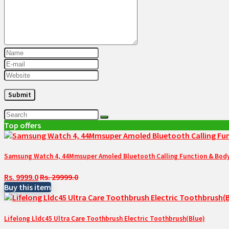
Top offers
Samsung Watch 4, 44Mmsuper Amoled Bluetooth Calling Function & Body 
Rs. 9999.0
Rs. 29999.0
Buy this item
Lifelong Lldc45 Ultra Care Toothbrush Electric Toothbrush(Blue)