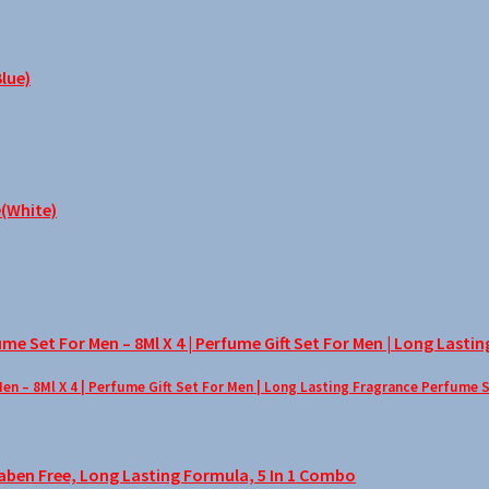
– 8Ml X 4 | Perfume Gift Set For Men | Long Lasting Fragrance Perfume 