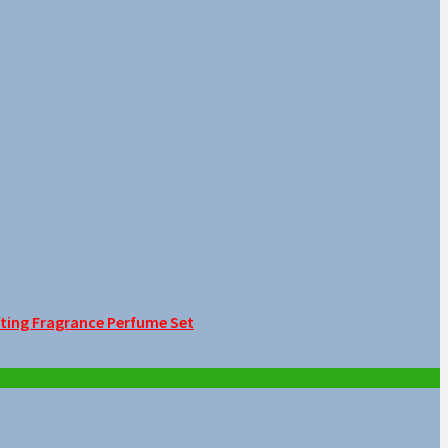
sting Fragrance Perfume Set