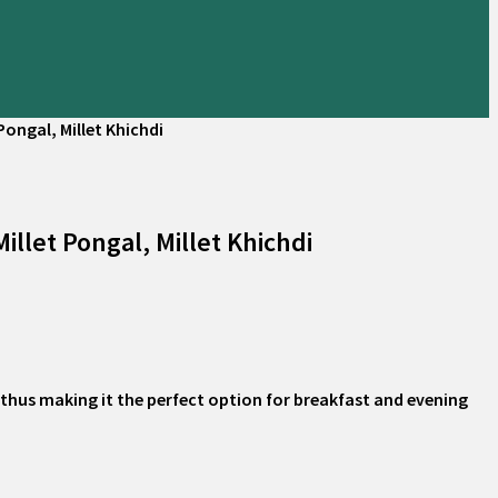
Pongal, Millet Khichdi
llet Pongal, Millet Khichdi
at thus making it the perfect option for breakfast and evening