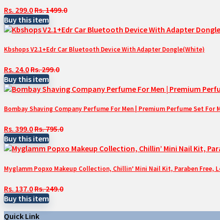
Rs. 299.0
Rs. 1499.0
Buy this item
Kbshops V2.1+Edr Car Bluetooth Device With Adapter Dongle(White)
Rs. 24.0
Rs. 299.0
Buy this item
Bombay Shaving Company Perfume For Men | Premium Perfume Set For Men 
Rs. 399.0
Rs. 795.0
Buy this item
Myglamm Popxo Makeup Collection, Chillin’ Mini Nail Kit, Paraben Free, 
Rs. 137.0
Rs. 249.0
Buy this item
Quick Link