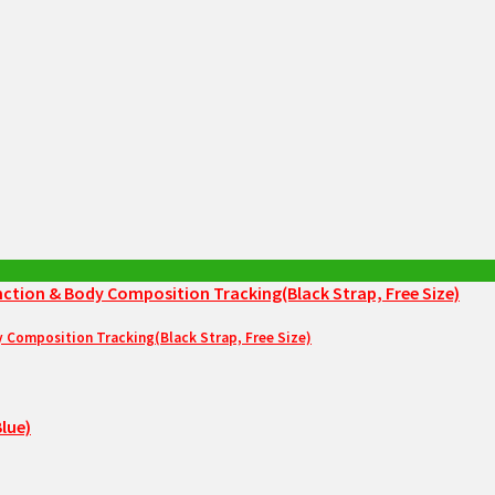
Composition Tracking(Black Strap, Free Size)