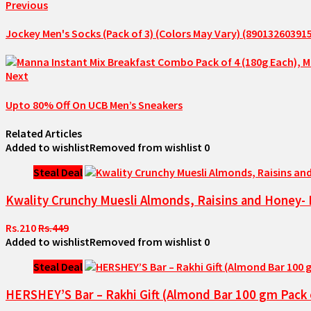
Previous
Jockey Men's Socks (Pack of 3) (Colors May Vary) (89013260391
Next
Upto 80% Off On UCB Men’s Sneakers
Related Articles
Added to wishlist
Removed from wishlist
0
Steal Deal
Kwality Crunchy Muesli Almonds, Raisins and Honey- 
Rs.210
Rs.449
Added to wishlist
Removed from wishlist
0
Steal Deal
HERSHEY’S Bar – Rakhi Gift (Almond Bar 100 gm Pack o