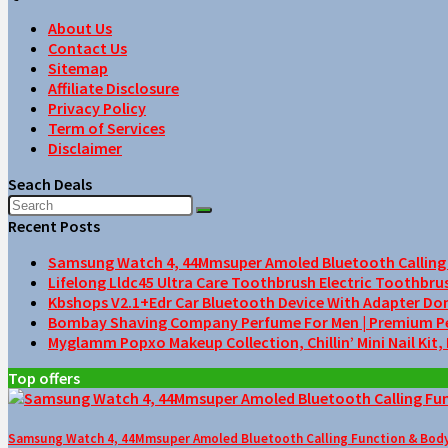
About Us
Contact Us
Sitemap
Affiliate Disclosure
Privacy Policy
Term of Services
Disclaimer
Seach Deals
Recent Posts
Samsung Watch 4, 44Mmsuper Amoled Bluetooth Calling F
Lifelong Lldc45 Ultra Care Toothbrush Electric Toothbru
Kbshops V2.1+Edr Car Bluetooth Device With Adapter Do
Bombay Shaving Company Perfume For Men | Premium Perfu
Myglamm Popxo Makeup Collection, Chillin’ Mini Nail Kit,
Top offers
Samsung Watch 4, 44Mmsuper Amoled Bluetooth Calling Function & Body 