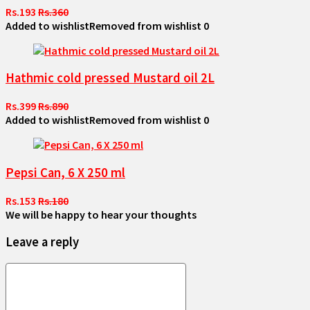
Rs.193
Rs.360
Added to wishlist
Removed from wishlist
0
Hathmic cold pressed Mustard oil 2L
Rs.399
Rs.890
Added to wishlist
Removed from wishlist
0
Pepsi Can, 6 X 250 ml
Rs.153
Rs.180
We will be happy to hear your thoughts
Leave a reply