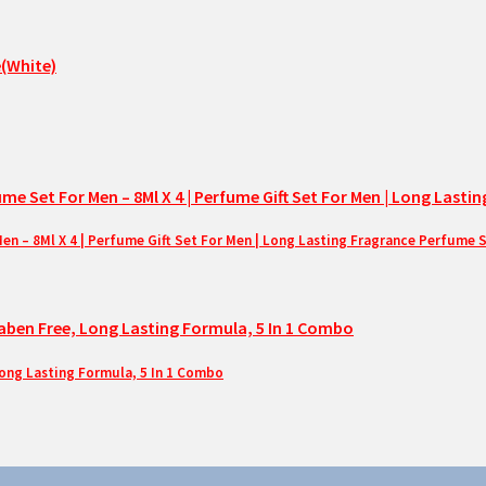
– 8Ml X 4 | Perfume Gift Set For Men | Long Lasting Fragrance Perfume 
Long Lasting Formula, 5 In 1 Combo