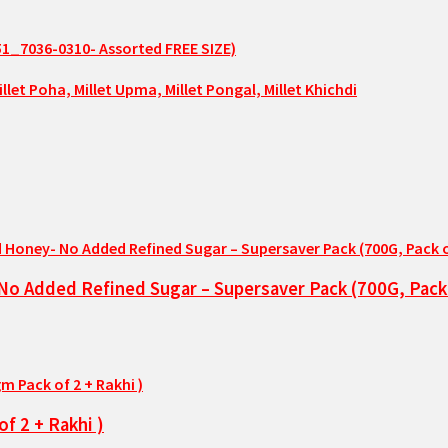
51_7036-0310- Assorted FREE SIZE)
No Added Refined Sugar – Supersaver Pack (700G, Pack 
f 2 + Rakhi )