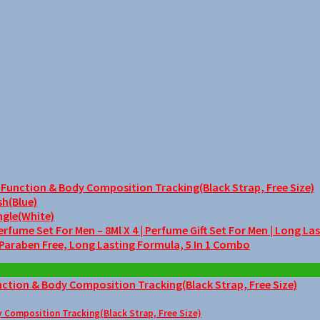
unction & Body Composition Tracking(Black Strap, Free Size)
sh(Blue)
ngle(White)
me Set For Men – 8Ml X 4 | Perfume Gift Set For Men | Long La
 Paraben Free, Long Lasting Formula, 5 In 1 Combo
Composition Tracking(Black Strap, Free Size)