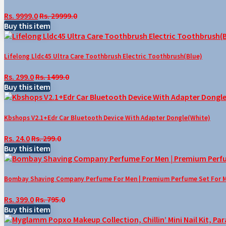
Rs. 9999.0
Rs. 29999.0
Buy this item
Lifelong Lldc45 Ultra Care Toothbrush Electric Toothbrush(Blue)
Rs. 299.0
Rs. 1499.0
Buy this item
Kbshops V2.1+Edr Car Bluetooth Device With Adapter Dongle(White)
Rs. 24.0
Rs. 299.0
Buy this item
Bombay Shaving Company Perfume For Men | Premium Perfume Set For Men 
Rs. 399.0
Rs. 795.0
Buy this item