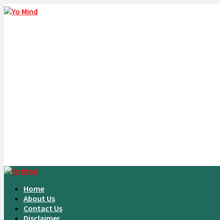
Home
About Us
Contact Us
Disclaimer