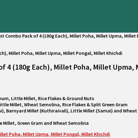
t Combo Pack of 4 (180g Each), Millet Poha, Millet Upma, Millet 
4 (180g Each), Millet Poha, Millet Upma, Mi
hum, Little Millet, Rice Flakes & Ground Nuts
Little Millet, Wheat Semolina, Rice Flakes & Split Green Gram
i), Barnyard Millet (Kuthiraivali), Little Millet (Samai) and Whe
tle Millet, Green Gram and Wheat Semolina