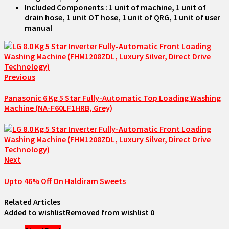
Included Components : 1 unit of machine, 1 unit of
drain hose, 1 unit OT hose, 1 unit of QRG, 1 unit of user
manual
Previous
Panasonic 6 Kg 5 Star Fully-Automatic Top Loading Washing
Machine (NA-F60LF1HRB, Grey)
Next
Upto 46% Off On Haldiram Sweets
Related Articles
Added to wishlist
Removed from wishlist
0