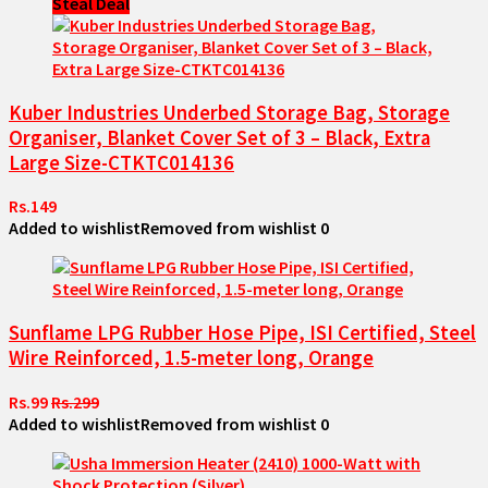
Steal Deal
Kuber Industries Underbed Storage Bag, Storage
Organiser, Blanket Cover Set of 3 – Black, Extra
Large Size-CTKTC014136
Rs.149
Added to wishlist
Removed from wishlist
0
Sunflame LPG Rubber Hose Pipe, ISI Certified, Steel
Wire Reinforced, 1.5-meter long, Orange
Rs.99
Rs.299
Added to wishlist
Removed from wishlist
0