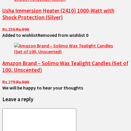
Usha Immersion Heater (2410) 1000-Watt with
Shock Protection (Silver)
Rs.256
Rs.590
Added to wishlist
Removed from wishlist
0
Amazon Brand – Solimo Wax Tealight Candles (Set of
100, Unscented)
Rs.279
Rs.500
We will be happy to hear your thoughts
Leave a reply