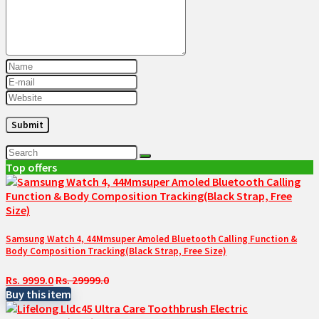
Top offers
Samsung Watch 4, 44Mmsuper Amoled Bluetooth Calling Function &
Body Composition Tracking(Black Strap, Free Size)
Rs. 9999.0
Rs. 29999.0
Buy this item