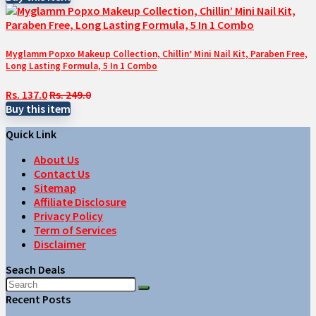
Myglamm Popxo Makeup Collection, Chillin’ Mini Nail Kit, Paraben Free,
Long Lasting Formula, 5 In 1 Combo
Rs. 137.0
Rs. 249.0
Buy this item
Quick Link
About Us
Contact Us
Sitemap
Affiliate Disclosure
Privacy Policy
Term of Services
Disclaimer
Seach Deals
Recent Posts