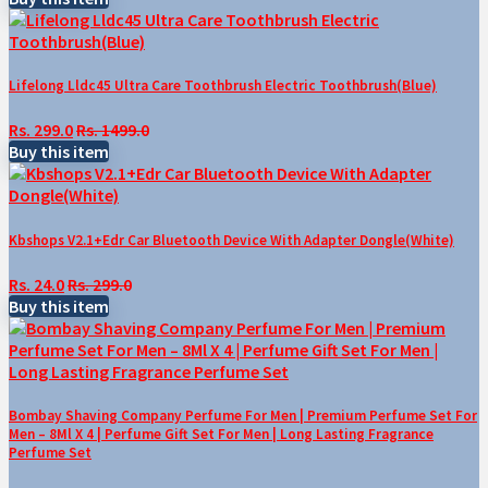
Lifelong Lldc45 Ultra Care Toothbrush Electric Toothbrush(Blue)
Rs. 299.0
Rs. 1499.0
Buy this item
Kbshops V2.1+Edr Car Bluetooth Device With Adapter Dongle(White)
Rs. 24.0
Rs. 299.0
Buy this item
Bombay Shaving Company Perfume For Men | Premium Perfume Set For
Men – 8Ml X 4 | Perfume Gift Set For Men | Long Lasting Fragrance
Perfume Set