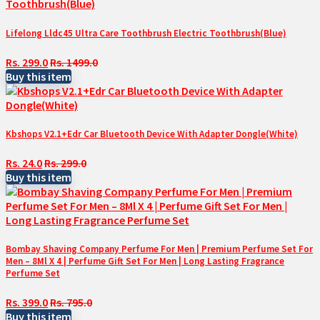
Lifelong Lldc45 Ultra Care Toothbrush Electric Toothbrush(Blue)
Rs. 299.0
Rs. 1499.0
Buy this item
Kbshops V2.1+Edr Car Bluetooth Device With Adapter Dongle(White)
Rs. 24.0
Rs. 299.0
Buy this item
Bombay Shaving Company Perfume For Men | Premium Perfume Set For
Men – 8Ml X 4 | Perfume Gift Set For Men | Long Lasting Fragrance
Perfume Set
Rs. 399.0
Rs. 795.0
Buy this item