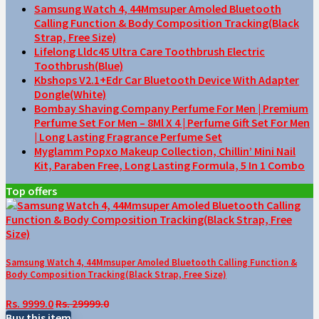
Samsung Watch 4, 44Mmsuper Amoled Bluetooth
Calling Function & Body Composition Tracking(Black
Strap, Free Size)
Lifelong Lldc45 Ultra Care Toothbrush Electric
Toothbrush(Blue)
Kbshops V2.1+Edr Car Bluetooth Device With Adapter
Dongle(White)
Bombay Shaving Company Perfume For Men | Premium
Perfume Set For Men – 8Ml X 4 | Perfume Gift Set For Men
| Long Lasting Fragrance Perfume Set
Myglamm Popxo Makeup Collection, Chillin’ Mini Nail
Kit, Paraben Free, Long Lasting Formula, 5 In 1 Combo
Top offers
Samsung Watch 4, 44Mmsuper Amoled Bluetooth Calling Function &
Body Composition Tracking(Black Strap, Free Size)
Rs. 9999.0
Rs. 29999.0
Buy this item