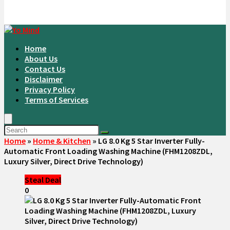
Home
About Us
Contact Us
Disclaimer
Privacy Policy
Terms of Services
Home
»
Home & Kitchen
»
LG 8.0 Kg 5 Star Inverter Fully-
Automatic Front Loading Washing Machine (FHM1208ZDL,
Luxury Silver, Direct Drive Technology)
Steal Deal
0