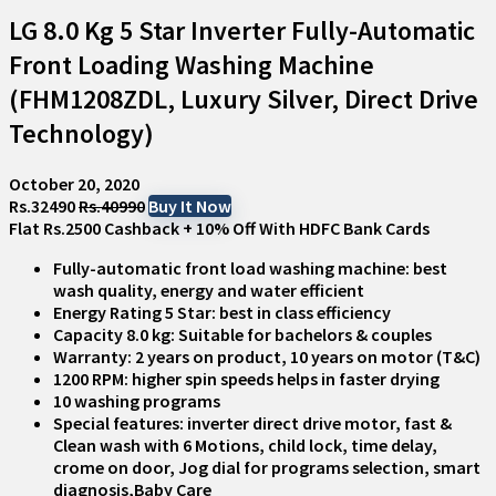
LG 8.0 Kg 5 Star Inverter Fully-Automatic
Front Loading Washing Machine
(FHM1208ZDL, Luxury Silver, Direct Drive
Technology)
October 20, 2020
Rs.32490
Rs.40990
Buy It Now
Flat Rs.2500 Cashback + 10% Off With HDFC Bank Cards
Fully-automatic front load washing machine: best
wash quality, energy and water efficient
Energy Rating 5 Star: best in class efficiency
Capacity 8.0 kg: Suitable for bachelors & couples
Warranty: 2 years on product, 10 years on motor (T&C)
1200 RPM: higher spin speeds helps in faster drying
10 washing programs
Special features: inverter direct drive motor, fast &
Clean wash with 6 Motions, child lock, time delay,
crome on door, Jog dial for programs selection, smart
diagnosis,Baby Care