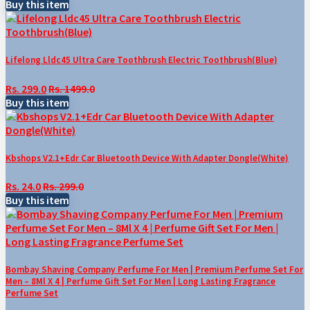
Buy this item
Lifelong Lldc45 Ultra Care Toothbrush Electric Toothbrush(Blue)
Rs. 299.0
Rs. 1499.0
Buy this item
Kbshops V2.1+Edr Car Bluetooth Device With Adapter Dongle(White)
Rs. 24.0
Rs. 299.0
Buy this item
Bombay Shaving Company Perfume For Men | Premium Perfume Set For
Men – 8Ml X 4 | Perfume Gift Set For Men | Long Lasting Fragrance
Perfume Set