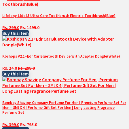
Lifelong Lldc45 Ultra Care Toothbrush Electric Toothbrush(Blue)
Rs. 299.0
Rs. 1499.0
Buy this item
Kbshops V2.1+Edr Car Bluetooth Device With Adapter Dongle(White)
Rs. 24.0
Rs. 299.0
Buy this item
Bombay Shaving Company Perfume For Men | Premium Perfume Set For
Men – 8Ml X 4 | Perfume Gift Set For Men | Long Lasting Fragrance
Perfume Set
Rs. 399.0
Rs. 795.0