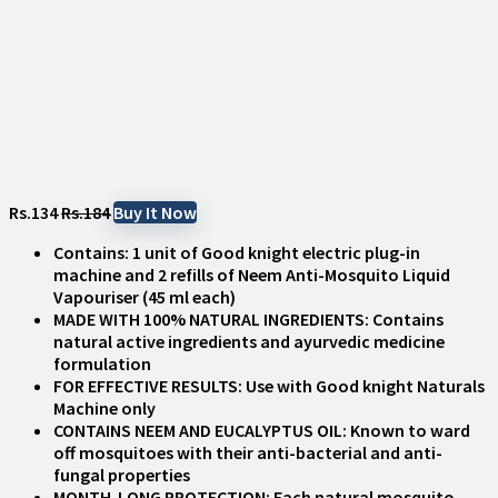
Rs.134
Rs.184
Buy It Now
Contains: 1 unit of Good knight electric plug-in
machine and 2 refills of Neem Anti-Mosquito Liquid
Vapouriser (45 ml each)
MADE WITH 100% NATURAL INGREDIENTS: Contains
natural active ingredients and ayurvedic medicine
formulation
FOR EFFECTIVE RESULTS: Use with Good knight Naturals
Machine only
CONTAINS NEEM AND EUCALYPTUS OIL: Known to ward
off mosquitoes with their anti-bacterial and anti-
fungal properties
MONTH-LONG PROTECTION: Each natural mosquito