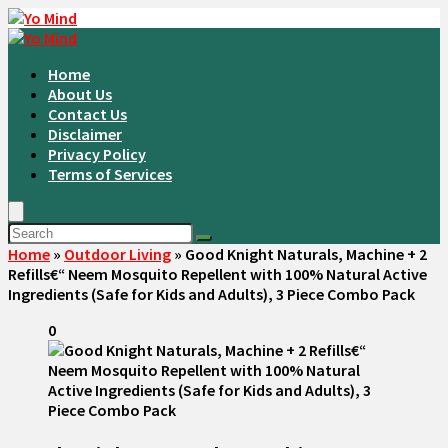
Home
About Us
Contact Us
Disclaimer
Privacy Policy
Terms of Services
Home
»
Outdoor Living
»
Good Knight Naturals, Machine + 2
Refills€“ Neem Mosquito Repellent with 100% Natural Active
Ingredients (Safe for Kids and Adults), 3 Piece Combo Pack
0