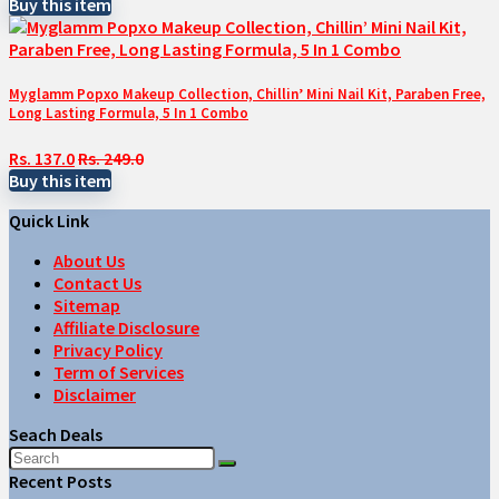
Buy this item
Myglamm Popxo Makeup Collection, Chillin’ Mini Nail Kit, Paraben Free,
Long Lasting Formula, 5 In 1 Combo
Rs. 137.0
Rs. 249.0
Buy this item
Quick Link
About Us
Contact Us
Sitemap
Affiliate Disclosure
Privacy Policy
Term of Services
Disclaimer
Seach Deals
Recent Posts