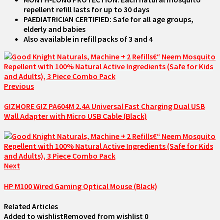
repellent refill lasts for up to 30 days
PAEDIATRICIAN CERTIFIED: Safe for all age groups,
elderly and babies
Also available in refill packs of 3 and 4
Previous
GIZMORE GIZ PA604M 2.4A Universal Fast Charging Dual USB
Wall Adapter with Micro USB Cable (Black)
Next
HP M100 Wired Gaming Optical Mouse (Black)
Related Articles
Added to wishlist
Removed from wishlist
0