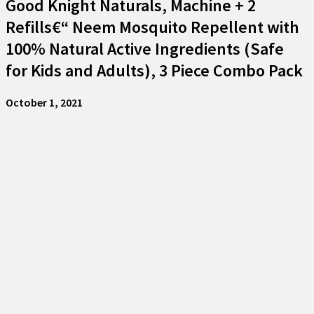
Good Knight Naturals, Machine + 2
Refills€“ Neem Mosquito Repellent with
100% Natural Active Ingredients (Safe
for Kids and Adults), 3 Piece Combo Pack
October 1, 2021