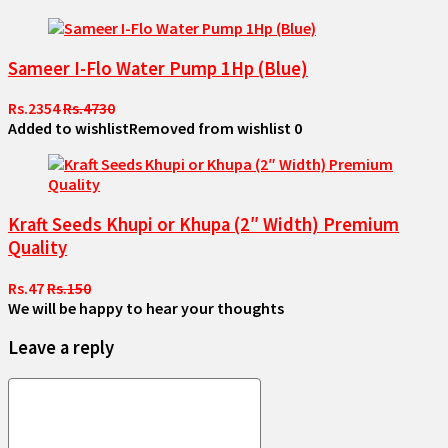
Sameer I-Flo Water Pump 1Hp (Blue)
Rs.2354
Rs.4730
Added to wishlist
Removed from wishlist
0
Kraft Seeds Khupi or Khupa (2″ Width) Premium
Quality
Rs.47
Rs.150
We will be happy to hear your thoughts
Leave a reply