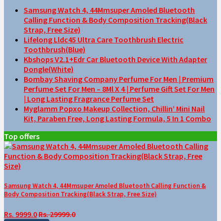
Samsung Watch 4, 44Mmsuper Amoled Bluetooth
Calling Function & Body Composition Tracking(Black
Strap, Free Size)
Lifelong Lldc45 Ultra Care Toothbrush Electric
Toothbrush(Blue)
Kbshops V2.1+Edr Car Bluetooth Device With Adapter
Dongle(White)
Bombay Shaving Company Perfume For Men | Premium
Perfume Set For Men – 8Ml X 4 | Perfume Gift Set For Men
| Long Lasting Fragrance Perfume Set
Myglamm Popxo Makeup Collection, Chillin’ Mini Nail
Kit, Paraben Free, Long Lasting Formula, 5 In 1 Combo
Top offers
Samsung Watch 4, 44Mmsuper Amoled Bluetooth Calling Function &
Body Composition Tracking(Black Strap, Free Size)
Rs. 9999.0
Rs. 29999.0