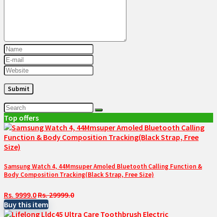
Top offers
Samsung Watch 4, 44Mmsuper Amoled Bluetooth Calling Function &
Body Composition Tracking(Black Strap, Free Size)
Rs. 9999.0
Rs. 29999.0
Buy this item