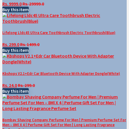
Rs. 9999.0
Rs. 29999.0
Buy this item
Lifelong Lldc45 Ultra Care Toothbrush Electric Toothbrush(Blue)
Rs. 299.0
Rs. 1499.0
Buy this item
Kbshops V2.1+Edr Car Bluetooth Device With Adapter Dongle(White)
Rs. 24.0
Rs. 299.0
Buy this item
Bombay Shaving Company Perfume For Men | Premium Perfume Set For
Men – 8Ml X 4 | Perfume Gift Set For Men | Long Lasting Fragrance