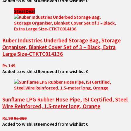
Added to wishlist
Removed from wishlist
0
Steal Deal
Kuber Industries Underbed Storage Bag, Storage
Organiser, Blanket Cover Set of 3 – Black, Extra
Large Size-CTKTC014136
Rs.149
Added to wishlist
Removed from wishlist
0
Sunflame LPG Rubber Hose Pipe, ISI Certified, Steel
Wire Reinforced, 1.5-meter long, Orange
Rs.99
Rs.299
Added to wishlist
Removed from wishlist
0