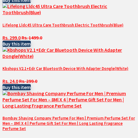
Buy this item
Lifelong Lldc45 Ultra Care Toothbrush Electric Toothbrush(Blue)
Rs. 299.0
Rs. 1499.0
Buy this item
Kbshops V2.1+Edr Car Bluetooth Device With Adapter Dongle(White)
Rs. 24.0
Rs. 299.0
Buy this item
Bombay Shaving Company Perfume For Men | Premium Perfume Set For
Men – 8Ml X 4 | Perfume Gift Set For Men | Long Lasting Fragrance
Perfume Set