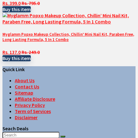
Rs. 399.0
Rs. 795.0
Buy this item
Myglamm Popxo Makeup Collection, Chillin’ Mini Nail Kit, Paraben Free,
Long Lasting Formula, 5 In 1 Combo
Rs. 137.0
Rs. 249.0
Buy this item
Quick Link
About Us
Contact Us
Sitemap
Affiliate Disclosure
Privacy Policy
Term of Services
Disclaimer
Seach Deals