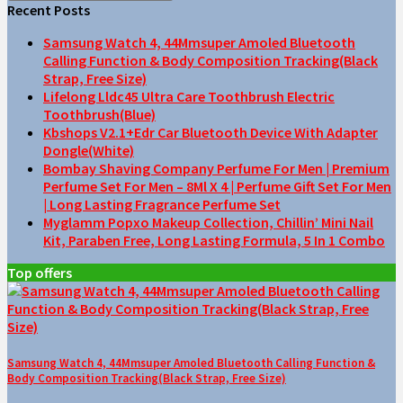
Recent Posts
Samsung Watch 4, 44Mmsuper Amoled Bluetooth
Calling Function & Body Composition Tracking(Black
Strap, Free Size)
Lifelong Lldc45 Ultra Care Toothbrush Electric
Toothbrush(Blue)
Kbshops V2.1+Edr Car Bluetooth Device With Adapter
Dongle(White)
Bombay Shaving Company Perfume For Men | Premium
Perfume Set For Men – 8Ml X 4 | Perfume Gift Set For Men
| Long Lasting Fragrance Perfume Set
Myglamm Popxo Makeup Collection, Chillin’ Mini Nail
Kit, Paraben Free, Long Lasting Formula, 5 In 1 Combo
Top offers
Samsung Watch 4, 44Mmsuper Amoled Bluetooth Calling Function &
Body Composition Tracking(Black Strap, Free Size)