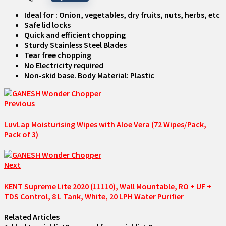
Ideal for : Onion, vegetables, dry fruits, nuts, herbs, etc
Safe lid locks
Quick and efficient chopping
Sturdy Stainless Steel Blades
Tear free chopping
No Electricity required
Non-skid base. Body Material: Plastic
Previous
LuvLap Moisturising Wipes with Aloe Vera (72 Wipes/Pack,
Pack of 3)
Next
KENT Supreme Lite 2020 (11110), Wall Mountable, RO + UF +
TDS Control, 8 L Tank, White, 20 LPH Water Purifier
Related Articles