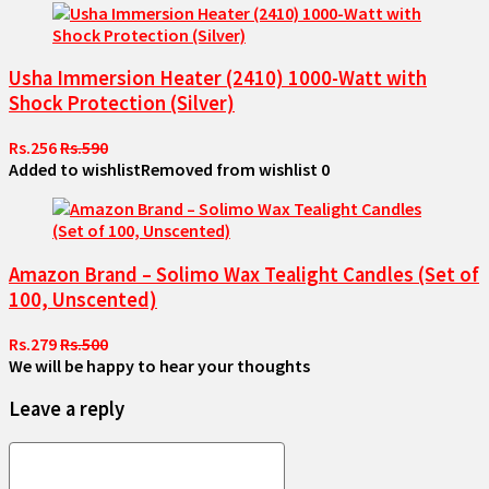
Usha Immersion Heater (2410) 1000-Watt with
Shock Protection (Silver)
Rs.256
Rs.590
Added to wishlist
Removed from wishlist
0
Amazon Brand – Solimo Wax Tealight Candles (Set of
100, Unscented)
Rs.279
Rs.500
We will be happy to hear your thoughts
Leave a reply