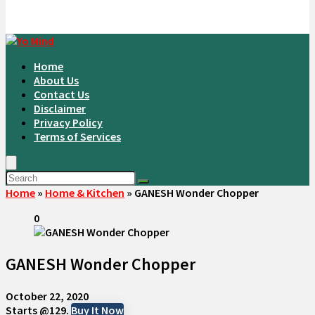
Home
About Us
Contact Us
Disclaimer
Privacy Policy
Terms of Services
Home
»
Home & Kitchen
»
GANESH Wonder Chopper
0
GANESH Wonder Chopper
October 22, 2020
Starts @129.
Buy It Now