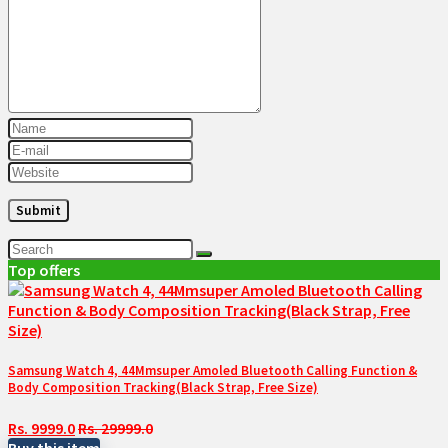
Top offers
Samsung Watch 4, 44Mmsuper Amoled Bluetooth Calling Function &
Body Composition Tracking(Black Strap, Free Size)
Rs. 9999.0
Rs. 29999.0